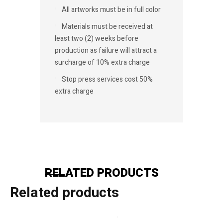
All artworks must be in full color
Materials must be received at
least two (2) weeks before
production as failure will attract a
surcharge of 10% extra charge
Stop press services cost 50%
extra charge
RELATED PRODUCTS
Related products