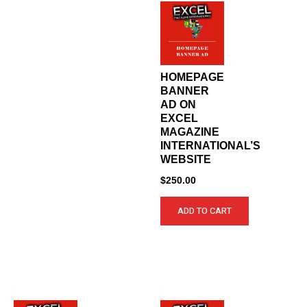
HOMEPAGE
BANNER
AD ON
EXCEL
MAGAZINE
INTERNATIONAL’S
WEBSITE
$
250.00
ADD TO CART