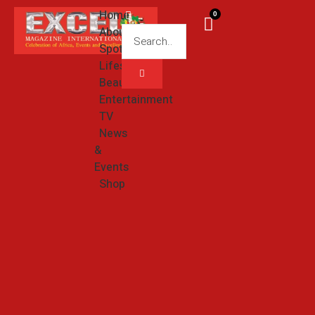
Home
0
About
Spotlight
Lifestyle
Beauty
Entertainment
TV
News
&
Events
Shop