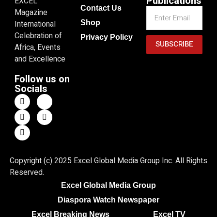
Publications
EXCEL
Contact Us
Magazine
Shop
International
Celebration of
Privacy Policy
SUBSCRIBE
Africa, Events
and Excellence
Follow us on
Socials
Copyright (c) 2025 Excel Global Media Group Inc. All Rights
Reserved.
Excel Global Media Group
Diaspora Watch Newspaper
Excel Breaking News
Excel TV