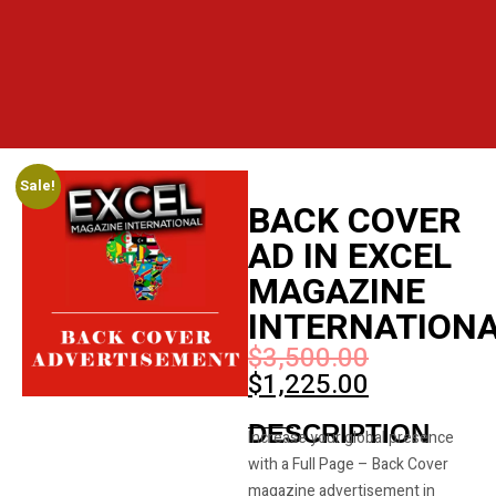
Sale!
BACK COVER
AD IN EXCEL
MAGAZINE
INTERNATION
$
3,500.00
$
1,225.00
DESCRIPTION
Increase your global presence
with a Full Page – Back Cover
magazine advertisement in