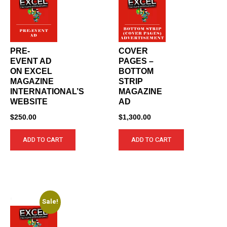
PRE-
COVER
EVENT AD
PAGES –
ON EXCEL
BOTTOM
MAGAZINE
STRIP
INTERNATIONAL’S
MAGAZINE
WEBSITE
AD
$
250.00
$
1,300.00
ADD TO CART
ADD TO CART
Sale!