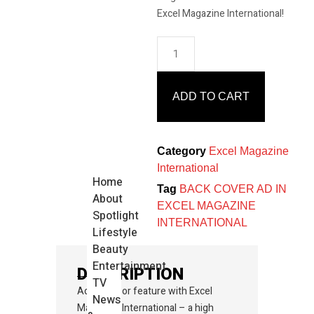
Excel Magazine International!
ADD TO CART
Category
Excel Magazine
International
Home
Tag
BACK COVER AD IN
About
EXCEL MAGAZINE
Spotlight
INTERNATIONAL
Lifestyle
Beauty
Entertainment
DESCRIPTION
TV
Advertise or feature with Excel
News
Magazine International – a high