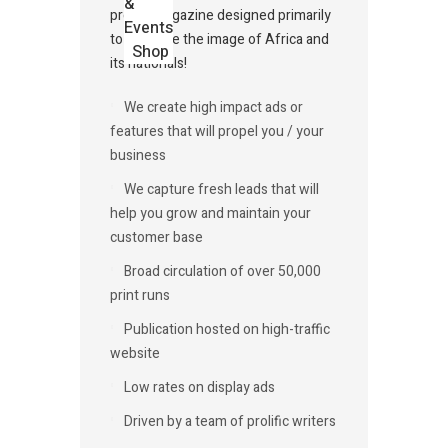
&
profile magazine designed primarily
Events
to promote the image of Africa and
Shop
its nationals!
We create high impact ads or
features that will propel you / your
business
We capture fresh leads that will
help you grow and maintain your
customer base
Broad circulation of over 50,000
print runs
Publication hosted on high-traffic
website
Low rates on display ads
Driven by a team of prolific writers