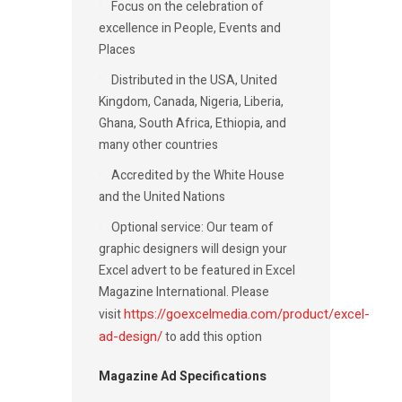
Focus on the celebration of
excellence in People, Events and
Places
Distributed in the USA, United
Kingdom, Canada, Nigeria, Liberia,
Ghana, South Africa, Ethiopia, and
many other countries
Accredited by the White House
and the United Nations
Optional service: Our team of
graphic designers will design your
Excel advert to be featured in Excel
Magazine International. Please
https://goexcelmedia.com/product/excel-
visit
ad-design/
to add this option
Magazine Ad Specifications