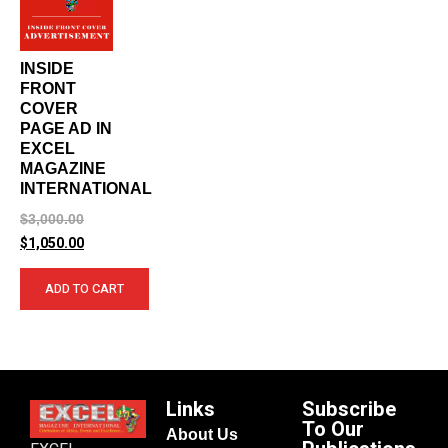
INSIDE
FRONT
COVER
PAGE AD IN
EXCEL
MAGAZINE
INTERNATIONAL
$
3,000.00
$
1,050.00
ADD TO CART
Links
Subscribe
To Our
About Us