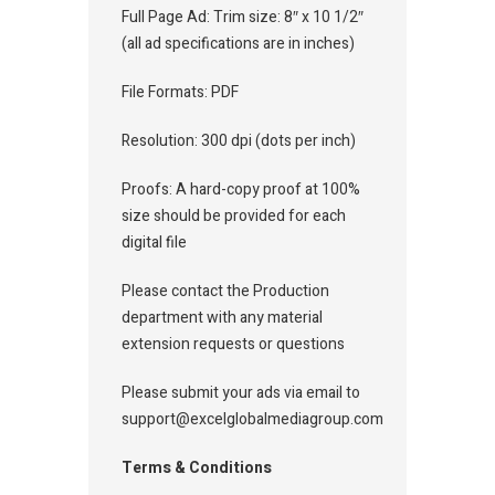
Full Page Ad: Trim size: 8″ x 10 1/2″
(all ad specifications are in inches)
File Formats: PDF
Resolution: 300 dpi (dots per inch)
Proofs: A hard-copy proof at 100%
size should be provided for each
digital file
Please contact the Production
department with any material
extension requests or questions
Please submit your ads via email to
support@excelglobalmediagroup.com
Terms & Conditions