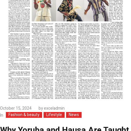
October 15, 2024
by
exceladmin
Fashion & beauty
Lifestyle
News
In
Why Yoruba and Hausa Are Taught