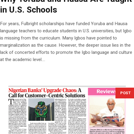
in U.S. Schools
For years, Fulbright scholarships have funded Yoruba and Hausa
language teachers to educate students in U.S. universities, but Igbo
is missing from the curriculum. Many Igbos have pointed to
marginalization as the cause. However, the deeper issue lies in the
lack of concerted efforts to promote the Igbo language and culture
at the academic level....
POST