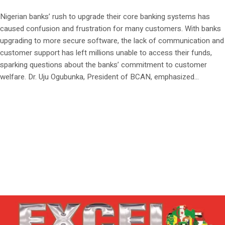
Nigerian banks’ rush to upgrade their core banking systems has
caused confusion and frustration for many customers. With banks
upgrading to more secure software, the lack of communication and
customer support has left millions unable to access their funds,
sparking questions about the banks’ commitment to customer
welfare. Dr. Uju Ogubunka, President of BCAN, emphasized...