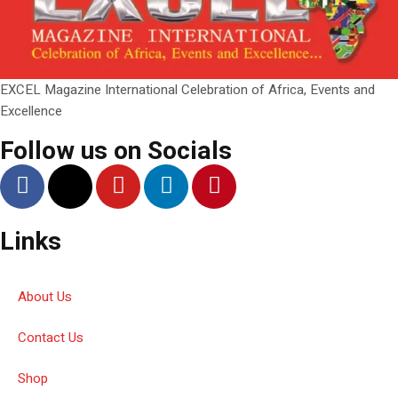
EXCEL Magazine International Celebration of Africa, Events and
Excellence
Follow us on Socials
Links
About Us
Contact Us
Shop