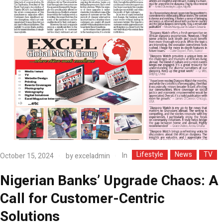
Lifestyle
News
TV
In
October 15, 2024
by
exceladmin
Nigerian Banks’ Upgrade Chaos: A
Call for Customer-Centric
Solutions