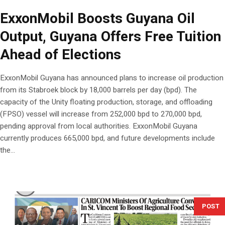
ExxonMobil Boosts Guyana Oil
Output, Guyana Offers Free Tuition
Ahead of Elections
ExxonMobil Guyana has announced plans to increase oil production
from its Stabroek block by 18,000 barrels per day (bpd). The
capacity of the Unity floating production, storage, and offloading
(FPSO) vessel will increase from 252,000 bpd to 270,000 bpd,
pending approval from local authorities. ExxonMobil Guyana
currently produces 665,000 bpd, and future developments include
the...
POST