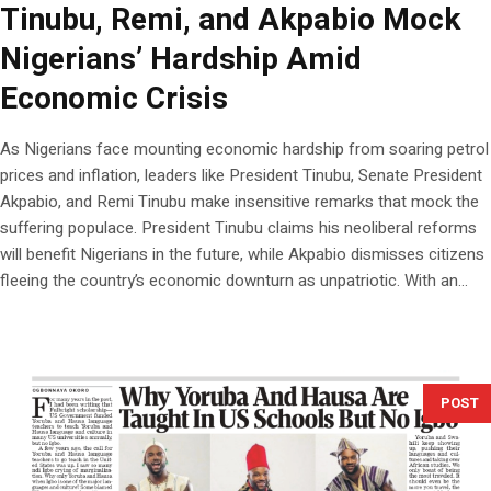
Tinubu, Remi, and Akpabio Mock
Nigerians’ Hardship Amid
Economic Crisis
As Nigerians face mounting economic hardship from soaring petrol
prices and inflation, leaders like President Tinubu, Senate President
Akpabio, and Remi Tinubu make insensitive remarks that mock the
suffering populace. President Tinubu claims his neoliberal reforms
will benefit Nigerians in the future, while Akpabio dismisses citizens
fleeing the country’s economic downturn as unpatriotic. With an...
POST