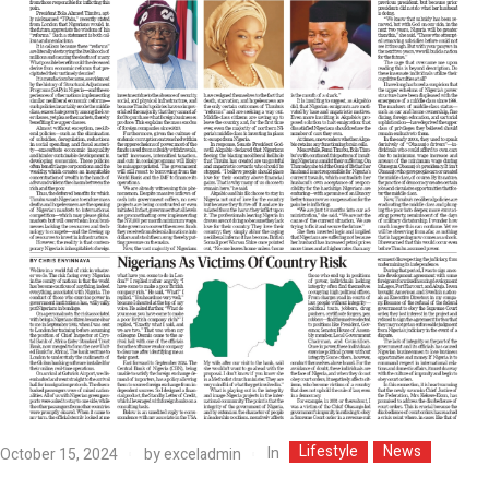
Lifestyle
News
In
October 15, 2024
by
exceladmin