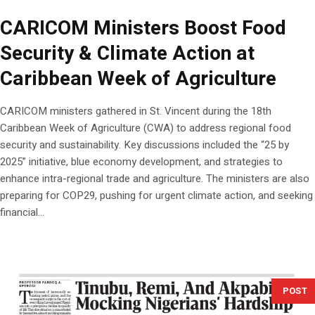
CARICOM Ministers Boost Food
Security & Climate Action at
Caribbean Week of Agriculture
CARICOM ministers gathered in St. Vincent during the 18th
Caribbean Week of Agriculture (CWA) to address regional food
security and sustainability. Key discussions included the “25 by
2025” initiative, blue economy development, and strategies to
enhance intra-regional trade and agriculture. The ministers are also
preparing for COP29, pushing for urgent climate action, and seeking
financial...
POST