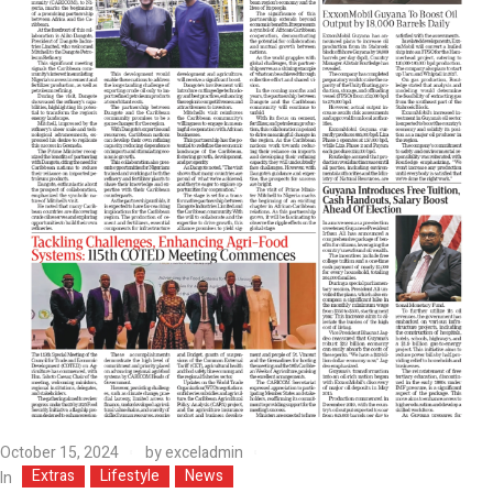
October 15, 2024
by
exceladmin
Extras
Lifestyle
News
In