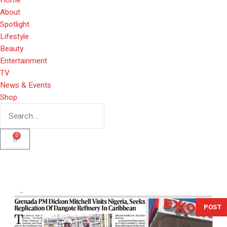
About
Spotlight
Lifestyle
Beauty
Entertainment
TV
News & Events
Shop
0
POST