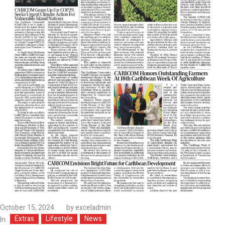
October 15, 2024
by
exceladmin
Extras
Lifestyle
News
In