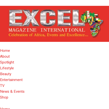
Home
About
Spotlight
Lifestyle
Beauty
Entertainment
TV
News & Events
Shop
Home