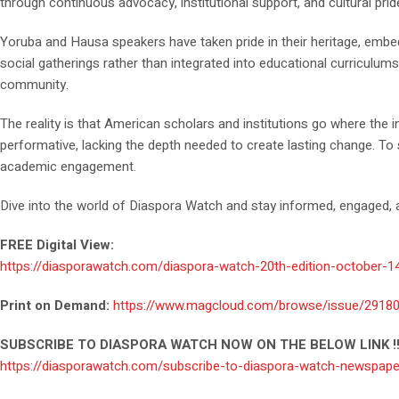
through continuous advocacy, institutional support, and cultural pri
Yoruba and Hausa speakers have taken pride in their heritage, embed
social gatherings rather than integrated into educational curriculum
community.
The reality is that American scholars and institutions go where the
performative, lacking the depth needed to create lasting change. To
academic engagement.
Dive into the world of Diaspora Watch and stay informed, engaged, a
FREE Digital View:
https://diasporawatch.com/diaspora-watch-20th-edition-october-1
Print on Demand:
https://www.magcloud.com/browse/issue/2918
SUBSCRIBE TO DIASPORA WATCH NOW ON THE BELOW LINK !!
https://diasporawatch.com/subscribe-to-diaspora-watch-newspape