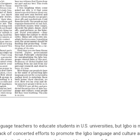
uage teachers to educate students in U.S. universities, but Igbo is
 lack of concerted efforts to promote the Igbo language and culture