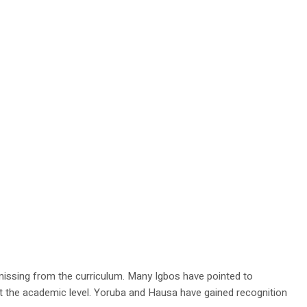
 missing from the curriculum. Many Igbos have pointed to
 at the academic level. Yoruba and Hausa have gained recognition