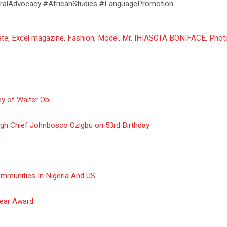
ralAdvocacy #AfricanStudies #LanguagePromotion
ate
,
Excel magazine
,
Fashion
,
Model
,
Mr. IHIASOTA BONIFACE
,
Phot
y of Walter Obi
gh Chief Johnbosco Ozigbu on 53rd Birthday
ommunities In Nigeria And US
Year Award