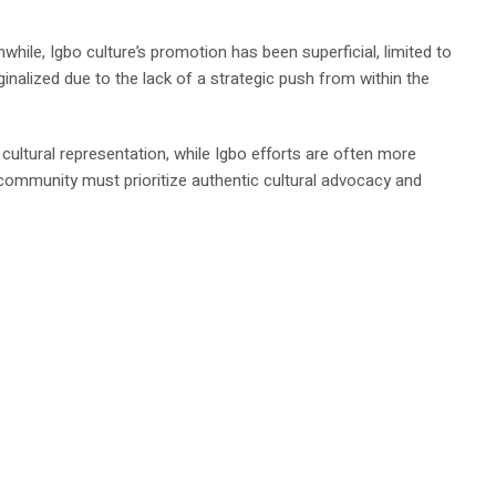
ile, Igbo culture’s promotion has been superficial, limited to
inalized due to the lack of a strategic push from within the
cultural representation, while Igbo efforts are often more
 community must prioritize authentic cultural advocacy and