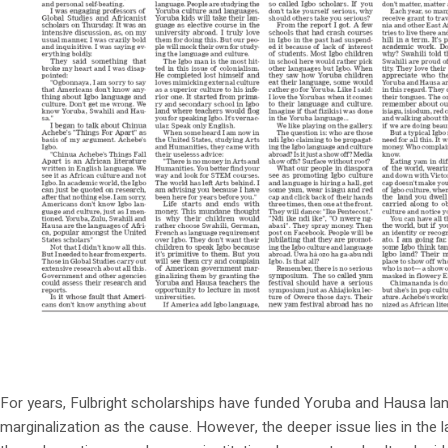
For years, Fulbright scholarships have funded Yoruba and Hausa lang
marginalization as the cause. However, the deeper issue lies in the