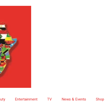
uty
Entertainment
TV
News & Events
Shop