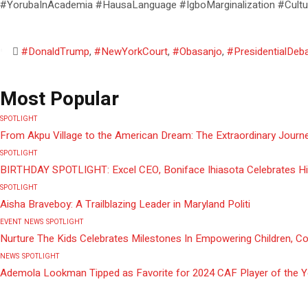
#YorubaInAcademia #HausaLanguage #IgboMarginalization #Cultu
#DonaldTrump
,
#NewYorkCourt
,
#Obasanjo
,
#PresidentialDeb
Most Popular
SPOTLIGHT
From Akpu Village to the American Dream: The Extraordinary Journe
SPOTLIGHT
BIRTHDAY SPOTLIGHT: Excel CEO, Boniface Ihiasota Celebrates Hi
SPOTLIGHT
Aisha Braveboy: A Trailblazing Leader in Maryland Politi
EVENT
NEWS
SPOTLIGHT
Nurture The Kids Celebrates Milestones In Empowering Children, C
NEWS
SPOTLIGHT
Ademola Lookman Tipped as Favorite for 2024 CAF Player of the 