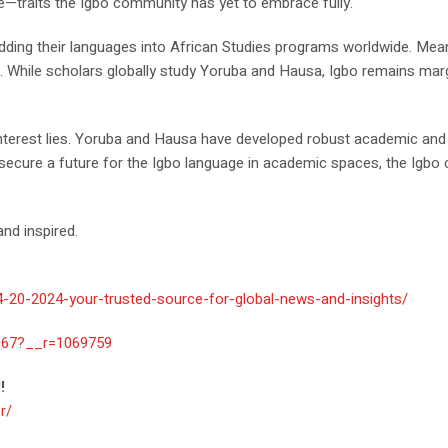
de—traits the Igbo community has yet to embrace fully.
ding their languages into African Studies programs worldwide. Meanwh
s. While scholars globally study Yoruba and Hausa, Igbo remains marg
 interest lies. Yoruba and Hausa have developed robust academic and 
 secure a future for the Igbo language in academic spaces, the Igbo
nd inspired.
4-20-2024-your-trusted-source-for-global-news-and-insights/
067?__r=1069759
!
r/