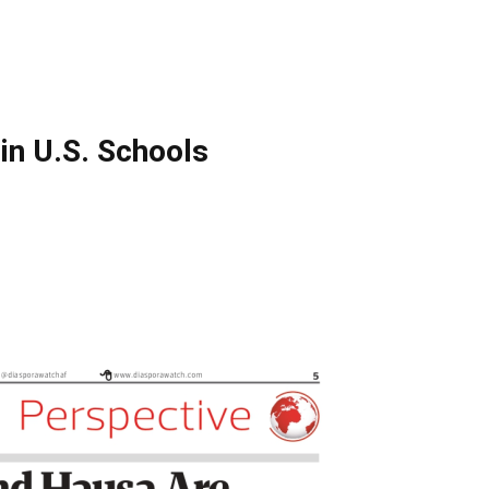
in U.S. Schools