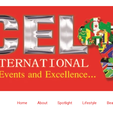
Home
About
Spotlight
Lifestyle
Bea