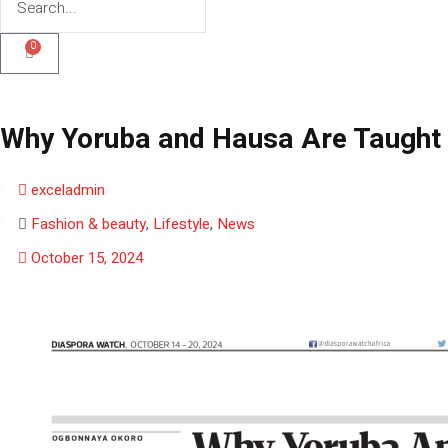
0
Why Yoruba and Hausa Are Taught 
exceladmin
Fashion & beauty
,
Lifestyle
,
News
October 15, 2024