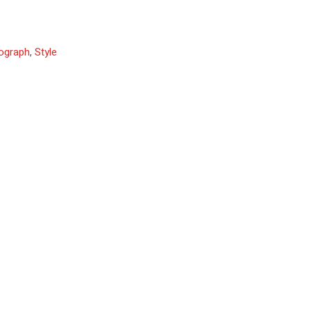
ograph
,
Style