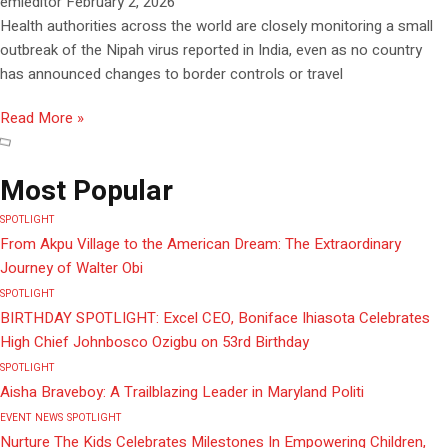
emieditor
February 2, 2026
Health authorities across the world are closely monitoring a small
outbreak of the Nipah virus reported in India, even as no country
has announced changes to border controls or travel
Read More »
Most Popular
SPOTLIGHT
From Akpu Village to the American Dream: The Extraordinary
Journey of Walter Obi
SPOTLIGHT
BIRTHDAY SPOTLIGHT: Excel CEO, Boniface Ihiasota Celebrates
High Chief Johnbosco Ozigbu on 53rd Birthday
SPOTLIGHT
Aisha Braveboy: A Trailblazing Leader in Maryland Politi
EVENT
NEWS
SPOTLIGHT
Nurture The Kids Celebrates Milestones In Empowering Children,