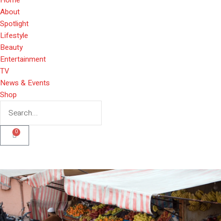
About
Spotlight
Lifestyle
Beauty
Entertainment
TV
News & Events
Shop
0