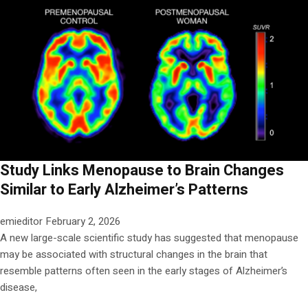
Study Links Menopause to Brain Changes
Similar to Early Alzheimer’s Patterns
emieditor
February 2, 2026
A new large-scale scientific study has suggested that menopause
may be associated with structural changes in the brain that
resemble patterns often seen in the early stages of Alzheimer’s
disease,