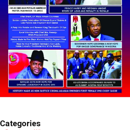
Categories