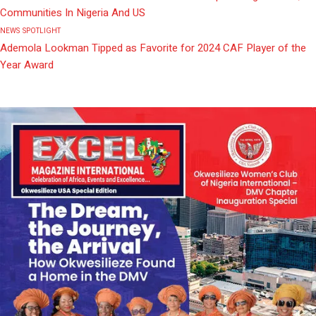
Communities In Nigeria And US
NEWS
SPOTLIGHT
Ademola Lookman Tipped as Favorite for 2024 CAF Player of the
Year Award