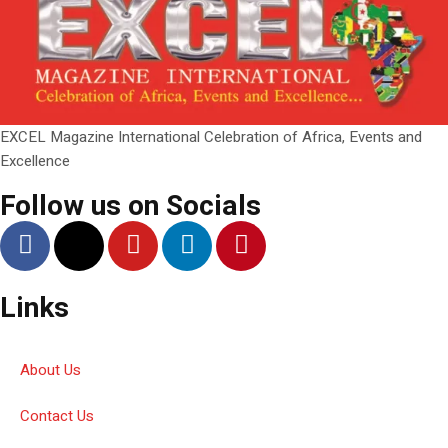
EXCEL Magazine International Celebration of Africa, Events and
Excellence
Follow us on Socials
Links
About Us
Contact Us