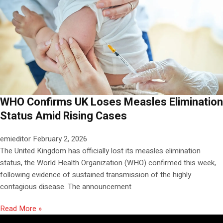
WHO Confirms UK Loses Measles Elimination
Status Amid Rising Cases
emieditor
February 2, 2026
The United Kingdom has officially lost its measles elimination
status, the World Health Organization (WHO) confirmed this week,
following evidence of sustained transmission of the highly
contagious disease. The announcement
Read More »