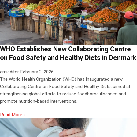
WHO Establishes New Collaborating Centre
on Food Safety and Healthy Diets in Denmark
emieditor
February 2, 2026
The World Health Organization (WHO) has inaugurated a new
Collaborating Centre on Food Safety and Healthy Diets, aimed at
strengthening global efforts to reduce foodborne illnesses and
promote nutrition-based interventions.
Read More »