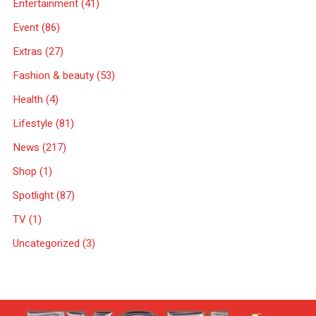
Entertainment
(41)
Event
(86)
Extras
(27)
Fashion & beauty
(53)
Health
(4)
Lifestyle
(81)
News
(217)
Shop
(1)
Spotlight
(87)
TV
(1)
Uncategorized
(3)