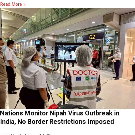
Read More »
Nations Monitor Nipah Virus Outbreak in
India, No Border Restrictions Imposed