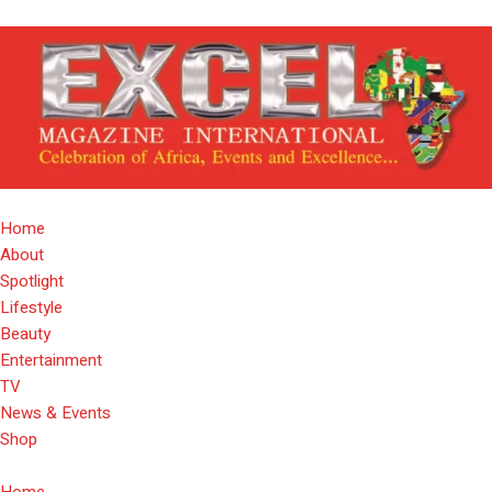
Home
About
Spotlight
Lifestyle
Beauty
Entertainment
TV
News & Events
Shop
Home