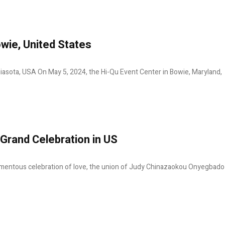
wie, United States
iasota, USA On May 5, 2024, the Hi-Qu Event Center in Bowie, Maryland,
Grand Celebration in US
mentous celebration of love, the union of Judy Chinazaokou Onyegbado