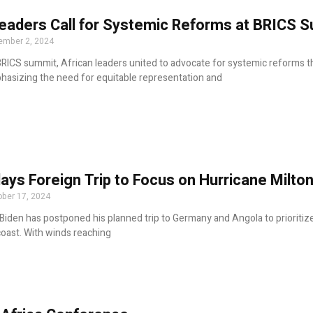
Leaders Call for Systemic Reforms at BRICS 
ember 2, 2024
BRICS summit, African leaders united to advocate for systemic reforms t
hasizing the need for equitable representation and
ays Foreign Trip to Focus on Hurricane Milton
ber 17, 2024
Biden has postponed his planned trip to Germany and Angola to prioritiz
coast. With winds reaching