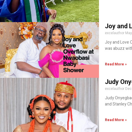
Joy and 
excelauthor
May
Joy and Love O
was abuzz wit
Read More »
Judy Ony
excelauthor
Dec
Judy Onyegbad
and Stanley C
Read More »