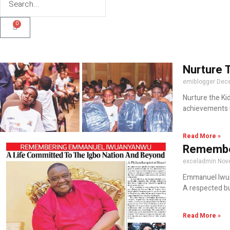
0
Nurture 
emiblogger
Dece
Nurture the Ki
achievements i
Read More »
Remember
exceladmin
Nov
Emmanuel Iwuan
A respected bu
Read More »