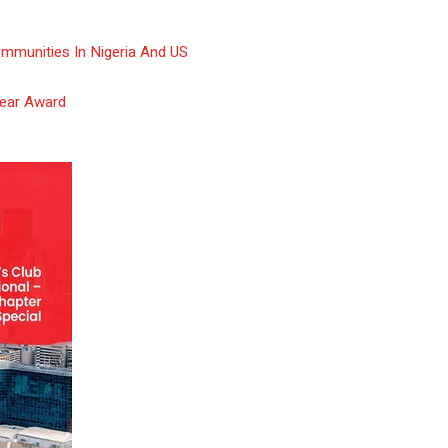
ommunities In Nigeria And US
Year Award