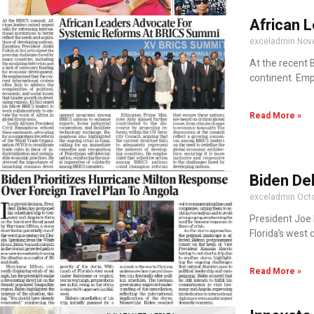
African 
exceladmin
Nov
At the recent 
continent. Emp
Read More »
Biden Del
exceladmin
Octo
President Joe 
Florida’s west 
Read More »