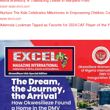
Aisha Braveboy: A Trailblazing Leader in Maryland Politi
EVENT
NEWS
SPOTLIGHT
Nurture The Kids Celebrates Milestones In Empowering Children, C
NEWS
SPOTLIGHT
Ademola Lookman Tipped as Favorite for 2024 CAF Player of the 