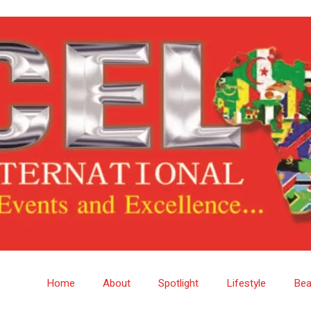
Home
About
Spotlight
Lifestyle
Bea