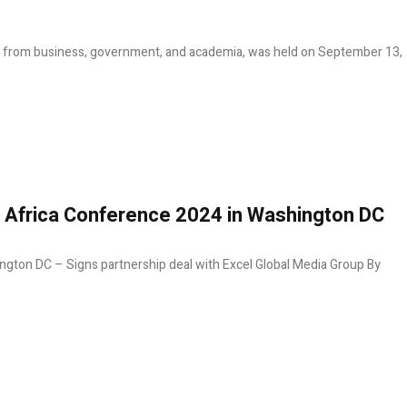
rs from business, government, and academia, was held on September 13,
e Africa Conference 2024 in Washington DC
ngton DC – Signs partnership deal with Excel Global Media Group By