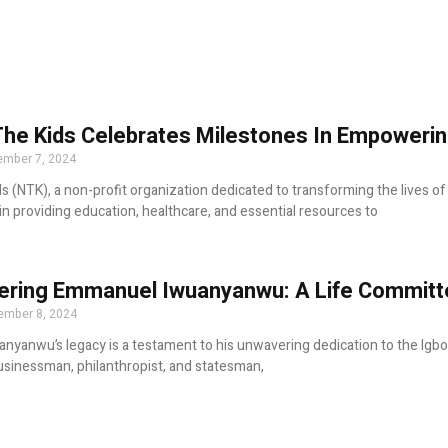
The Kids Celebrates Milestones In Empowerin
mber 7, 2024
ds (NTK), a non-profit organization dedicated to transforming the lives o
n providing education, healthcare, and essential resources to
ing Emmanuel Iwuanyanwu: A Life Committed
ember 8, 2024
yanwu’s legacy is a testament to his unwavering dedication to the Igbo 
sinessman, philanthropist, and statesman,