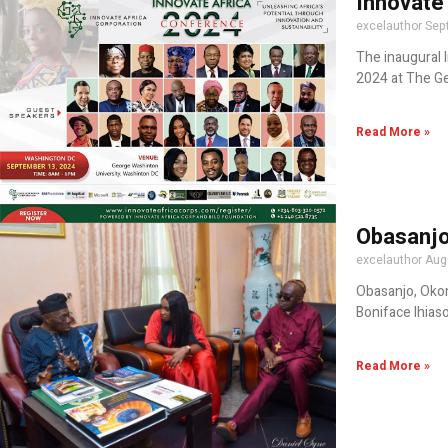
Innovate
excelauthor
Sep
The inaugural 
2024 at The Ge
Read More »
Obasanjo
excelauthor
Aug
Obasanjo, Okon
Boniface Ihiaso
Read More »