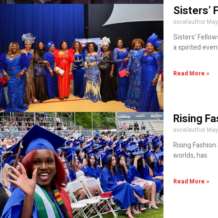
Sisters’ 
excelauthor
May
Sisters’ Fellow
a spirited event
Read More »
Rising Fa
excelauthor
May
Rising Fashion 
worlds, has
Read More »