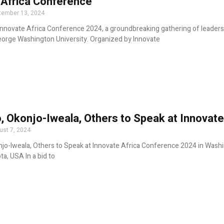
 Africa Conference
tember 13, 2024
Innovate Africa Conference 2024, a groundbreaking gathering of leade
orge Washington University. Organized by Innovate
, Okonjo-Iweala, Others to Speak at Innovat
ust 7, 2024
jo-Iweala, Others to Speak at Innovate Africa Conference 2024 in Washi
ta, USA In a bid to