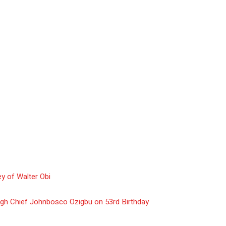
y of Walter Obi
gh Chief Johnbosco Ozigbu on 53rd Birthday