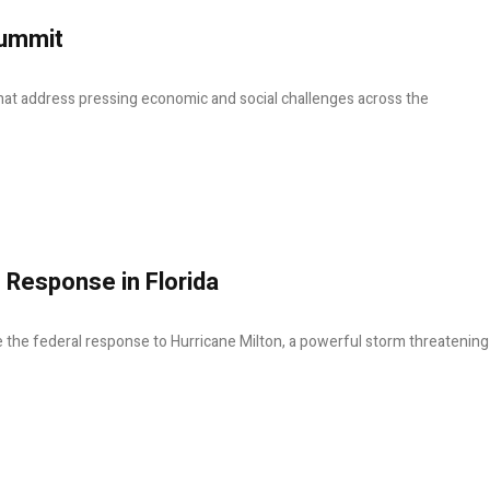
Summit
hat address pressing economic and social challenges across the
 Response in Florida
e the federal response to Hurricane Milton, a powerful storm threatening