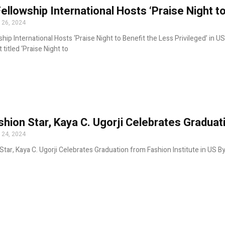
Fellowship International Hosts ‘Praise Night to
 26, 2024
ship International Hosts ‘Praise Night to Benefit the Less Privileged’ in U
 titled ‘Praise Night to
shion Star, Kaya C. Ugorji Celebrates Graduat
 24, 2024
Star, Kaya C. Ugorji Celebrates Graduation from Fashion Institute in US By 