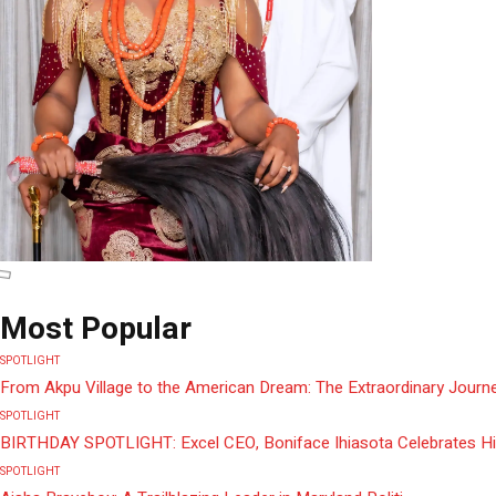
Most Popular
SPOTLIGHT
From Akpu Village to the American Dream: The Extraordinary Journe
SPOTLIGHT
BIRTHDAY SPOTLIGHT: Excel CEO, Boniface Ihiasota Celebrates Hi
SPOTLIGHT