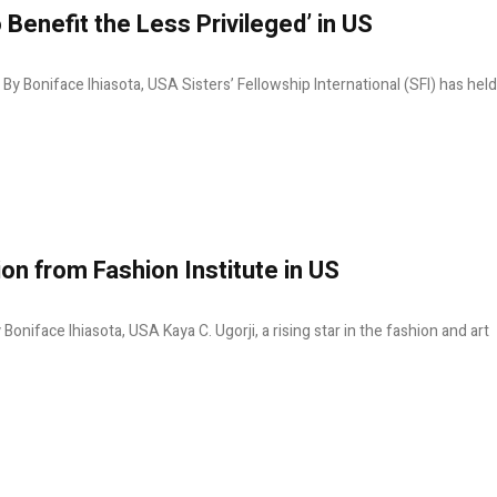
 Benefit the Less Privileged’ in US
S By Boniface Ihiasota, USA Sisters’ Fellowship International (SFI) has held
ion from Fashion Institute in US
Boniface Ihiasota, USA Kaya C. Ugorji, a rising star in the fashion and art