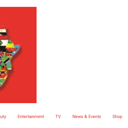
uty
Entertainment
TV
News & Events
Shop