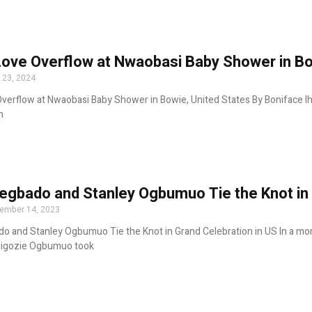
Love Overflow at Nwaobasi Baby Shower in Bo
 23, 2024
verflow at Nwaobasi Baby Shower in Bowie, United States By Boniface Ih
h
egbado and Stanley Ogbumuo Tie the Knot in 
ember 14, 2023
o and Stanley Ogbumuo Tie the Knot in Grand Celebration in US In a mo
higozie Ogbumuo took