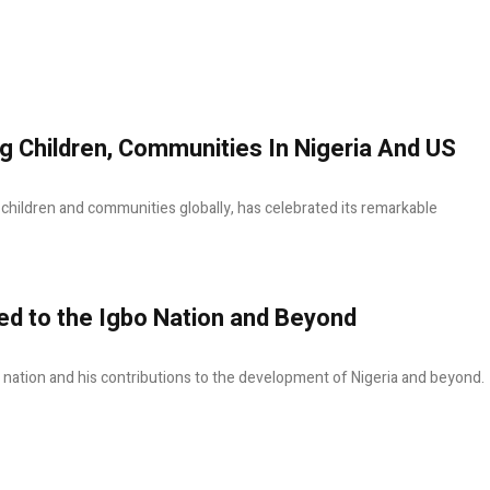
g Children, Communities In Nigeria And US
f children and communities globally, has celebrated its remarkable
 to the Igbo Nation and Beyond
nation and his contributions to the development of Nigeria and beyond.