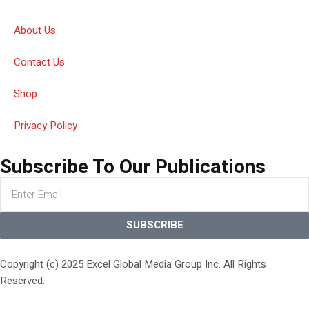
About Us
Contact Us
Shop
Privacy Policy
Subscribe To Our Publications
SUBSCRIBE
Copyright (c) 2025 Excel Global Media Group Inc. All Rights
Reserved.