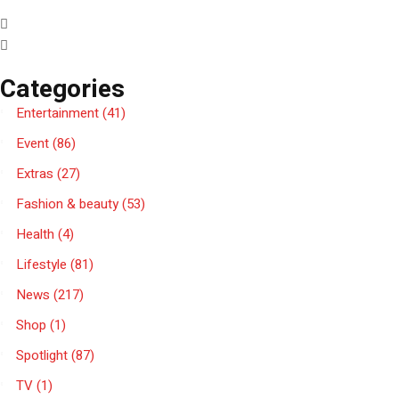
Categories
Entertainment
(41)
Event
(86)
Extras
(27)
Fashion & beauty
(53)
Health
(4)
Lifestyle
(81)
News
(217)
Shop
(1)
Spotlight
(87)
TV
(1)