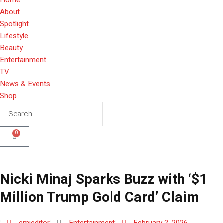
About
Spotlight
Lifestyle
Beauty
Entertainment
TV
News & Events
Shop
0
Nicki Minaj Sparks Buzz with ‘$1
Million Trump Gold Card’ Claim
emieditor
Entertainment
February 2, 2026