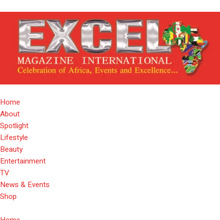
Home
About
Spotlight
Lifestyle
Beauty
Entertainment
TV
News & Events
Shop
Home