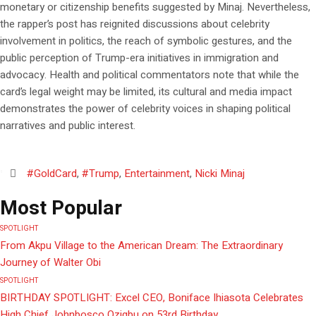
monetary or citizenship benefits suggested by Minaj. Nevertheless,
the rapper’s post has reignited discussions about celebrity
involvement in politics, the reach of symbolic gestures, and the
public perception of Trump-era initiatives in immigration and
advocacy. Health and political commentators note that while the
card’s legal weight may be limited, its cultural and media impact
demonstrates the power of celebrity voices in shaping political
narratives and public interest.
#GoldCard
,
#Trump
,
Entertainment
,
Nicki Minaj
Most Popular
SPOTLIGHT
From Akpu Village to the American Dream: The Extraordinary
Journey of Walter Obi
SPOTLIGHT
BIRTHDAY SPOTLIGHT: Excel CEO, Boniface Ihiasota Celebrates
High Chief Johnbosco Ozigbu on 53rd Birthday