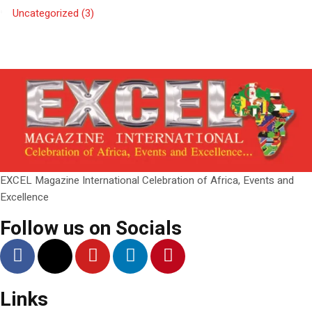
Uncategorized
(3)
EXCEL Magazine International Celebration of Africa, Events and
Excellence
Follow us on Socials
Links