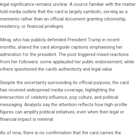
legal significance remains unclear. A source familiar with the matter
told media outlets that the card is largely symbolic, serving as a
memento rather than an official document granting citizenship,
residency, or financial privileges.
Minaj, who has publicly defended President Trump in recent
months, shared the card alongside captions emphasising her
admiration for the president. The post triggered mixed reactions
from her followers: some applauded her public endorsement, while
others questioned the card’s authenticity and legal value.
Despite the uncertainty surrounding its official purpose, the card
has received widespread media coverage, highlighting the
intersection of celebrity influence, pop culture, and political
messaging. Analysts say the attention reflects how high-profile
figures can amplify political initiatives, even when their legal or
financial impact is minimal.
As of now, there is no confirmation that the card carries the