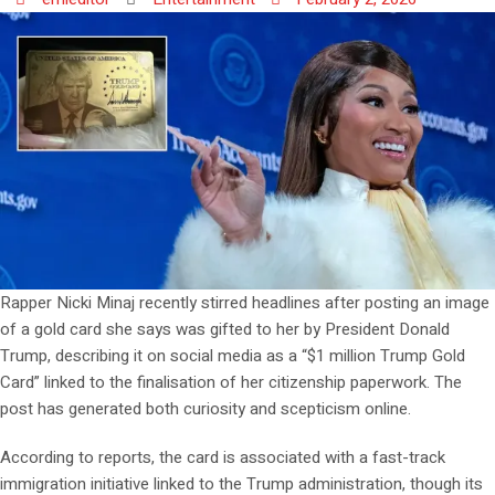
Rapper Nicki Minaj recently stirred headlines after posting an image
of a gold card she says was gifted to her by President Donald
Trump, describing it on social media as a “$1 million Trump Gold
Card” linked to the finalisation of her citizenship paperwork. The
post has generated both curiosity and scepticism online.
According to reports, the card is associated with a fast-track
immigration initiative linked to the Trump administration, though its