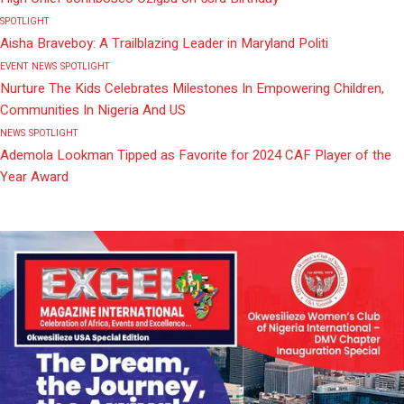
SPOTLIGHT
Aisha Braveboy: A Trailblazing Leader in Maryland Politi
EVENT
NEWS
SPOTLIGHT
Nurture The Kids Celebrates Milestones In Empowering Children,
Communities In Nigeria And US
NEWS
SPOTLIGHT
Ademola Lookman Tipped as Favorite for 2024 CAF Player of the
Year Award