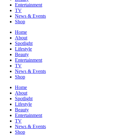
Entertainment
TV
News & Events
Shop
Home
About
Spotlight
Lifestyle
Beauty
Entertainment
TV
News & Events
Shop
Home
About
Spotlight
Lifestyle
Beauty
Entertainment
TV
News & Events
Shop