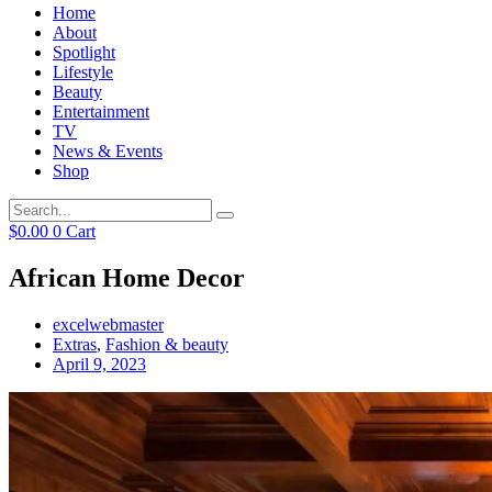
Home
About
Spotlight
Lifestyle
Beauty
Entertainment
TV
News & Events
Shop
$
0.00
0
Cart
African Home Decor
excelwebmaster
Extras
,
Fashion & beauty
April 9, 2023