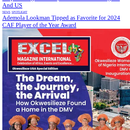
And US
NEWS
SPOTLIGHT
Ademola Lookman Tipped as Favorite for 2024
CAF Player of the Year Award