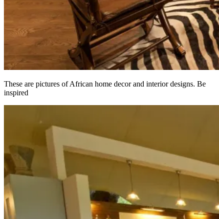
These are pictures of African home decor and interior designs. Be
inspired