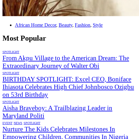
African Home Decor
,
Beauty
,
Fashion
,
Style
Most Popular
SPOTLIGHT
From Akpu Village to the American Dream: The
Extraordinary Journey of Walter Obi
SPOTLIGHT
BIRTHDAY SPOTLIGHT: Excel CEO, Boniface
Ihiasota Celebrates High Chief Johnbosco Ozigbu
on 53rd Birthday
SPOTLIGHT
Aisha Braveboy: A Trailblazing Leader in
Maryland Politi
EVENT
NEWS
SPOTLIGHT
Nurture The Kids Celebrates Milestones In
Empowering Children, Communities In Nigeria