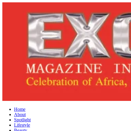
Home
About
Spotlight
Lifestyle
Beauty