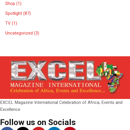
Shop
(1)
Spotlight
(87)
TV
(1)
Uncategorized
(3)
EXCEL Magazine International Celebration of Africa, Events and
Excellence
Follow us on Socials