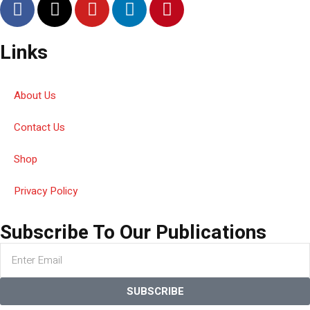
Links
About Us
Contact Us
Shop
Privacy Policy
Subscribe To Our Publications
SUBSCRIBE