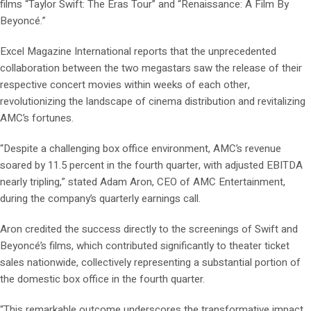
films “Taylor Swift: The Eras Tour” and “Renaissance: A Film By
Beyoncé.”
Excel Magazine International reports that the unprecedented
collaboration between the two megastars saw the release of their
respective concert movies within weeks of each other,
revolutionizing the landscape of cinema distribution and revitalizing
AMC’s fortunes.
“Despite a challenging box office environment, AMC’s revenue
soared by 11.5 percent in the fourth quarter, with adjusted EBITDA
nearly tripling,” stated Adam Aron, CEO of AMC Entertainment,
during the company’s quarterly earnings call.
Aron credited the success directly to the screenings of Swift and
Beyoncé’s films, which contributed significantly to theater ticket
sales nationwide, collectively representing a substantial portion of
the domestic box office in the fourth quarter.
“This remarkable outcome underscores the transformative impact