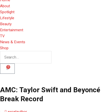
About
Spotlight
Lifestyle
Beauty
Entertainment
TV
News & Events
Shop
0
AMC: Taylor Swift and Beyoncé
Break Record
excelauthor