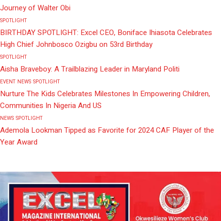
Journey of Walter Obi
SPOTLIGHT
BIRTHDAY SPOTLIGHT: Excel CEO, Boniface Ihiasota Celebrates
High Chief Johnbosco Ozigbu on 53rd Birthday
SPOTLIGHT
Aisha Braveboy: A Trailblazing Leader in Maryland Politi
EVENT
NEWS
SPOTLIGHT
Nurture The Kids Celebrates Milestones In Empowering Children,
Communities In Nigeria And US
NEWS
SPOTLIGHT
Ademola Lookman Tipped as Favorite for 2024 CAF Player of the
Year Award