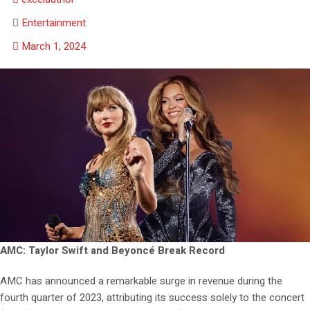
Entertainment
March 1, 2024
AMC: Taylor Swift and Beyoncé Break Record
AMC has announced a remarkable surge in revenue during the
fourth quarter of 2023, attributing its success solely to the concert