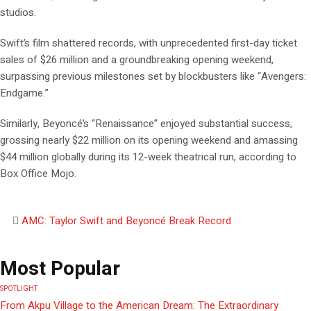
studios.
Swift’s film shattered records, with unprecedented first-day ticket
sales of $26 million and a groundbreaking opening weekend,
surpassing previous milestones set by blockbusters like “Avengers:
Endgame.”
Similarly, Beyoncé’s “Renaissance” enjoyed substantial success,
grossing nearly $22 million on its opening weekend and amassing
$44 million globally during its 12-week theatrical run, according to
Box Office Mojo.
AMC: Taylor Swift and Beyoncé Break Record
Most Popular
SPOTLIGHT
From Akpu Village to the American Dream: The Extraordinary