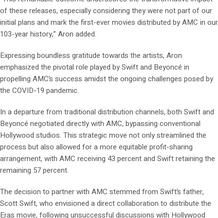
of these releases, especially considering they were not part of our
initial plans and mark the first-ever movies distributed by AMC in our
103-year history,” Aron added.
Expressing boundless gratitude towards the artists, Aron
emphasized the pivotal role played by Swift and Beyoncé in
propelling AMC’s success amidst the ongoing challenges posed by
the COVID-19 pandemic.
In a departure from traditional distribution channels, both Swift and
Beyoncé negotiated directly with AMC, bypassing conventional
Hollywood studios. This strategic move not only streamlined the
process but also allowed for a more equitable profit-sharing
arrangement, with AMC receiving 43 percent and Swift retaining the
remaining 57 percent.
The decision to partner with AMC stemmed from Swift’s father,
Scott Swift, who envisioned a direct collaboration to distribute the
Eras movie, following unsuccessful discussions with Hollywood