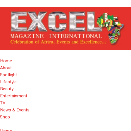
Home
About
Spotlight
Lifestyle
Beauty
Entertainment
TV
News & Events
Shop
Home