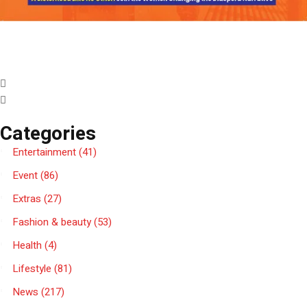
Categories
Entertainment
(41)
Event
(86)
Extras
(27)
Fashion & beauty
(53)
Health
(4)
Lifestyle
(81)
News
(217)