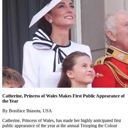
Catherine, Princess of Wales Makes First Public Appearance of
the Year
By Boniface Ihiasota, USA
Catherine, Princess of Wales, has made her highly anticipated first
public appearance of the year at the annual Trooping the Colour