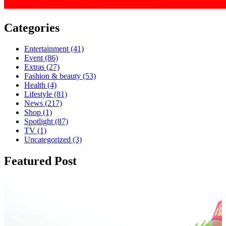
Categories
Entertainment
(41)
Event
(86)
Extras
(27)
Fashion & beauty
(53)
Health
(4)
Lifestyle
(81)
News
(217)
Shop
(1)
Spotlight
(87)
TV
(1)
Uncategorized
(3)
Featured Post