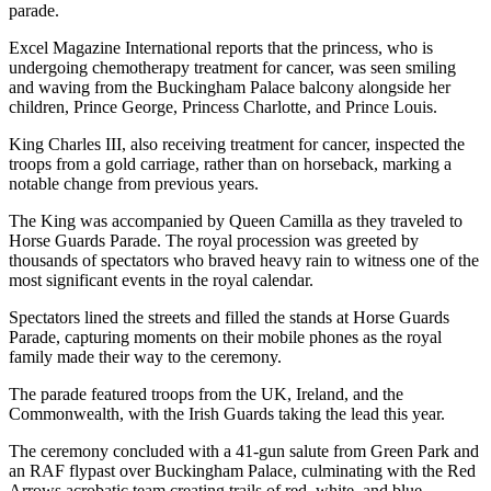
parade.
Excel Magazine International reports that the princess, who is
undergoing chemotherapy treatment for cancer, was seen smiling
and waving from the Buckingham Palace balcony alongside her
children, Prince George, Princess Charlotte, and Prince Louis.
King Charles III, also receiving treatment for cancer, inspected the
troops from a gold carriage, rather than on horseback, marking a
notable change from previous years.
The King was accompanied by Queen Camilla as they traveled to
Horse Guards Parade. The royal procession was greeted by
thousands of spectators who braved heavy rain to witness one of the
most significant events in the royal calendar.
Spectators lined the streets and filled the stands at Horse Guards
Parade, capturing moments on their mobile phones as the royal
family made their way to the ceremony.
The parade featured troops from the UK, Ireland, and the
Commonwealth, with the Irish Guards taking the lead this year.
The ceremony concluded with a 41-gun salute from Green Park and
an RAF flypast over Buckingham Palace, culminating with the Red
Arrows acrobatic team creating trails of red, white, and blue.