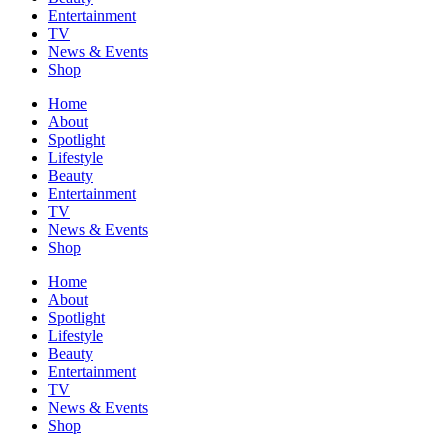
Entertainment
TV
News & Events
Shop
Home
About
Spotlight
Lifestyle
Beauty
Entertainment
TV
News & Events
Shop
Home
About
Spotlight
Lifestyle
Beauty
Entertainment
TV
News & Events
Shop