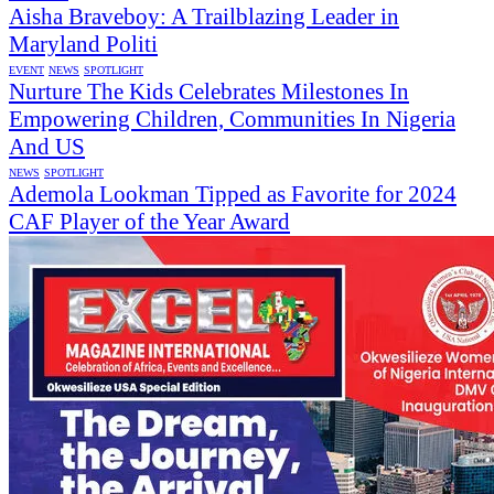
Aisha Braveboy: A Trailblazing Leader in
Maryland Politi
EVENT
NEWS
SPOTLIGHT
Nurture The Kids Celebrates Milestones In
Empowering Children, Communities In Nigeria
And US
NEWS
SPOTLIGHT
Ademola Lookman Tipped as Favorite for 2024
CAF Player of the Year Award