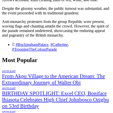
Despite the gloomy weather, the public turnout was substantial, and
the event proceeded with its traditional grandeur.
Anti-monarchy protesters from the group Republic were present,
waving flags and chanting amidst the crowd. However, the spirit of
the parade remained undeterred, showcasing the enduring appeal
and pageantry of the British monarchy.
#BuckinghamPalace
,
#Catherine
,
#TroopingTheColourParade
Most Popular
SPOTLIGHT
From Akpu Village to the American Dream: The
Extraordinary Journey of Walter Obi
SPOTLIGHT
BIRTHDAY SPOTLIGHT: Excel CEO, Boniface
Ihiasota Celebrates High Chief Johnbosco Ozigbu
on 53rd Birthday
SPOTLIGHT