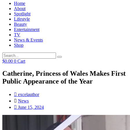
Home
About
Spotlight
Lifestyle
Beauty
Entertainment
TV
News & Events
Shop
$
0.00
0
Cart
Catherine, Princess of Wales Makes First
Public Appearance of the Year
excelauthor
News
June 15, 2024