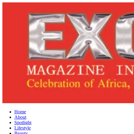
Home
About
Spotlight
Lifestyle
Beauty