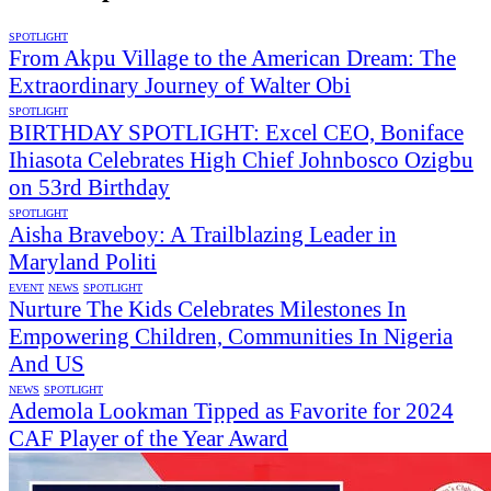
SPOTLIGHT
From Akpu Village to the American Dream: The
Extraordinary Journey of Walter Obi
SPOTLIGHT
BIRTHDAY SPOTLIGHT: Excel CEO, Boniface
Ihiasota Celebrates High Chief Johnbosco Ozigbu
on 53rd Birthday
SPOTLIGHT
Aisha Braveboy: A Trailblazing Leader in
Maryland Politi
EVENT
NEWS
SPOTLIGHT
Nurture The Kids Celebrates Milestones In
Empowering Children, Communities In Nigeria
And US
NEWS
SPOTLIGHT
Ademola Lookman Tipped as Favorite for 2024
CAF Player of the Year Award