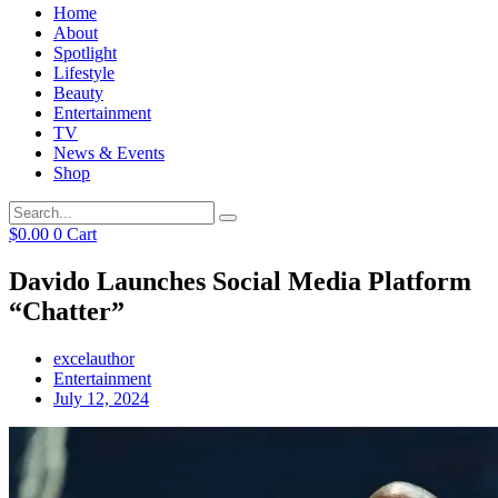
Home
About
Spotlight
Lifestyle
Beauty
Entertainment
TV
News & Events
Shop
$
0.00
0
Cart
Davido Launches Social Media Platform
“Chatter”
excelauthor
Entertainment
July 12, 2024