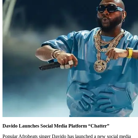
Davido Launches Social Media Platform “Chatter”
Popular Afrobeats singer Davido has launched a new social media