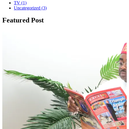
TV
(1)
Uncategorized
(3)
Featured Post