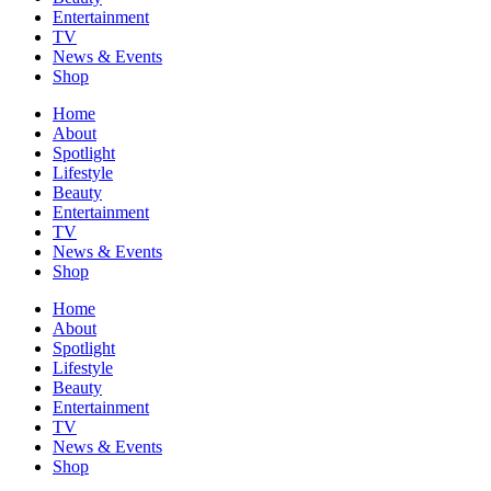
Entertainment
TV
News & Events
Shop
Home
About
Spotlight
Lifestyle
Beauty
Entertainment
TV
News & Events
Shop
Home
About
Spotlight
Lifestyle
Beauty
Entertainment
TV
News & Events
Shop