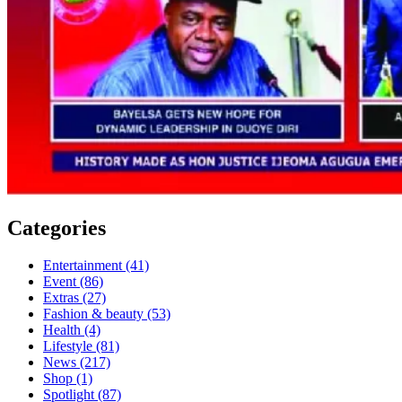
Categories
Entertainment
(41)
Event
(86)
Extras
(27)
Fashion & beauty
(53)
Health
(4)
Lifestyle
(81)
News
(217)
Shop
(1)
Spotlight
(87)