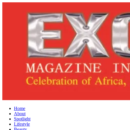
Home
About
Spotlight
Lifestyle
Beauty