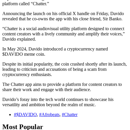
platform called “Chatter.”
Announcing the launch on his official X handle on Friday, Davido
revealed that he co-owns the app with his close friend, Sir Banko.
“Chatter is a social audiovisual utility platform designed to connect
content creators with a lively community and amplify their voices,”
Davido explained.
In May 2024, Davido introduced a cryptocurrency named
$DAVIDO meme coin.
Despite its initial popularity, the coin crashed shortly after its launch,
leading to criticism and accusations of being a scam from
cryptocurrency enthusiasts.
The Chatter app aims to provide a platform for content creators to
share their work and engage with their audience.
Davido’s foray into the tech world continues to showcase his
versatility and ambition beyond the realm of music.
#$DAVIDO
,
#Afrobeats
,
#Chatter
Most Popular