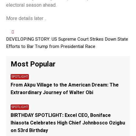
electoral season ahead.
More details later ..
DEVELOPING STORY: US Supreme Court Strikes Down State
Efforts to Bar Trump from Presidential Race
Most Popular
SPOTLIGHT
From Akpu Village to the American Dream: The
Extraordinary Journey of Walter Obi
SPOTLIGHT
BIRTHDAY SPOTLIGHT: Excel CEO, Boniface
Ihiasota Celebrates High Chief Johnbosco Ozigbu
on 53rd Birthday