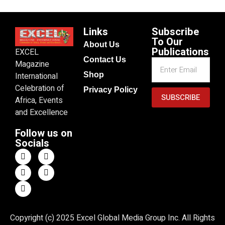
Links
Subscribe
To Our
About Us
Publications
EXCEL
Contact Us
Magazine
Shop
International
Celebration of
Privacy Policy
SUBSCRIBE
Africa, Events
and Excellence
Follow us on
Socials
Copyright (c) 2025 Excel Global Media Group Inc. All Rights