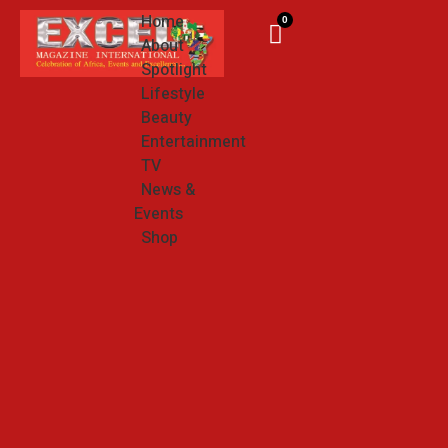
Home
0
About
Spotlight
Lifestyle
Beauty
Entertainment
TV
News &
Events
Shop