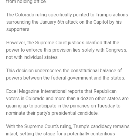
from holding office.
The Colorado ruling specifically pointed to Trump’s actions
surrounding the January 6th attack on the Capitol by his
supporters.
However, the Supreme Court justices clarified that the
power to enforce this provision lies solely with Congress,
not with individual states.
This decision underscores the constitutional balance of
powers between the federal government and the states.
Excel Magazine International reports that Republican
voters in Colorado and more than a dozen other states are
gearing up to participate in the primaries on Tuesday to
nominate their party’s presidential candidate.
With the Supreme Court’s ruling, Trump’s candidacy remains
intact, setting the stage for a potentially contentious