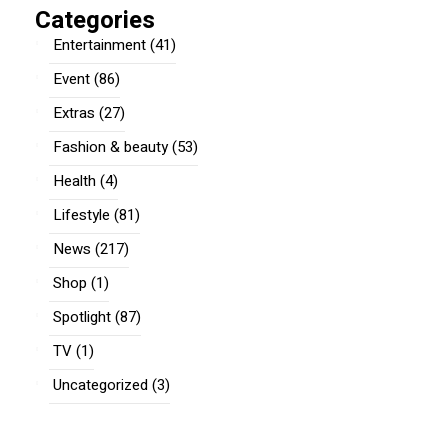
Categories
Entertainment
(41)
Event
(86)
Extras
(27)
Fashion & beauty
(53)
Health
(4)
Lifestyle
(81)
News
(217)
Shop
(1)
Spotlight
(87)
TV
(1)
Uncategorized
(3)