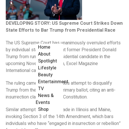
DEVELOPING STORY: US Supreme Court Strikes Down
State Efforts to Bar Trump from Presidential Race
The US Supreme Court has unanimously overruled efforts
Home
by individual states to prevent former President Donald
About
Trump from running as a presidential candidate in the
Spotlight
upcoming November election, Excel Magazine
Lifestyle
International can report.
Beauty
Entertainment
The ruling came after Colorado’s attempt to disqualify
TV
Trump from the Republican primary ballot, citing an anti-
News &
insurrection clause in the US Constitution.
Events
Shop
Similar attempts had been made in Illinois and Maine,
invoking Section 3 of the 14th Amendment, which bars
individuals who have “engaged in insurrection or rebellion”