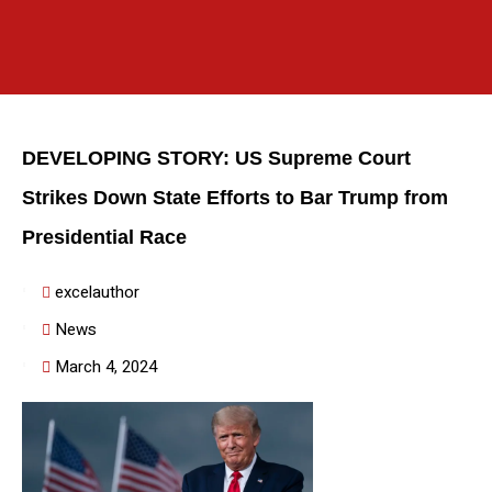
DEVELOPING STORY: US Supreme Court
Strikes Down State Efforts to Bar Trump from
Presidential Race
excelauthor
News
March 4, 2024