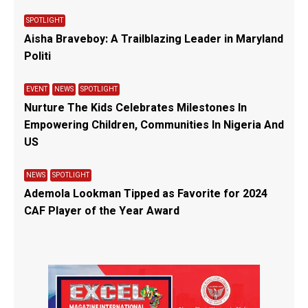
SPOTLIGHT
Aisha Braveboy: A Trailblazing Leader in Maryland
Politi
EVENT
NEWS
SPOTLIGHT
Nurture The Kids Celebrates Milestones In
Empowering Children, Communities In Nigeria And
US
NEWS
SPOTLIGHT
Ademola Lookman Tipped as Favorite for 2024
CAF Player of the Year Award