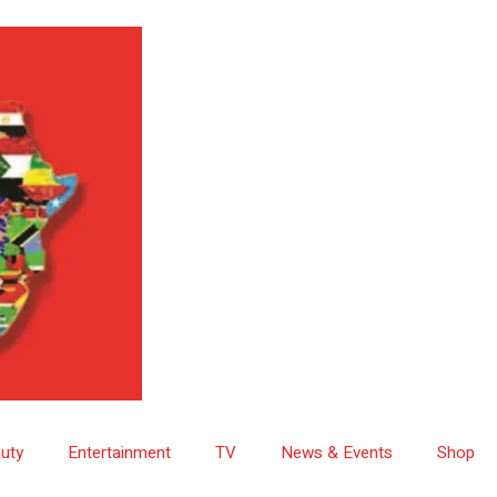
uty
Entertainment
TV
News & Events
Shop