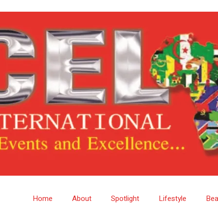
Home
About
Spotlight
Lifestyle
Bea