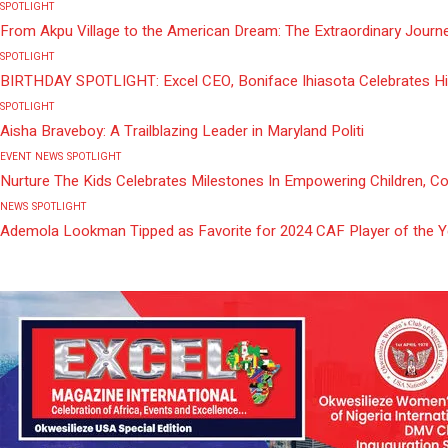
SPOTLIGHT
From Akpu Village to the American Dream: The Extraordinary Journe
SPOTLIGHT
BIRTHDAY SPOTLIGHT: Excel CEO, Boniface Ihiasota Celebrates Hi
SPOTLIGHT
Aisha Braveboy: A Trailblazing Leader in Maryland Politi
EVENT
NEWS
SPOTLIGHT
Nurture The Kids Celebrates Milestones In Empowering Children, C
NEWS
SPOTLIGHT
Ademola Lookman Tipped as Favorite for 2024 CAF Player of the 