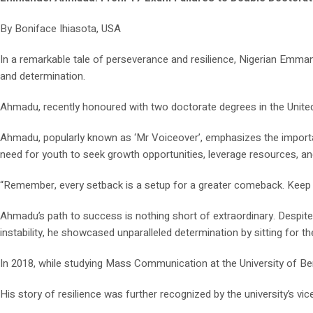
By Boniface Ihiasota, USA
In a remarkable tale of perseverance and resilience, Nigerian Emm
and determination.
Ahmadu, recently honoured with two doctorate degrees in the United 
Ahmadu, popularly known as ‘Mr Voiceover’, emphasizes the importanc
need for youth to seek growth opportunities, leverage resources, a
“Remember, every setback is a setup for a greater comeback. Keep p
Ahmadu’s path to success is nothing short of extraordinary. Despite
instability, he showcased unparalleled determination by sitting for th
In 2018, while studying Mass Communication at the University of Beni
His story of resilience was further recognized by the university’s vi