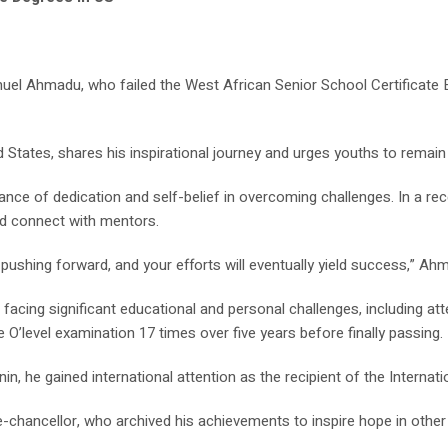
anuel Ahmadu, who failed the West African Senior School Certifica
States, shares his inspirational journey and urges youths to remain 
e of dedication and self-belief in overcoming challenges. In a rece
nd connect with mentors.
ushing forward, and your efforts will eventually yield success,” Ah
 facing significant educational and personal challenges, including a
e O’level examination 17 times over five years before finally passing.
n, he gained international attention as the recipient of the Internat
ce-chancellor, who archived his achievements to inspire hope in other