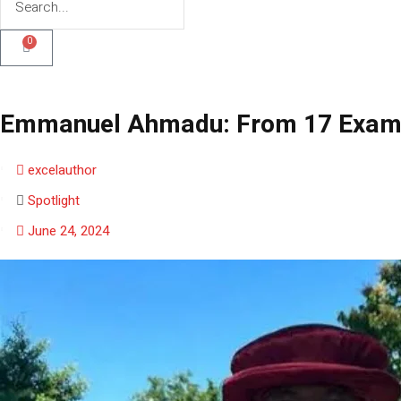
0
Emmanuel Ahmadu: From 17 Exam Fa
excelauthor
Spotlight
June 24, 2024