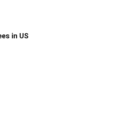
es in US