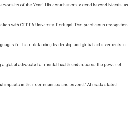
onality of the Year’. His contributions extend beyond Nigeria, as
ation with GEPEA University, Portugal. This prestigious recognition
nguages for his outstanding leadership and global achievements in
g a global advocate for mental health underscores the power of
ful impacts in their communities and beyond,” Ahmadu stated.