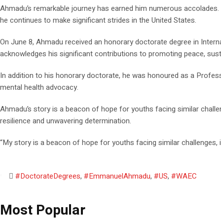
Ahmadu’s remarkable journey has earned him numerous accolades. He 
he continues to make significant strides in the United States.
On June 8, Ahmadu received an honorary doctorate degree in Internat
acknowledges his significant contributions to promoting peace, sust
In addition to his honorary doctorate, he was honoured as a Profes
mental health advocacy.
Ahmadu’s story is a beacon of hope for youths facing similar chall
resilience and unwavering determination.
“My story is a beacon of hope for youths facing similar challenges
#DoctorateDegrees
,
#EmmanuelAhmadu
,
#US
,
#WAEC
Most Popular