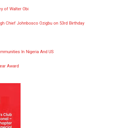
y of Walter Obi
gh Chief Johnbosco Ozigbu on 53rd Birthday
ommunities In Nigeria And US
Year Award