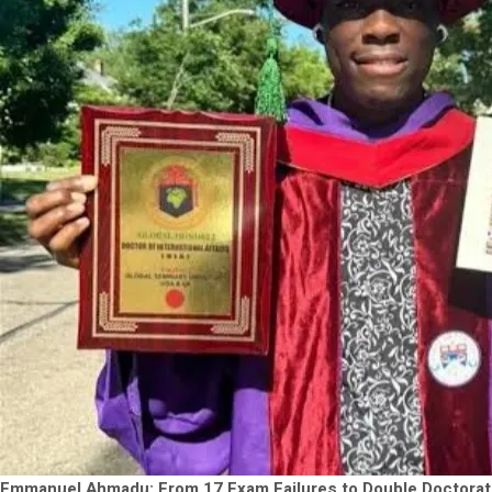
Emmanuel Ahmadu: From 17 Exam Failures to Double Doctorat