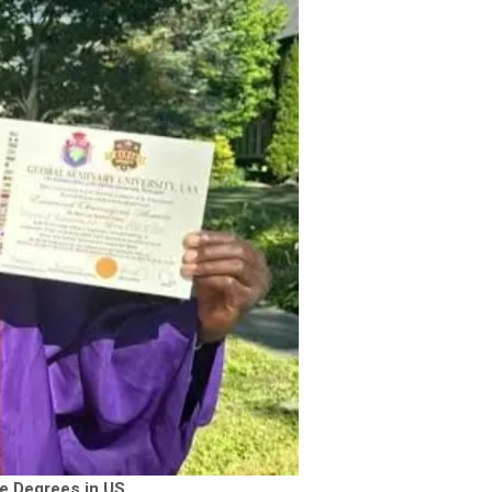
e Degrees in US