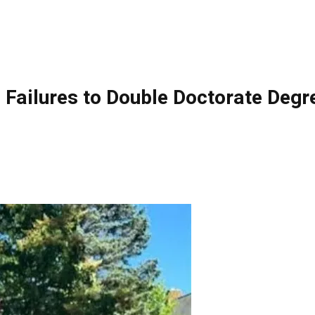
ilures to Double Doctorate Degre