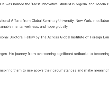
was named the ‘Most Innovative Student in Nigeria’ and ‘Media Pers
ional Affairs from Global Seminary University, New York, in collabor
ainable mental wellness, and hope globally.
sional Doctoral Fellow by The Across Global Institute of Foreign La
enges. His journey from overcoming significant setbacks to becomin
, inspiring them to rise above their circumstances and make meaning