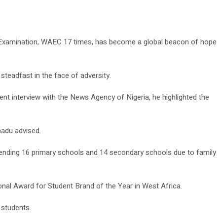
te Examination, WAEC 17 times, has become a global beacon of hope
steadfast in the face of adversity.
nt interview with the News Agency of Nigeria, he highlighted the
madu advised.
ttending 16 primary schools and 14 secondary schools due to family
ional Award for Student Brand of the Year in West Africa.
 students.