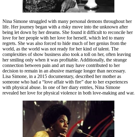
Nina Simone struggled with many personal demons throughout her
life. Her journey began with a risky move into the unknown after
being let down by her dreams. She found it difficult to reconcile her
love for her people with her love for herself, which led to many
regrets. She was also forced to hide much of her genius from the
world, as the world was not ready for her kind of talent. The
complexities of show business also took a toll on her, often leaving
her smiling only when it was profitable. Additionally, the strange
connection between pain and art may have contributed to her
decision to remain in an abusive marriage longer than necessary.
Lisa Simone, in a 2015 documentary, described her mother as
someone who had a “love affair with fire” due to her experiences
with physical abuse. In one of her diary entries, Nina Simone
revealed her love for physical violence in both love-making and war.