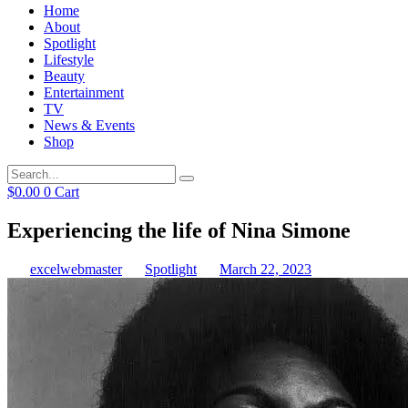
Home
About
Spotlight
Lifestyle
Beauty
Entertainment
TV
News & Events
Shop
$
0.00
0
Cart
Experiencing the life of Nina Simone
excelwebmaster
Spotlight
March 22, 2023