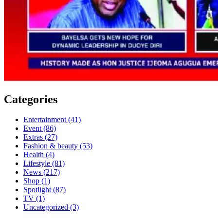
Categories
Entertainment
(41)
Event
(86)
Extras
(27)
Fashion & beauty
(53)
Health
(4)
Lifestyle
(81)
News
(217)
Shop
(1)
Spotlight
(87)
TV
(1)
Uncategorized
(3)