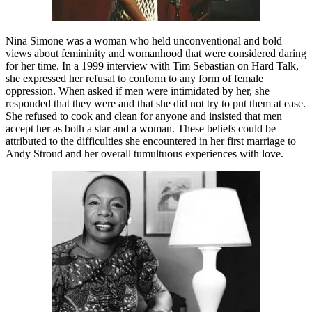
Nina Simone was a woman who held unconventional and bold
views about femininity and womanhood that were considered daring
for her time. In a 1999 interview with Tim Sebastian on Hard Talk,
she expressed her refusal to conform to any form of female
oppression. When asked if men were intimidated by her, she
responded that they were and that she did not try to put them at ease.
She refused to cook and clean for anyone and insisted that men
accept her as both a star and a woman. These beliefs could be
attributed to the difficulties she encountered in her first marriage to
Andy Stroud and her overall tumultuous experiences with love.