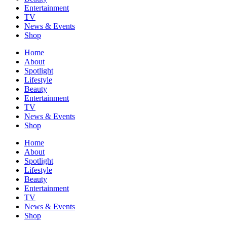
Entertainment
TV
News & Events
Shop
Home
About
Spotlight
Lifestyle
Beauty
Entertainment
TV
News & Events
Shop
Home
About
Spotlight
Lifestyle
Beauty
Entertainment
TV
News & Events
Shop