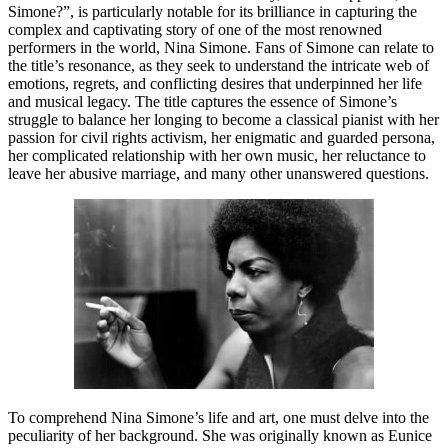
Simone?”, is particularly notable for its brilliance in capturing the
complex and captivating story of one of the most renowned
performers in the world, Nina Simone. Fans of Simone can relate to
the title’s resonance, as they seek to understand the intricate web of
emotions, regrets, and conflicting desires that underpinned her life
and musical legacy. The title captures the essence of Simone’s
struggle to balance her longing to become a classical pianist with her
passion for civil rights activism, her enigmatic and guarded persona,
her complicated relationship with her own music, her reluctance to
leave her abusive marriage, and many other unanswered questions.
To comprehend Nina Simone’s life and art, one must delve into the
peculiarity of her background. She was originally known as Eunice