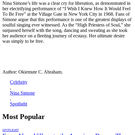
Nina Simone’s life was a clear cry for liberation, as demonstrated in
her electrifying performance of “I Wish I Knew How It Would Feel
To Be Free” at the Village Gate in New York City in 1968. Fans of
Simone argue that this performance is one of the greatest displays of
soulful singing ever witnessed. As the “High Priestess of Soul,” she
surpassed herself with the song, dancing and sweating as she took
her audience on a fleeting journey of ecstasy. Her ultimate desire
was simply to be free.
Author: Okiemute C. Abraham.
Celebrity
,
Nina Simone
,
Spotlight
Most Popular
SPOTLIGHT