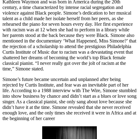
Kathleen Waymon and was born in America during the 20th
century, a time characterized by intense racial segregation and
violence against Black people. Simone’s dedication to her musical
talent as a child made her isolate herself from her peers, as she
rehearsed the piano for seven hours every day. Her first experience
with racism was at 12 when she had to perform in a library while
her parents stood at the back because they were Black. Simone also
mentioned in the documentary ‘What Happened, Miss Simone?’ that
the rejection of a scholarship to attend the prestigious Philadelphia
Curtis Institute of Music due to racism was a devastating event that
shattered her dreams of becoming the world’s top Black female
classical pianist. “I never really got over the jolt of racism at the
time,” Simone stated.
Simone’s future became uncertain and unplanned after being
rejected by Curtis Institute, and fear was an inevitable part of her
life. According to a 1988 interview with The Wire, Simone stumbled
into show business by chance and didn’t start as a blues or love song
singer. As a classical pianist, she only sang about love because she
didn’t have it at the time. Simone revealed that she never received
enough love, and the only times she received it were in Africa and at
the beginning of her career