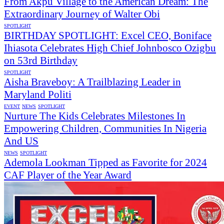
From Akpu Village to the American Dream: The
Extraordinary Journey of Walter Obi
SPOTLIGHT
BIRTHDAY SPOTLIGHT: Excel CEO, Boniface
Ihiasota Celebrates High Chief Johnbosco Ozigbu
on 53rd Birthday
SPOTLIGHT
Aisha Braveboy: A Trailblazing Leader in
Maryland Politi
EVENT
NEWS
SPOTLIGHT
Nurture The Kids Celebrates Milestones In
Empowering Children, Communities In Nigeria
And US
NEWS
SPOTLIGHT
Ademola Lookman Tipped as Favorite for 2024
CAF Player of the Year Award