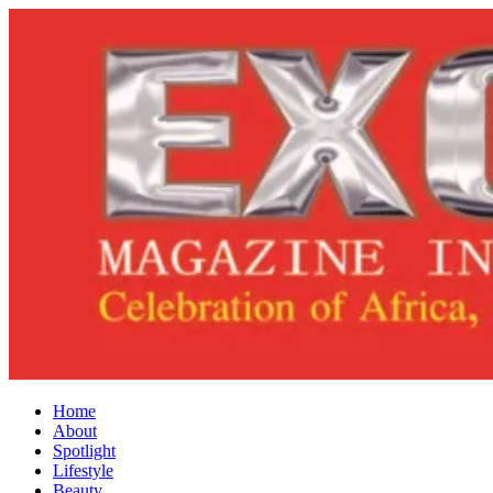
Home
About
Spotlight
Lifestyle
Beauty