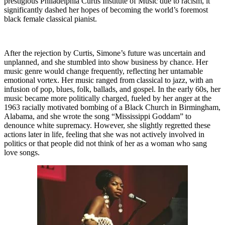
prestigious Philadelphia Curtis Institute of Music due to racism, it
significantly dashed her hopes of becoming the world’s foremost
black female classical pianist.
After the rejection by Curtis, Simone’s future was uncertain and
unplanned, and she stumbled into show business by chance. Her
music genre would change frequently, reflecting her untamable
emotional vortex. Her music ranged from classical to jazz, with an
infusion of pop, blues, folk, ballads, and gospel. In the early 60s, her
music became more politically charged, fueled by her anger at the
1963 racially motivated bombing of a Black Church in Birmingham,
Alabama, and she wrote the song “Mississippi Goddam” to
denounce white supremacy. However, she slightly regretted these
actions later in life, feeling that she was not actively involved in
politics or that people did not think of her as a woman who sang
love songs.