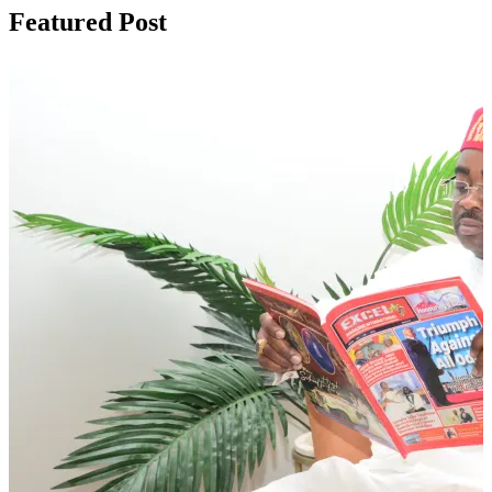
Featured Post