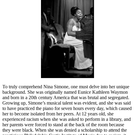
To truly comprehend Nina Simone, one must delve into her unique
background. She was originally named Eunice Kathleen Waymon
and born in a 20th century America that was brutal and segregated.
Growing up, Simone’s musical talent was evident, and she was said
to have practiced the piano for seven hours every day, which caused
her to become isolated from her peers. At 12 years old, she
experienced racism when she was asked to perform in a library, and
her parents were forced to stand at the back of the room because
they were black. When she was denied a scholarship to attend the