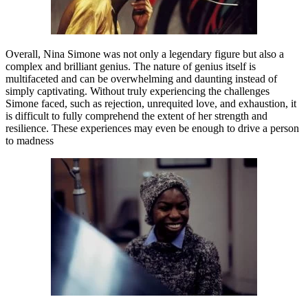
Overall, Nina Simone was not only a legendary figure but also a
complex and brilliant genius. The nature of genius itself is
multifaceted and can be overwhelming and daunting instead of
simply captivating. Without truly experiencing the challenges
Simone faced, such as rejection, unrequited love, and exhaustion, it
is difficult to fully comprehend the extent of her strength and
resilience. These experiences may even be enough to drive a person
to madness