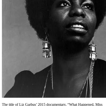
The title of Liz Garbus’ 2015 documentary, “What Happened, Miss