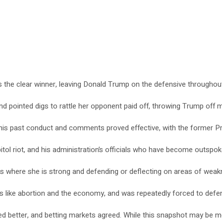
as the clear winner, leaving Donald Trump on the defensive throughou
nd pointed digs to rattle her opponent paid off, throwing Trump off
is past conduct and comments proved effective, with the former Presi
itol riot, and his administration’s officials who have become outspok
ues where she is strong and defending or deflecting on areas of weak
es like abortion and the economy, and was repeatedly forced to defen
d better, and betting markets agreed. While this snapshot may be mo