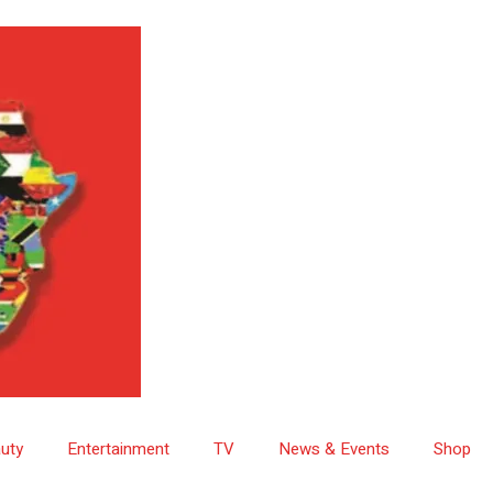
uty
Entertainment
TV
News & Events
Shop