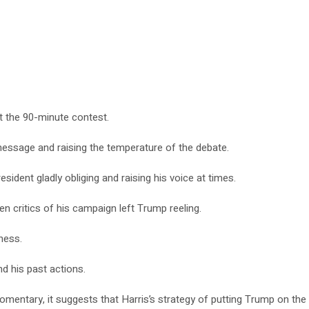
t the 90-minute contest.
 message and raising the temperature of the debate.
dent gladly obliging and raising his voice at times.
en critics of his campaign left Trump reeling.
ness.
d his past actions.
mentary, it suggests that Harris’s strategy of putting Trump on the