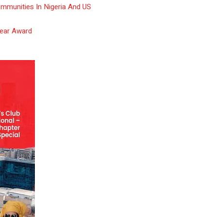
ommunities In Nigeria And US
Year Award