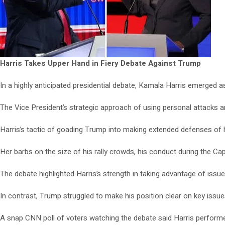
Harris Takes Upper Hand in Fiery Debate Against Trump
In a highly anticipated presidential debate, Kamala Harris emerged 
The Vice President’s strategic approach of using personal attacks a
Harris’s tactic of goading Trump into making extended defenses of h
Her barbs on the size of his rally crowds, his conduct during the Cap
The debate highlighted Harris’s strength in taking advantage of iss
In contrast, Trump struggled to make his position clear on key issu
A snap CNN poll of voters watching the debate said Harris performe