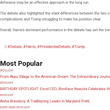
defensive may be an effective approach in the long run.
The debate also highlighted the stark differences between the two 
complications and Trump struggling to make his position clear.
Overall, Harris’s dominant performance in the debate has set the to
#Debate
,
#Harris
,
#PresidentialDebate
,
#Trump
Most Popular
SPOTLIGHT
From Akpu Village to the American Dream: The Extraordinary Journe
SPOTLIGHT
BIRTHDAY SPOTLIGHT: Excel CEO, Boniface Ihiasota Celebrates Hi
SPOTLIGHT
Aisha Braveboy: A Trailblazing Leader in Maryland Politi
EVENT
NEWS
SPOTLIGHT