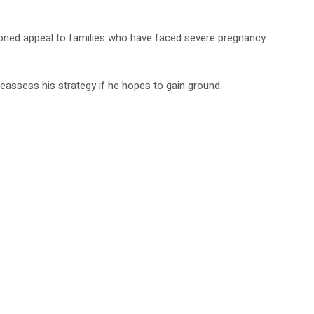
sioned appeal to families who have faced severe pregnancy
reassess his strategy if he hopes to gain ground.