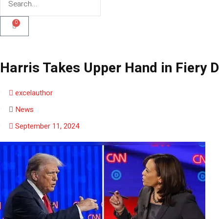
0
Harris Takes Upper Hand in Fiery 
excelauthor
News
September 11, 2024