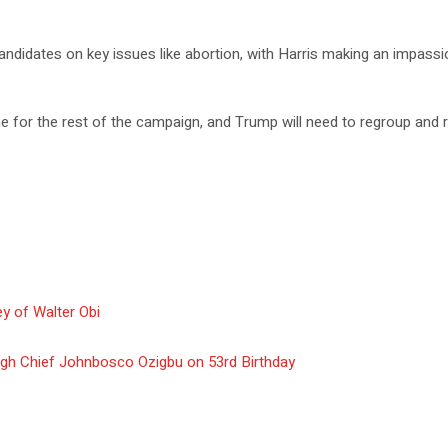
candidates on key issues like abortion, with Harris making an impas
ne for the rest of the campaign, and Trump will need to regroup and 
y of Walter Obi
gh Chief Johnbosco Ozigbu on 53rd Birthday