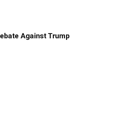
Debate Against Trump