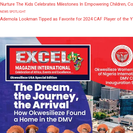
Nurture The Kids Celebrates Milestones In Empowering Children, C
NEWS
SPOTLIGHT
Ademola Lookman Tipped as Favorite for 2024 CAF Player of the 