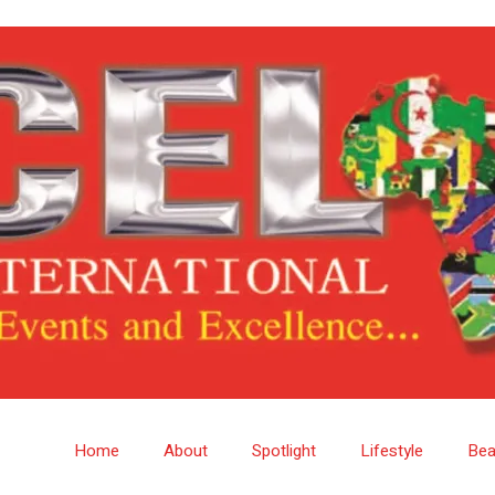
Home
About
Spotlight
Lifestyle
Bea