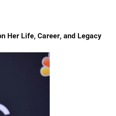
n Her Life, Career, and Legacy