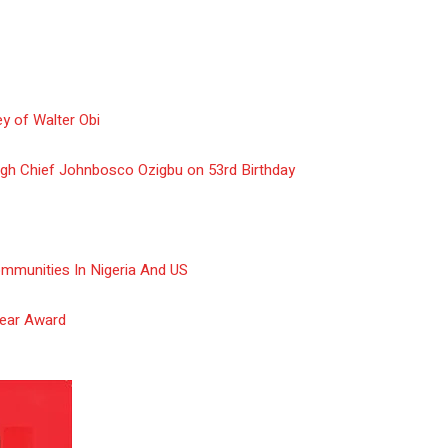
y of Walter Obi
gh Chief Johnbosco Ozigbu on 53rd Birthday
ommunities In Nigeria And US
Year Award