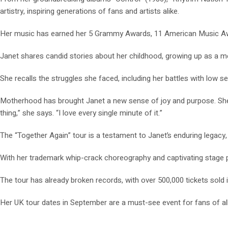
artistry, inspiring generations of fans and artists alike.
Her music has earned her 5 Grammy Awards, 11 American Music Aw
Janet shares candid stories about her childhood, growing up as a m
She recalls the struggles she faced, including her battles with low
Motherhood has brought Janet a new sense of joy and purpose. She 
thing,” she says. “I love every single minute of it.”
The “Together Again” tour is a testament to Janet’s enduring legacy,
With her trademark whip-crack choreography and captivating stage 
The tour has already broken records, with over 500,000 tickets sold i
Her UK tour dates in September are a must-see event for fans of al