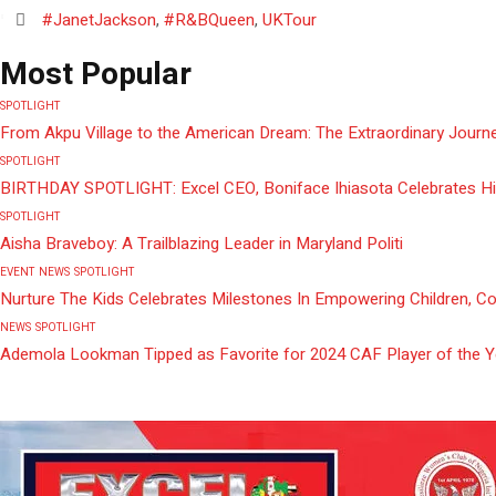
#JanetJackson
,
#R&BQueen
,
UKTour
Most Popular
SPOTLIGHT
From Akpu Village to the American Dream: The Extraordinary Journe
SPOTLIGHT
BIRTHDAY SPOTLIGHT: Excel CEO, Boniface Ihiasota Celebrates Hi
SPOTLIGHT
Aisha Braveboy: A Trailblazing Leader in Maryland Politi
EVENT
NEWS
SPOTLIGHT
Nurture The Kids Celebrates Milestones In Empowering Children, C
NEWS
SPOTLIGHT
Ademola Lookman Tipped as Favorite for 2024 CAF Player of the 