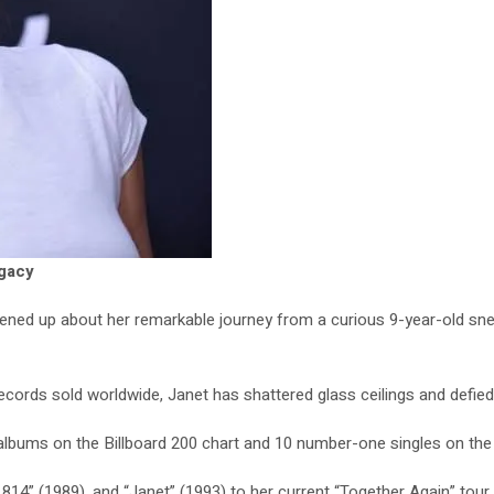
egacy
ened up about her remarkable journey from a curious 9-year-old snea
records sold worldwide, Janet has shattered glass ceilings and defied
e albums on the Billboard 200 chart and 10 number-one singles on the
14” (1989), and “Janet” (1993) to her current “Together Again” tour