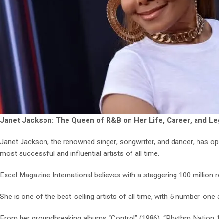
Janet Jackson: The Queen of R&B on Her Life, Career, and L
Janet Jackson, the renowned singer, songwriter, and dancer, has op
most successful and influential artists of all time.
Excel Magazine International believes with a staggering 100 million 
She is one of the best-selling artists of all time, with 5 number-on
From her groundbreaking albums “Control” (1986), “Rhythm Nation 18