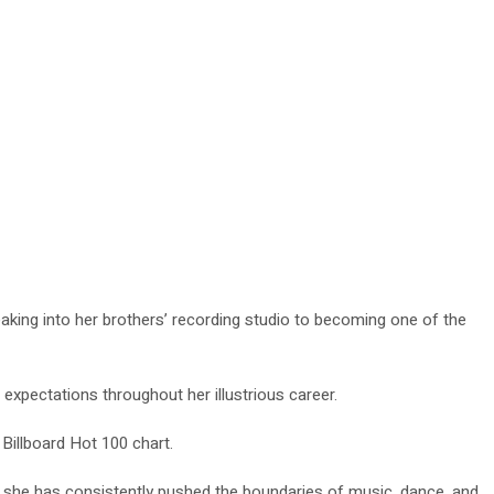
king into her brothers’ recording studio to becoming one of the
 expectations throughout her illustrious career.
 Billboard Hot 100 chart.
, she has consistently pushed the boundaries of music, dance, and