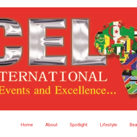
Home
About
Spotlight
Lifestyle
Bea