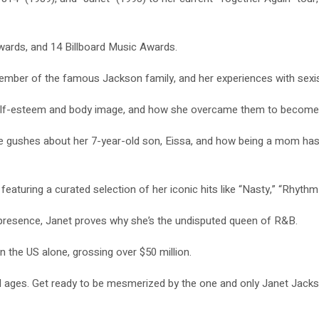
ards, and 14 Billboard Music Awards.
ember of the famous Jackson family, and her experiences with sexis
 self-esteem and body image, and how she overcame them to become th
gushes about her 7-year-old son, Eissa, and how being a mom has ch
 featuring a curated selection of her iconic hits like “Nasty,” “Rhy
presence, Janet proves why she’s the undisputed queen of R&B.
n the US alone, grossing over $50 million.
l ages. Get ready to be mesmerized by the one and only Janet Jacks