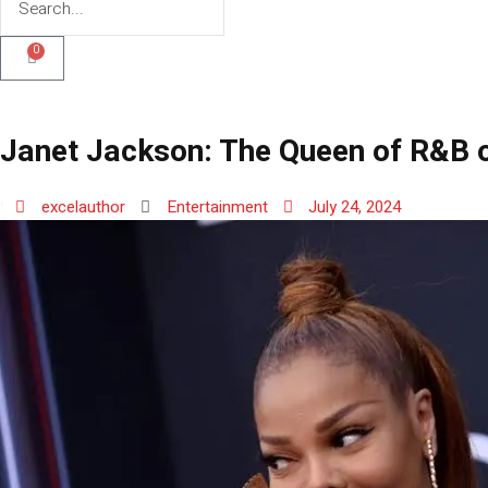
0
Janet Jackson: The Queen of R&B o
excelauthor
Entertainment
July 24, 2024