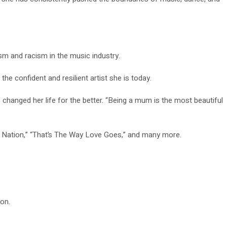
m and racism in the music industry.
e confident and resilient artist she is today.
anged her life for the better. “Being a mum is the most beautiful
thm Nation,” “That’s The Way Love Goes,” and many more.
on.