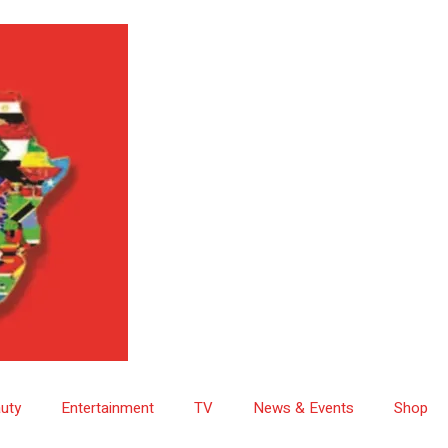
uty
Entertainment
TV
News & Events
Shop