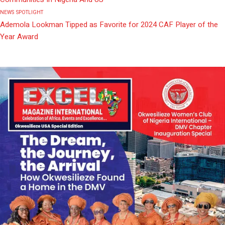
NEWS
SPOTLIGHT
Ademola Lookman Tipped as Favorite for 2024 CAF Player of the
Year Award