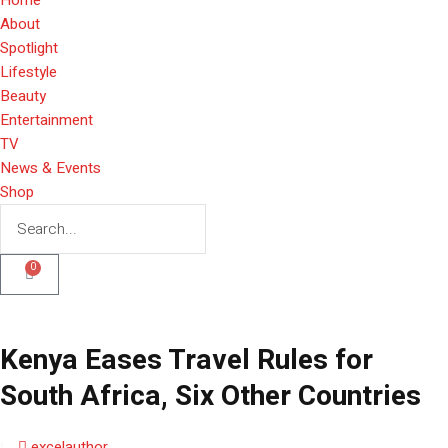
About
Spotlight
Lifestyle
Beauty
Entertainment
TV
News & Events
Shop
0
Kenya Eases Travel Rules for
South Africa, Six Other Countries
excelauthor