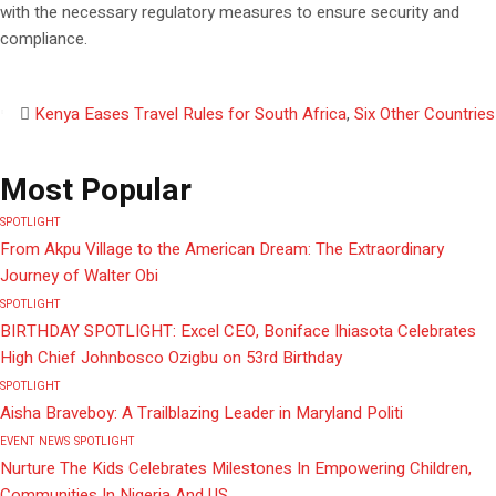
with the necessary regulatory measures to ensure security and
compliance.
Kenya Eases Travel Rules for South Africa
,
Six Other Countries
Most Popular
SPOTLIGHT
From Akpu Village to the American Dream: The Extraordinary
Journey of Walter Obi
SPOTLIGHT
BIRTHDAY SPOTLIGHT: Excel CEO, Boniface Ihiasota Celebrates
High Chief Johnbosco Ozigbu on 53rd Birthday
SPOTLIGHT
Aisha Braveboy: A Trailblazing Leader in Maryland Politi
EVENT
NEWS
SPOTLIGHT
Nurture The Kids Celebrates Milestones In Empowering Children,
Communities In Nigeria And US