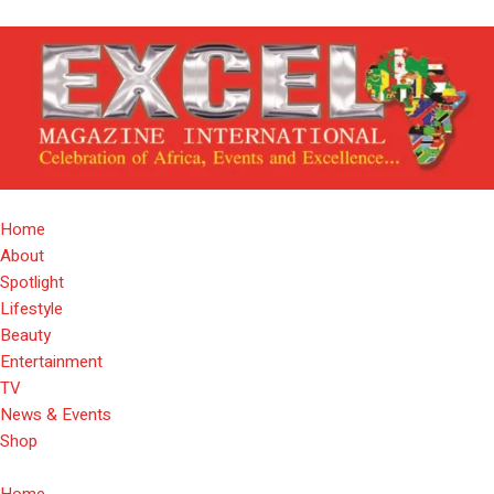
Home
About
Spotlight
Lifestyle
Beauty
Entertainment
TV
News & Events
Shop
Home