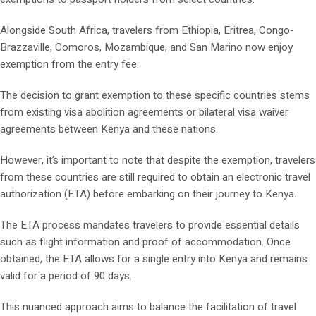
Alongside South Africa, travelers from Ethiopia, Eritrea, Congo-
Brazzaville, Comoros, Mozambique, and San Marino now enjoy
exemption from the entry fee.
The decision to grant exemption to these specific countries stems
from existing visa abolition agreements or bilateral visa waiver
agreements between Kenya and these nations.
However, it’s important to note that despite the exemption, travelers
from these countries are still required to obtain an electronic travel
authorization (ETA) before embarking on their journey to Kenya.
The ETA process mandates travelers to provide essential details
such as flight information and proof of accommodation. Once
obtained, the ETA allows for a single entry into Kenya and remains
valid for a period of 90 days.
This nuanced approach aims to balance the facilitation of travel