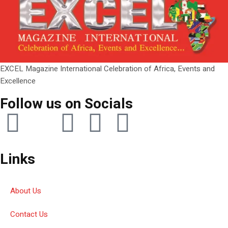
EXCEL Magazine International Celebration of Africa, Events and
Excellence
Follow us on Socials
Links
About Us
Contact Us