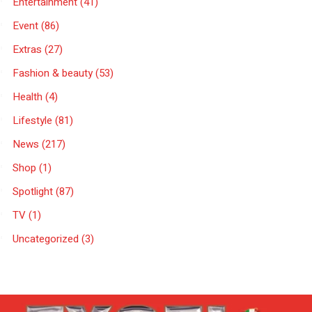
Entertainment
(41)
Event
(86)
Extras
(27)
Fashion & beauty
(53)
Health
(4)
Lifestyle
(81)
News
(217)
Shop
(1)
Spotlight
(87)
TV
(1)
Uncategorized
(3)