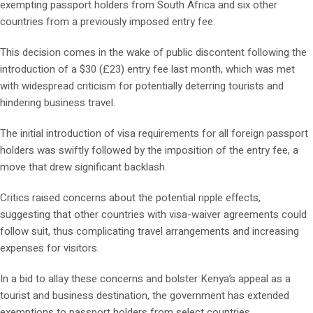
exempting passport holders from South Africa and six other
countries from a previously imposed entry fee.
This decision comes in the wake of public discontent following the
introduction of a $30 (£23) entry fee last month, which was met
with widespread criticism for potentially deterring tourists and
hindering business travel.
The initial introduction of visa requirements for all foreign passport
holders was swiftly followed by the imposition of the entry fee, a
move that drew significant backlash.
Critics raised concerns about the potential ripple effects,
suggesting that other countries with visa-waiver agreements could
follow suit, thus complicating travel arrangements and increasing
expenses for visitors.
In a bid to allay these concerns and bolster Kenya’s appeal as a
tourist and business destination, the government has extended
exemptions to passport holders from select countries.