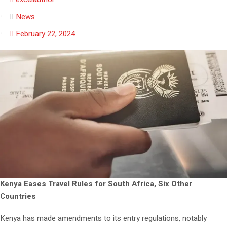
News
February 22, 2024
Kenya Eases Travel Rules for South Africa, Six Other
Countries
Kenya has made amendments to its entry regulations, notably