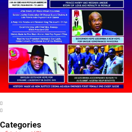
Categories