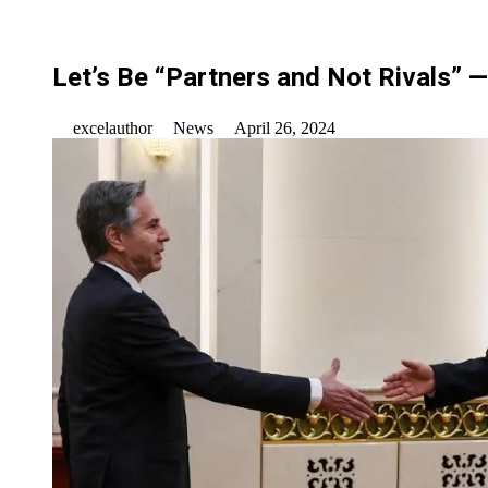
Let’s Be “Partners and Not Rivals” 
excelauthor
News
April 26, 2024