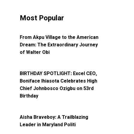
Most Popular
SPOTLIGHT
From Akpu Village to the American
Dream: The Extraordinary Journey
of Walter Obi
SPOTLIGHT
BIRTHDAY SPOTLIGHT: Excel CEO,
Boniface Ihiasota Celebrates High
Chief Johnbosco Ozigbu on 53rd
Birthday
SPOTLIGHT
Aisha Braveboy: A Trailblazing
Leader in Maryland Politi