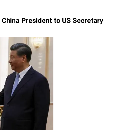
— China President to US Secretary