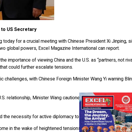
t to US Secretary
ng today for a crucial meeting with Chinese President Xi Jinping, s
wo global powers, Excel Magazine International can report.
the importance of viewing China and the U.S. as “partners, not riva
 that could further escalate tensions.
c challenges, with Chinese Foreign Minister Wang Yi warning Bli
S. relationship, Minister Wang cautioned that it continues to face
ted the necessity for active diplomacy to move bilateral ties forwar
ome in the wake of heightened tensions fueled by recent U.S. act