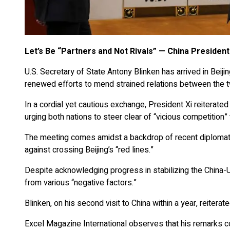
Let’s Be “Partners and Not Rivals” — China Presiden
U.S. Secretary of State Antony Blinken has arrived in Beiji
renewed efforts to mend strained relations between the t
In a cordial yet cautious exchange, President Xi reiterated 
urging both nations to steer clear of “vicious competition”
The meeting comes amidst a backdrop of recent diplomati
against crossing Beijing’s “red lines.”
Despite acknowledging progress in stabilizing the China-U.
from various “negative factors.”
Blinken, on his second visit to China within a year, reitera
Excel Magazine International observes that his remarks c