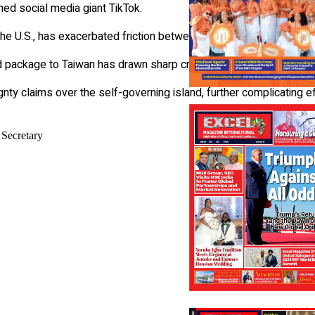
ned social media giant TikTok.
the U.S., has exacerbated friction between the two nations.
id package to Taiwan has drawn sharp criticism from Beijing.
nty claims over the self-governing island, further complicating e
 Secretary