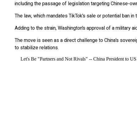
including the passage of legislation targeting Chinese-ow
The law, which mandates TikTok’s sale or potential ban in 
Adding to the strain, Washington’s approval of a military a
The move is seen as a direct challenge to China’s sovereig
to stabilize relations.
Let's Be "Partners and Not Rivals" -- China President to US