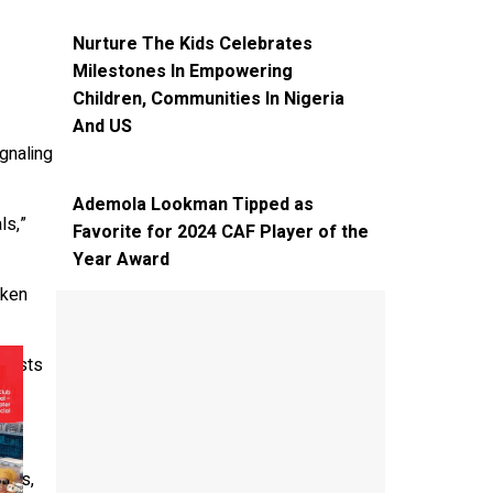
EVENT
NEWS
SPOTLIGHT
Nurture The Kids Celebrates
Milestones In Empowering
Children, Communities In Nigeria
And US
ignaling
NEWS
SPOTLIGHT
Ademola Lookman Tipped as
ls,”
Favorite for 2024 CAF Player of the
Year Award
nken
 tests
d.
ions,