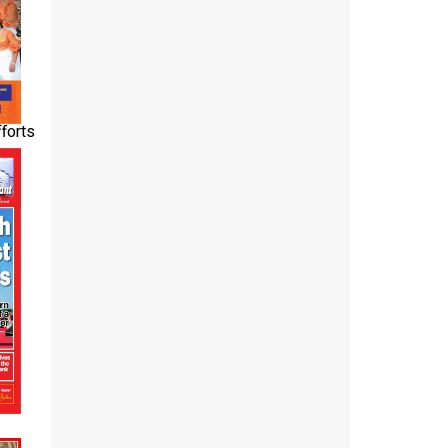
fforts