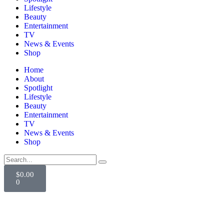
Lifestyle
Beauty
Entertainment
TV
News & Events
Shop
Home
About
Spotlight
Lifestyle
Beauty
Entertainment
TV
News & Events
Shop
$
0.00
0