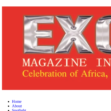
Home
About
Spotlight