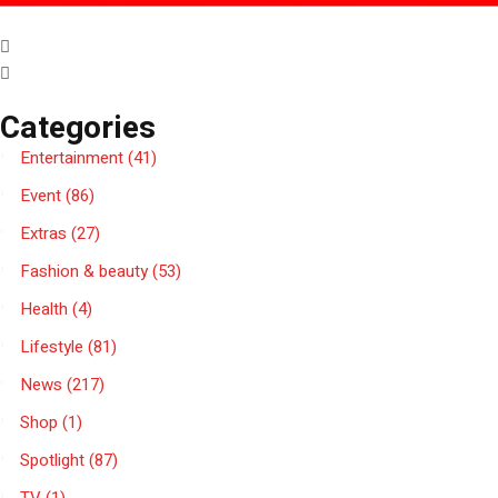
Categories
Entertainment
(41)
Event
(86)
Extras
(27)
Fashion & beauty
(53)
Health
(4)
Lifestyle
(81)
News
(217)
Shop
(1)
Spotlight
(87)