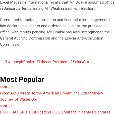
Excel Magazine International recalls that Mr. Boakai assumed office
in January after defeating Mr. Weah in a run-off election.
Committed to tackling corruption and financial mismanagement, he
has declared his assets and ordered an audit of the presidential
office, with results pending. Mr. Boakai has also strengthened the
General Auditing Commission and the Liberia Anti-Corruption
Commission.
#JosephBoakai
,
#LiberianPresident
,
#SalaryCut
Most Popular
SPOTLIGHT
From Akpu Village to the American Dream: The Extraordinary
Journey of Walter Obi
SPOTLIGHT
BIRTHDAY SPOTLIGHT: Excel CEO, Boniface Ihiasota Celebrates