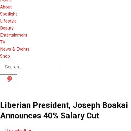
About
Spotlight
Lifestyle
Beauty
Entertainment
TV
News & Events
Shop
0
Liberian President, Joseph Boakai
Announces 40% Salary Cut
excelauthor