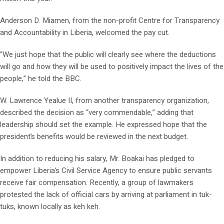
Anderson D. Miamen, from the non-profit Centre for Transparency
and Accountability in Liberia, welcomed the pay cut.
“We just hope that the public will clearly see where the deductions
will go and how they will be used to positively impact the lives of the
people,” he told the BBC.
W. Lawrence Yealue II, from another transparency organization,
described the decision as “very commendable,” adding that
leadership should set the example. He expressed hope that the
president’s benefits would be reviewed in the next budget.
In addition to reducing his salary, Mr. Boakai has pledged to
empower Liberia’s Civil Service Agency to ensure public servants
receive fair compensation. Recently, a group of lawmakers
protested the lack of official cars by arriving at parliament in tuk-
tuks, known locally as keh keh.