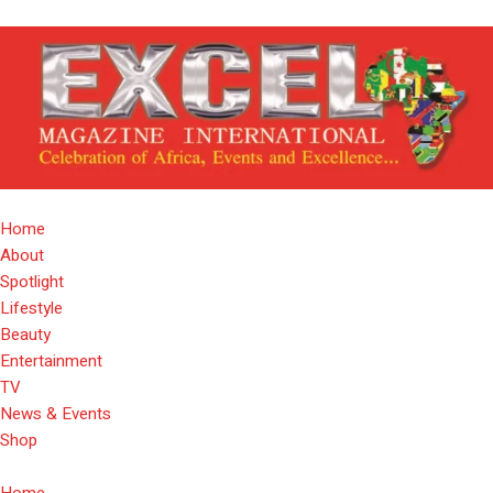
Home
About
Spotlight
Lifestyle
Beauty
Entertainment
TV
News & Events
Shop
Home