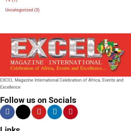
TV
(1)
Uncategorized
(3)
EXCEL Magazine International Celebration of Africa, Events and
Excellence
Follow us on Socials
Links