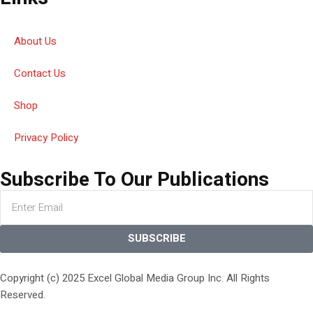
About Us
Contact Us
Shop
Privacy Policy
Subscribe To Our Publications
SUBSCRIBE
Copyright (c) 2025 Excel Global Media Group Inc. All Rights
Reserved.