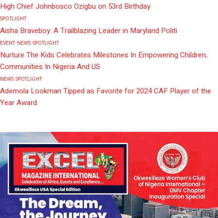
High Chief Johnbosco Ozigbu on 53rd Birthday
SPOTLIGHT
Aisha Braveboy: A Trailblazing Leader in Maryland Politi
EVENT
NEWS
SPOTLIGHT
Nurture The Kids Celebrates Milestones In Empowering Children,
Communities In Nigeria And US
NEWS
SPOTLIGHT
Ademola Lookman Tipped as Favorite for 2024 CAF Player of the
Year Award