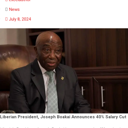
News
July 8, 2024
Liberian President, Joseph Boakai Announces 40% Salary Cut