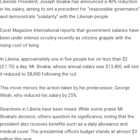
Liberia’s President, Joseph Boakai has announced a 40% reduction
in his salary, aiming to set a precedent for “responsible governance”
and demonstrate “solidarity” with the Liberian people.
Excel Magazine International reports that government salaries have
been under intense scrutiny recently as citizens grapple with the
rising cost of living.
In Liberia, approximately one in five people live on less than $2
(£1.70) a day. Mr. Boakai, whose annual salary was $13,400, will see
it reduced to $8,000 following the cut.
This move mirrors the action taken by his predecessor, George
Weah, who reduced his salary by 25%.
Reactions in Liberia have been mixed. While some praise Mr.
Boakai’s decision, others question its significance, noting that the
president also receives benefits such as a daily allowance and
medical cover. The presidential office’s budget stands at almost $3
million this year.