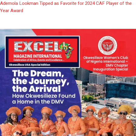
Ademola Lookman Tipped as Favorite for 2024 CAF Player of the
Year Award