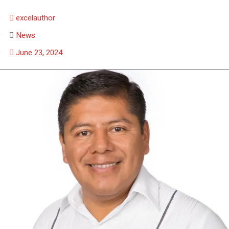
excelauthor
News
June 23, 2024