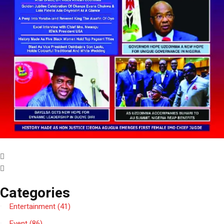
Categories
Entertainment
(41)
Event
(86)