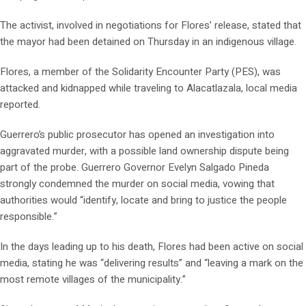
The activist, involved in negotiations for Flores’ release, stated that
the mayor had been detained on Thursday in an indigenous village.
Flores, a member of the Solidarity Encounter Party (PES), was
attacked and kidnapped while traveling to Alacatlazala, local media
reported.
Guerrero’s public prosecutor has opened an investigation into
aggravated murder, with a possible land ownership dispute being
part of the probe. Guerrero Governor Evelyn Salgado Pineda
strongly condemned the murder on social media, vowing that
authorities would “identify, locate and bring to justice the people
responsible.”
In the days leading up to his death, Flores had been active on social
media, stating he was “delivering results” and “leaving a mark on the
most remote villages of the municipality.”