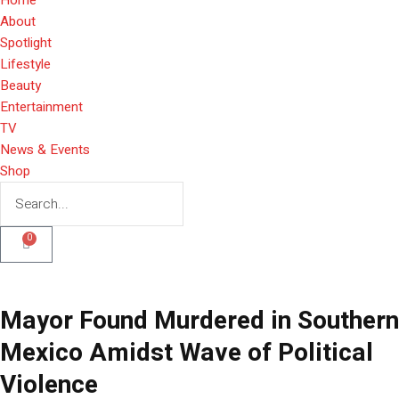
About
Spotlight
Lifestyle
Beauty
Entertainment
TV
News & Events
Shop
0
Mayor Found Murdered in Southern
Mexico Amidst Wave of Political
Violence