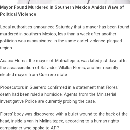
Mayor Found Murdered in Southern Mexico Amidst Wave of
Political Violence
Local authorities announced Saturday that a mayor has been found
murdered in southern Mexico, less than a week after another
politician was assassinated in the same cartel-violence-plagued
region.
Acacio Flores, the mayor of Malinaltepec, was killed just days after
the assassination of Salvador Villalba Flores, another recently
elected mayor from Guerrero state.
Prosecutors in Guerrero confirmed in a statement that Flores’
death had been ruled a homicide. Agents from the Ministerial
Investigative Police are currently probing the case.
Flores’ body was discovered with a bullet wound to the back of the
head, inside a van in Malinaltepec, according to a human rights
campaigner who spoke to AFP.