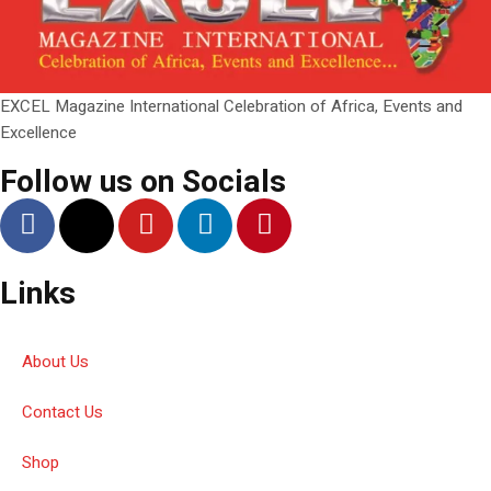
EXCEL Magazine International Celebration of Africa, Events and
Excellence
Follow us on Socials
Links
About Us
Contact Us
Shop