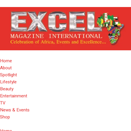
Home
About
Spotlight
Lifestyle
Beauty
Entertainment
TV
News & Events
Shop
Home