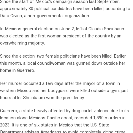
Since the start of Mexico’s campaign season last September,
approximately 30 political candidates have been killed, according to
Data Civica, a non-governmental organization.
In Mexico’s general election on June 2, leftist Claudia Sheinbaum
was elected as the first woman president of the country by an
overwhelming majority.
Since the election, two female politicians have been killed. Earlier
this month, a local councilwoman was gunned down outside her
home in Guerrero.
Her murder occurred a few days after the mayor of a town in
western Mexico and her bodyguard were killed outside a gym, just
hours after Sheinbaum won the presidency.
Guerrero, a state heavily affected by drug cartel violence due to its
location along Mexico’s Pacific coast, recorded 1,890 murders in
2023. It is one of six states in Mexico that the U.S. State
Department advises Americans to avoid completely, citing crime