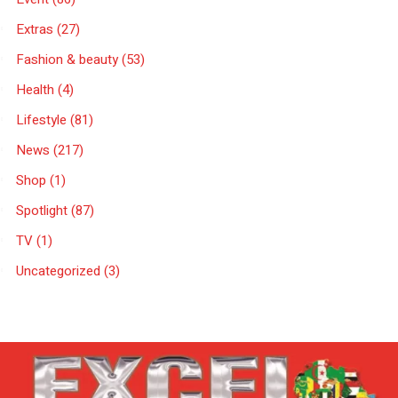
Extras
(27)
Fashion & beauty
(53)
Health
(4)
Lifestyle
(81)
News
(217)
Shop
(1)
Spotlight
(87)
TV
(1)
Uncategorized
(3)