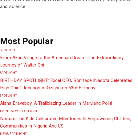
and violence.
Most Popular
SPOTLIGHT
From Akpu Village to the American Dream: The Extraordinary
Journey of Walter Obi
SPOTLIGHT
BIRTHDAY SPOTLIGHT: Excel CEO, Boniface Ihiasota Celebrates
High Chief Johnbosco Ozigbu on 53rd Birthday
SPOTLIGHT
Aisha Braveboy: A Trailblazing Leader in Maryland Politi
EVENT
NEWS
SPOTLIGHT
Nurture The Kids Celebrates Milestones In Empowering Children,
Communities In Nigeria And US
NEWS
SPOTLIGHT