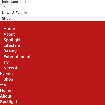
Entertainment
TV
News & Events
Shop
Home
About
Spotlight
Lifestyle
Beauty
Entertainment
TV
News &
Events
Shop
Home
About
Spotlight