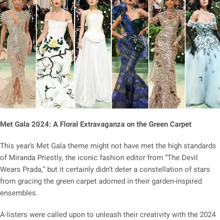
Met Gala 2024: A Floral Extravaganza on the Green Carpet
This year’s Met Gala theme might not have met the high standards
of Miranda Priestly, the iconic fashion editor from “The Devil
Wears Prada,” but it certainly didn’t deter a constellation of stars
from gracing the green carpet adorned in their garden-inspired
ensembles.
A-listers were called upon to unleash their creativity with the 2024