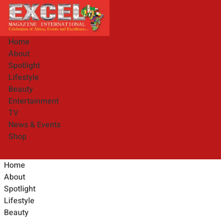
Home
About
Spotlight
Lifestyle
Beauty
Entertainment
TV
News & Events
Shop
Home
About
Spotlight
Lifestyle
Beauty