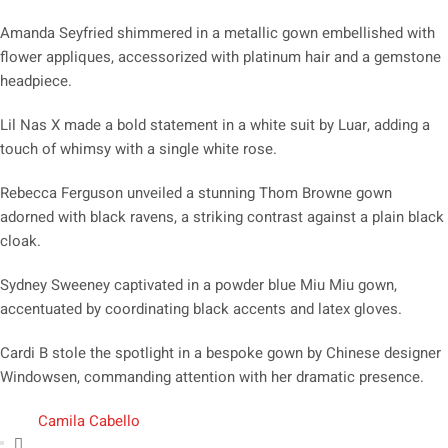
Amanda Seyfried shimmered in a metallic gown embellished with
flower appliques, accessorized with platinum hair and a gemstone
headpiece.
Lil Nas X made a bold statement in a white suit by Luar, adding a
touch of whimsy with a single white rose.
Rebecca Ferguson unveiled a stunning Thom Browne gown
adorned with black ravens, a striking contrast against a plain black
cloak.
Sydney Sweeney captivated in a powder blue Miu Miu gown,
accentuated by coordinating black accents and latex gloves.
Cardi B stole the spotlight in a bespoke gown by Chinese designer
Windowsen, commanding attention with her dramatic presence.
Camila Cabello
,