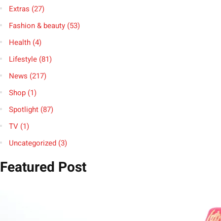
Extras
(27)
Fashion & beauty
(53)
Health
(4)
Lifestyle
(81)
News
(217)
Shop
(1)
Spotlight
(87)
TV
(1)
Uncategorized
(3)
Featured Post