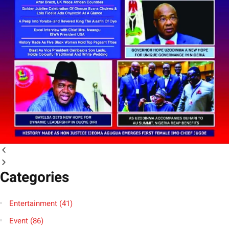
Categories
Entertainment
(41)
Event
(86)