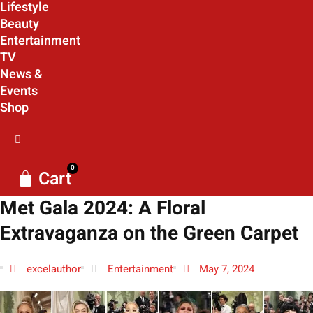
Lifestyle
Beauty
Entertainment
TV
News &
Events
Shop
0
Cart
Met Gala 2024: A Floral
Extravaganza on the Green Carpet
excelauthor
Entertainment
May 7, 2024