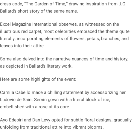
dress code, “The Garden of Time,” drawing inspiration from J.G.
Ballard’s short story of the same name.
Excel Magazine International observes, as witnessed on the
illustrious red carpet, most celebrities embraced the theme quite
literally, incorporating elements of flowers, petals, branches, and
leaves into their attire.
Some also delved into the narrative nuances of time and history,
as depicted in Ballard’s literary work.
Here are some highlights of the event:
Camila Cabello made a chilling statement by accessorizing her
Ludovic de Saint Sernin gown with a literal block of ice,
embellished with a rose at its core.
Ayo Edebiri and Dan Levy opted for subtle floral designs, gradually
unfolding from traditional attire into vibrant blooms.