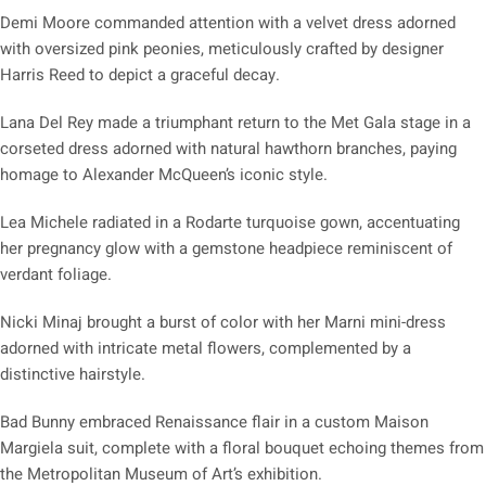
Demi Moore commanded attention with a velvet dress adorned
with oversized pink peonies, meticulously crafted by designer
Harris Reed to depict a graceful decay.
Lana Del Rey made a triumphant return to the Met Gala stage in a
corseted dress adorned with natural hawthorn branches, paying
homage to Alexander McQueen’s iconic style.
Lea Michele radiated in a Rodarte turquoise gown, accentuating
her pregnancy glow with a gemstone headpiece reminiscent of
verdant foliage.
Nicki Minaj brought a burst of color with her Marni mini-dress
adorned with intricate metal flowers, complemented by a
distinctive hairstyle.
Bad Bunny embraced Renaissance flair in a custom Maison
Margiela suit, complete with a floral bouquet echoing themes from
the Metropolitan Museum of Art’s exhibition.