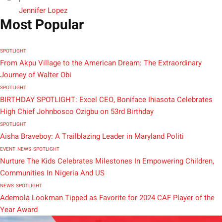
Jennifer Lopez
Most Popular
SPOTLIGHT
From Akpu Village to the American Dream: The Extraordinary
Journey of Walter Obi
SPOTLIGHT
BIRTHDAY SPOTLIGHT: Excel CEO, Boniface Ihiasota Celebrates
High Chief Johnbosco Ozigbu on 53rd Birthday
SPOTLIGHT
Aisha Braveboy: A Trailblazing Leader in Maryland Politi
EVENT
NEWS
SPOTLIGHT
Nurture The Kids Celebrates Milestones In Empowering Children,
Communities In Nigeria And US
NEWS
SPOTLIGHT
Ademola Lookman Tipped as Favorite for 2024 CAF Player of the
Year Award