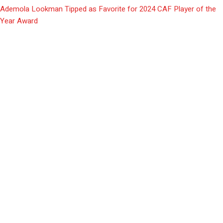
Ademola Lookman Tipped as Favorite for 2024 CAF Player of the
Year Award