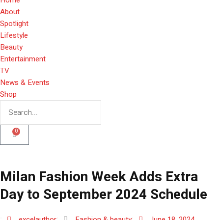
About
Spotlight
Lifestyle
Beauty
Entertainment
TV
News & Events
Shop
0
Milan Fashion Week Adds Extra
Day to September 2024 Schedule
excelauthor
Fashion & beauty
June 18, 2024