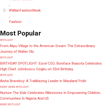
,
#MilanFashionWeek
,
Fashion
Most Popular
SPOTLIGHT
From Akpu Village to the American Dream: The Extraordinary
Journey of Walter Obi
SPOTLIGHT
BIRTHDAY SPOTLIGHT: Excel CEO, Boniface Ihiasota Celebrates
High Chief Johnbosco Ozigbu on 53rd Birthday
SPOTLIGHT
Aisha Braveboy: A Trailblazing Leader in Maryland Politi
EVENT
NEWS
SPOTLIGHT
Nurture The Kids Celebrates Milestones In Empowering Children,
Communities In Nigeria And US
NEWS
SPOTLIGHT