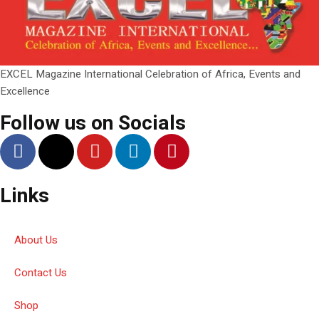
EXCEL Magazine International Celebration of Africa, Events and
Excellence
Follow us on Socials
Links
About Us
Contact Us
Shop