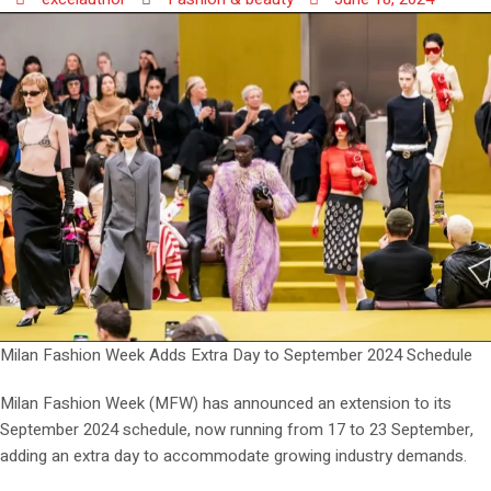
Milan Fashion Week Adds Extra Day to September 2024 Schedule
Milan Fashion Week (MFW) has announced an extension to its
September 2024 schedule, now running from 17 to 23 September,
adding an extra day to accommodate growing industry demands.