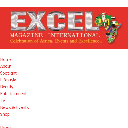
Home
About
Spotlight
Lifestyle
Beauty
Entertainment
TV
News & Events
Shop
Home