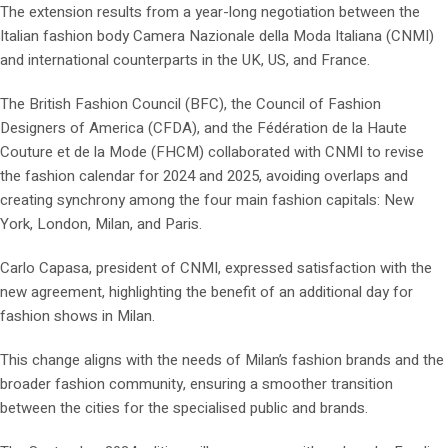
The extension results from a year-long negotiation between the
Italian fashion body Camera Nazionale della Moda Italiana (CNMI)
and international counterparts in the UK, US, and France.
The British Fashion Council (BFC), the Council of Fashion
Designers of America (CFDA), and the Fédération de la Haute
Couture et de la Mode (FHCM) collaborated with CNMI to revise
the fashion calendar for 2024 and 2025, avoiding overlaps and
creating synchrony among the four main fashion capitals: New
York, London, Milan, and Paris.
Carlo Capasa, president of CNMI, expressed satisfaction with the
new agreement, highlighting the benefit of an additional day for
fashion shows in Milan.
This change aligns with the needs of Milan’s fashion brands and the
broader fashion community, ensuring a smoother transition
between the cities for the specialised public and brands.