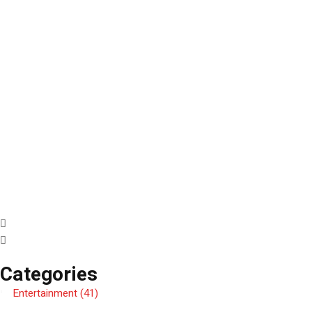
Categories
Entertainment
(41)