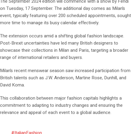
The September 2024 edition will commence with a show by Fendi
on Tuesday, 17 September. The additional day comes as Milan’s
event, typically featuring over 200 scheduled appointments, sought
more time to manage its busy calendar effectively.
The extension occurs amid a shifting global fashion landscape.
Post-Brexit uncertainties have led many British designers to
showcase their collections in Milan and Paris, targeting a broader
range of international retailers and buyers.
Milan’s recent menswear season saw increased participation from
British talents such as J.W. Anderson, Martine Rose, Dunhill, and
David Koma.
This collaboration between major fashion capitals highlights a
commitment to adapting to industry changes and ensuring the
relevance and appeal of each event to a global audience.
#ItalianFashion