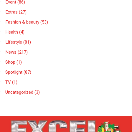
Event
(86)
Extras
(27)
Fashion & beauty
(53)
Health
(4)
Lifestyle
(81)
News
(217)
Shop
(1)
Spotlight
(87)
TV
(1)
Uncategorized
(3)