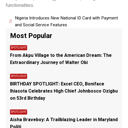
functionalities.
Nigeria Introduces New National ID Card with Payment
and Social Service Features
Most Popular
SPOTLIGHT
From Akpu Village to the American Dream: The
Extraordinary Journey of Walter Obi
SPOTLIGHT
BIRTHDAY SPOTLIGHT: Excel CEO, Boniface
Ihiasota Celebrates High Chief Johnbosco Ozigbu
on 53rd Birthday
SPOTLIGHT
Aisha Braveboy: A Trailblazing Leader in Maryland
Politi