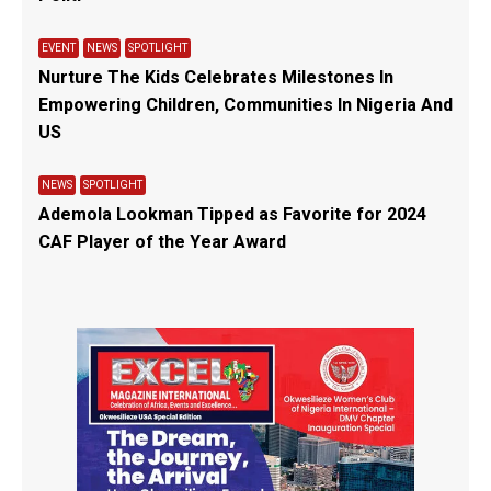
EVENT
NEWS
SPOTLIGHT
Nurture The Kids Celebrates Milestones In
Empowering Children, Communities In Nigeria And
US
NEWS
SPOTLIGHT
Ademola Lookman Tipped as Favorite for 2024
CAF Player of the Year Award