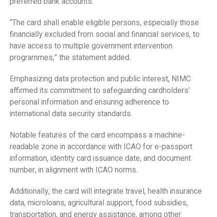
preferred bank accounts.
“The card shall enable eligible persons, especially those
financially excluded from social and financial services, to
have access to multiple government intervention
programmes,” the statement added.
Emphasizing data protection and public interest, NIMC
affirmed its commitment to safeguarding cardholders’
personal information and ensuring adherence to
international data security standards.
Notable features of the card encompass a machine-
readable zone in accordance with ICAO for e-passport
information, identity card issuance date, and document
number, in alignment with ICAO norms.
Additionally, the card will integrate travel, health insurance
data, microloans, agricultural support, food subsidies,
transportation, and energy assistance, among other