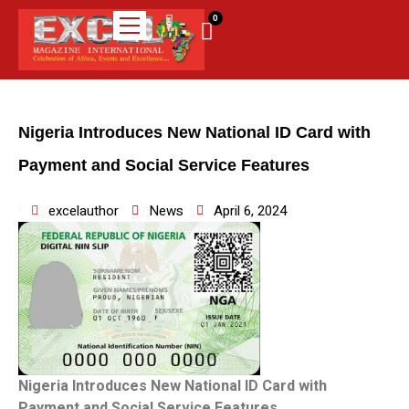
0
Nigeria Introduces New National ID Card with
Payment and Social Service Features
excelauthor
News
April 6, 2024
Nigeria Introduces New National ID Card with
Payment and Social Service Features