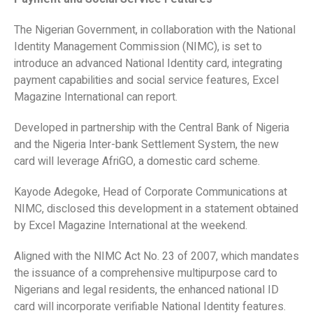
The Nigerian Government, in collaboration with the National
Identity Management Commission (NIMC), is set to
introduce an advanced National Identity card, integrating
payment capabilities and social service features, Excel
Magazine International can report.
Developed in partnership with the Central Bank of Nigeria
and the Nigeria Inter-bank Settlement System, the new
card will leverage AfriGO, a domestic card scheme.
Kayode Adegoke, Head of Corporate Communications at
NIMC, disclosed this development in a statement obtained
by Excel Magazine International at the weekend.
Aligned with the NIMC Act No. 23 of 2007, which mandates
the issuance of a comprehensive multipurpose card to
Nigerians and legal residents, the enhanced national ID
card will incorporate verifiable National Identity features.