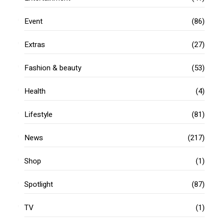
Event
(86)
Extras
(27)
Fashion & beauty
(53)
Health
(4)
Lifestyle
(81)
News
(217)
Shop
(1)
Spotlight
(87)
TV
(1)