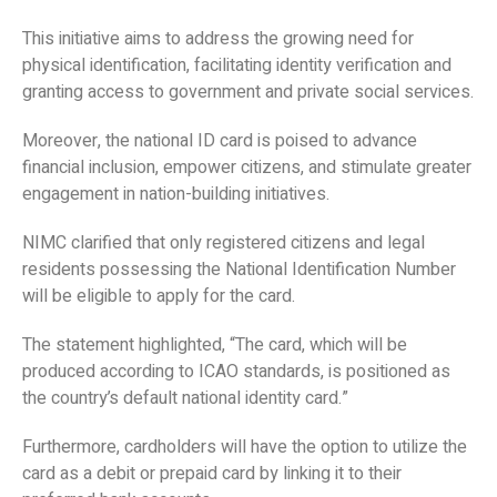
This initiative aims to address the growing need for
physical identification, facilitating identity verification and
granting access to government and private social services.
Moreover, the national ID card is poised to advance
financial inclusion, empower citizens, and stimulate greater
engagement in nation-building initiatives.
NIMC clarified that only registered citizens and legal
residents possessing the National Identification Number
will be eligible to apply for the card.
The statement highlighted, “The card, which will be
produced according to ICAO standards, is positioned as
the country’s default national identity card.”
Furthermore, cardholders will have the option to utilize the
card as a debit or prepaid card by linking it to their