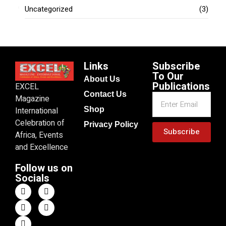
Uncategorized
(3)
Links
Subscribe
To Our
About Us
Publications
EXCEL
Contact Us
Magazine
Shop
International
Celebration of
Privacy Policy
Subscribe
Africa, Events
and Excellence
Follow us on
Socials