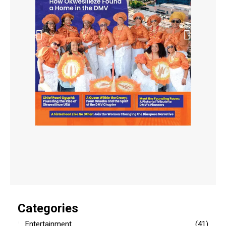
Categories
Entertainment
(41)