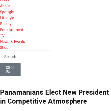
About
Spotlight
Lifestyle
Beauty
Entertainment
TV
News & Events
Shop
$
0.00
0
Panamanians Elect New President
in Competitive Atmosphere