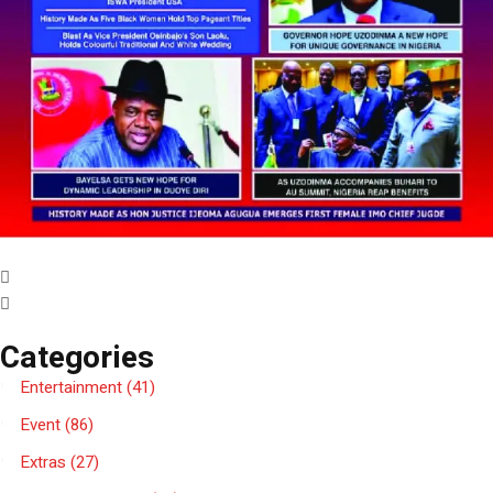
Categories
Entertainment
(41)
Event
(86)
Extras
(27)