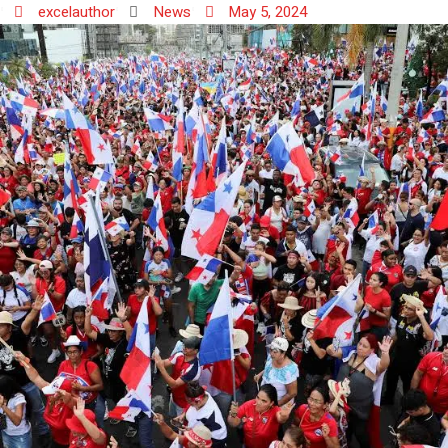
excelauthor
News
May 5, 2024