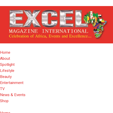
Home
About
Spotlight
Lifestyle
Beauty
Entertainment
TV
News & Events
Shop
Home