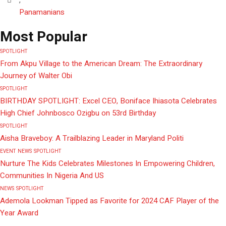
Panamanians
Most Popular
SPOTLIGHT
From Akpu Village to the American Dream: The Extraordinary
Journey of Walter Obi
SPOTLIGHT
BIRTHDAY SPOTLIGHT: Excel CEO, Boniface Ihiasota Celebrates
High Chief Johnbosco Ozigbu on 53rd Birthday
SPOTLIGHT
Aisha Braveboy: A Trailblazing Leader in Maryland Politi
EVENT
NEWS
SPOTLIGHT
Nurture The Kids Celebrates Milestones In Empowering Children,
Communities In Nigeria And US
NEWS
SPOTLIGHT
Ademola Lookman Tipped as Favorite for 2024 CAF Player of the
Year Award