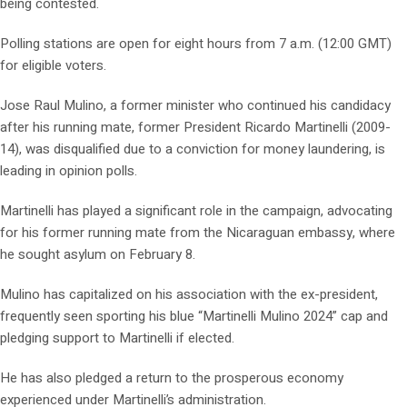
being contested.
Polling stations are open for eight hours from 7 a.m. (12:00 GMT)
for eligible voters.
Jose Raul Mulino, a former minister who continued his candidacy
after his running mate, former President Ricardo Martinelli (2009-
14), was disqualified due to a conviction for money laundering, is
leading in opinion polls.
Martinelli has played a significant role in the campaign, advocating
for his former running mate from the Nicaraguan embassy, where
he sought asylum on February 8.
Mulino has capitalized on his association with the ex-president,
frequently seen sporting his blue “Martinelli Mulino 2024” cap and
pledging support to Martinelli if elected.
He has also pledged a return to the prosperous economy
experienced under Martinelli’s administration.