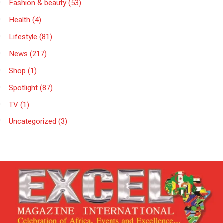
Fashion & beauty
(53)
Health
(4)
Lifestyle
(81)
News
(217)
Shop
(1)
Spotlight
(87)
TV
(1)
Uncategorized
(3)