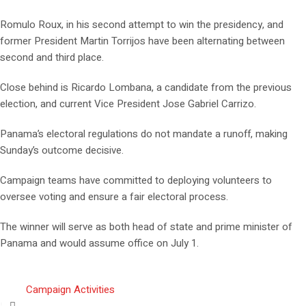
Romulo Roux, in his second attempt to win the presidency, and
former President Martin Torrijos have been alternating between
second and third place.
Close behind is Ricardo Lombana, a candidate from the previous
election, and current Vice President Jose Gabriel Carrizo.
Panama’s electoral regulations do not mandate a runoff, making
Sunday’s outcome decisive.
Campaign teams have committed to deploying volunteers to
oversee voting and ensure a fair electoral process.
The winner will serve as both head of state and prime minister of
Panama and would assume office on July 1.
Campaign Activities
,