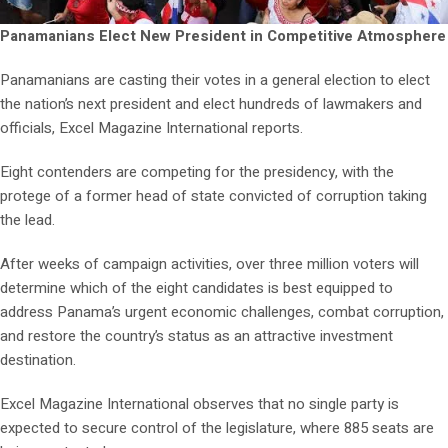
Panamanians Elect New President in Competitive Atmosphere
Panamanians are casting their votes in a general election to elect
the nation’s next president and elect hundreds of lawmakers and
officials, Excel Magazine International reports.
Eight contenders are competing for the presidency, with the
protege of a former head of state convicted of corruption taking
the lead.
After weeks of campaign activities, over three million voters will
determine which of the eight candidates is best equipped to
address Panama’s urgent economic challenges, combat corruption,
and restore the country’s status as an attractive investment
destination.
Excel Magazine International observes that no single party is
expected to secure control of the legislature, where 885 seats are