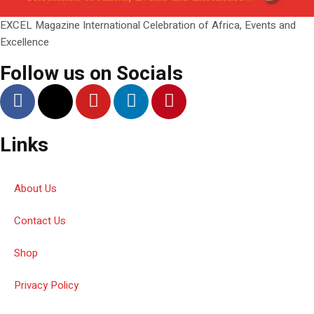
EXCEL Magazine International Celebration of Africa, Events and
Excellence
Follow us on Socials
Links
About Us
Contact Us
Shop
Privacy Policy