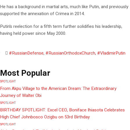
He has a background in martial arts, much like Putin, and previously
supported the annexation of Crimea in 2014.
Putin’s reelection for a fifth term further solidifies his leadership,
having held power since May 2000.
#RussianDefense
,
#RussianOrthodoxChurch
,
#VladimirPutin
Most Popular
SPOTLIGHT
From Akpu Village to the American Dream: The Extraordinary
Journey of Walter Obi
SPOTLIGHT
BIRTHDAY SPOTLIGHT: Excel CEO, Boniface Ihiasota Celebrates
High Chief Johnbosco Ozigbu on 53rd Birthday
SPOTLIGHT