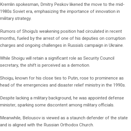
Kremlin spokesman, Dmitry Peskov likened the move to the mid-
1980s Soviet era, emphasizing the importance of innovation in
military strategy.
Rumors of Shoigu’s weakening position had circulated in recent
months, fueled by the arrest of one of his deputies on corruption
charges and ongoing challenges in Russia’s campaign in Ukraine.
While Shoigu will retain a significant role as Security Council
secretary, the shift is perceived as a demotion.
Shoigu, known for his close ties to Putin, rose to prominence as
head of the emergencies and disaster relief ministry in the 1990s.
Despite lacking a military background, he was appointed defense
minister, sparking some discontent among military officials.
Meanwhile, Belousov is viewed as a staunch defender of the state
and is aligned with the Russian Orthodox Church.