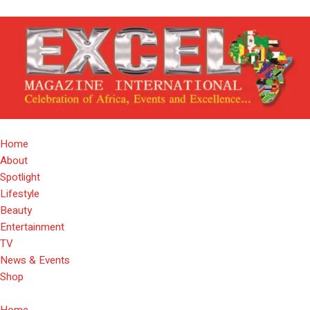
Home
About
Spotlight
Lifestyle
Beauty
Entertainment
TV
News & Events
Shop
Home