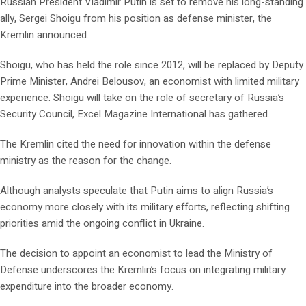
Russian President Vladimir Putin is set to remove his long-standing
ally, Sergei Shoigu from his position as defense minister, the
Kremlin announced.
Shoigu, who has held the role since 2012, will be replaced by Deputy
Prime Minister, Andrei Belousov, an economist with limited military
experience. Shoigu will take on the role of secretary of Russia’s
Security Council, Excel Magazine International has gathered.
The Kremlin cited the need for innovation within the defense
ministry as the reason for the change.
Although analysts speculate that Putin aims to align Russia’s
economy more closely with its military efforts, reflecting shifting
priorities amid the ongoing conflict in Ukraine.
The decision to appoint an economist to lead the Ministry of
Defense underscores the Kremlin’s focus on integrating military
expenditure into the broader economy.