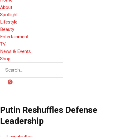
About
Spotlight
Lifestyle
Beauty
Entertainment
TV
News & Events
Shop
0
Putin Reshuffles Defense
Leadership
excelauthor