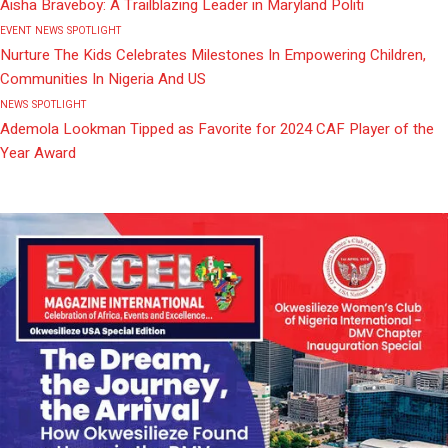
Aisha Braveboy: A Trailblazing Leader in Maryland Politi
EVENT
NEWS
SPOTLIGHT
Nurture The Kids Celebrates Milestones In Empowering Children,
Communities In Nigeria And US
NEWS
SPOTLIGHT
Ademola Lookman Tipped as Favorite for 2024 CAF Player of the
Year Award