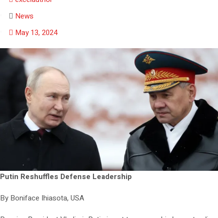
News
May 13, 2024
Putin Reshuffles Defense Leadership
By Boniface Ihiasota, USA