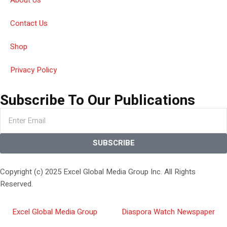
Contact Us
Shop
Privacy Policy
Subscribe To Our Publications
SUBSCRIBE
Copyright (c) 2025 Excel Global Media Group Inc. All Rights
Reserved.
Excel Global Media Group
Diaspora Watch Newspaper