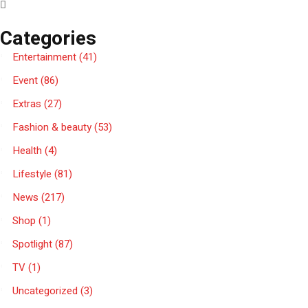
Categories
Entertainment
(41)
Event
(86)
Extras
(27)
Fashion & beauty
(53)
Health
(4)
Lifestyle
(81)
News
(217)
Shop
(1)
Spotlight
(87)
TV
(1)
Uncategorized
(3)