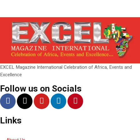
EXCEL Magazine International Celebration of Africa, Events and
Excellence
Follow us on Socials
Links
About Us