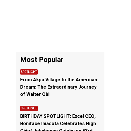
Most Popular
SPOTLIGHT
From Akpu Village to the American
Dream: The Extraordinary Journey
of Walter Obi
SPOTLIGHT
BIRTHDAY SPOTLIGHT: Excel CEO,
Boniface Ihiasota Celebrates High