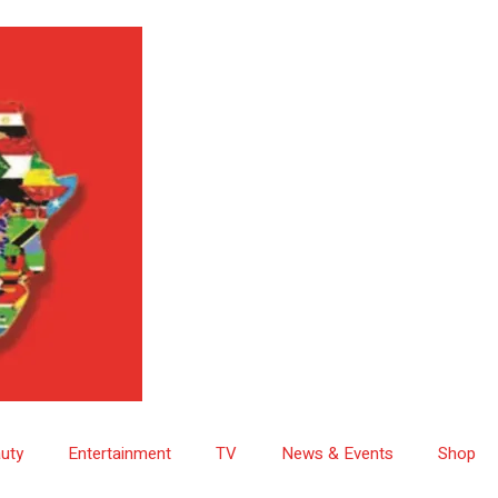
uty
Entertainment
TV
News & Events
Shop