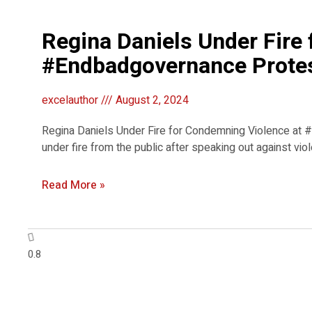
Regina Daniels Under Fire
#Endbadgovernance Prote
excelauthor
August 2, 2024
Regina Daniels Under Fire for Condemning Violence at
under fire from the public after speaking out against 
Read More »