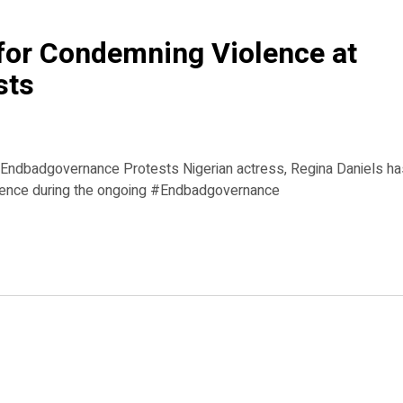
 for Condemning Violence at
sts
 #Endbadgovernance Protests Nigerian actress, Regina Daniels h
violence during the ongoing #Endbadgovernance