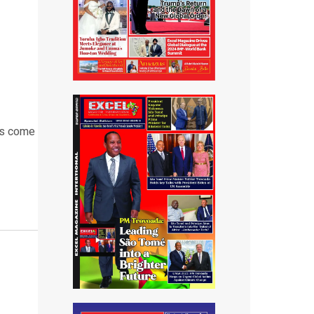
as come