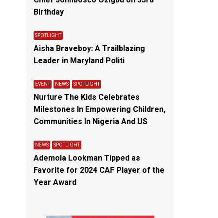
Chief Johnbosco Ozigbu on 53rd
Birthday
SPOTLIGHT
Aisha Braveboy: A Trailblazing
Leader in Maryland Politi
EVENT
NEWS
SPOTLIGHT
Nurture The Kids Celebrates
Milestones In Empowering Children,
Communities In Nigeria And US
NEWS
SPOTLIGHT
Ademola Lookman Tipped as
Favorite for 2024 CAF Player of the
Year Award