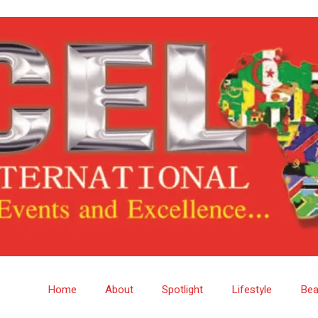
Home
About
Spotlight
Lifestyle
Bea