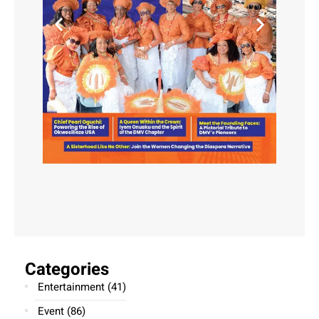
Categories
Entertainment
(41)
Event
(86)