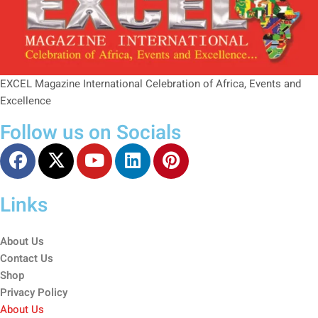
EXCEL Magazine International Celebration of Africa, Events and
Excellence
Follow us on Socials
Links
About Us
Contact Us
Shop
Privacy Policy
About Us