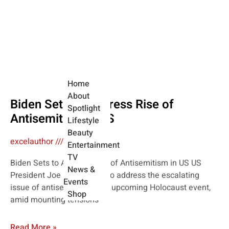
Home
About
Biden Sets to Address Rise of
Spotlight
Antisemitism in US
Lifestyle
Beauty
excelauthor
May 7, 2024
Entertainment
TV
Biden Sets to Address Rise of Antisemitism in US US
News &
President Joe Biden is set to address the escalating
Events
issue of antisemitism at an upcoming Holocaust event,
Shop
amid mounting tensions
Read More »