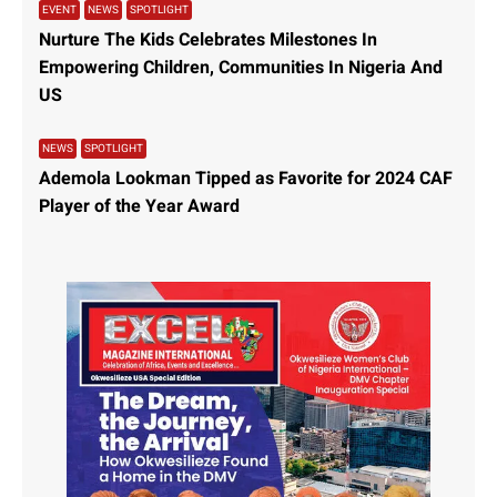
EVENT
NEWS
SPOTLIGHT
Nurture The Kids Celebrates Milestones In
Empowering Children, Communities In Nigeria And
US
NEWS
SPOTLIGHT
Ademola Lookman Tipped as Favorite for 2024 CAF
Player of the Year Award