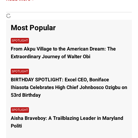
Most Popular
SPOTLIGHT
From Akpu Village to the American Dream: The
Extraordinary Journey of Walter Obi
SPOTLIGHT
BIRTHDAY SPOTLIGHT: Excel CEO, Boniface
Ihiasota Celebrates High Chief Johnbosco Ozigbu on
53rd Birthday
SPOTLIGHT
Aisha Braveboy: A Trailblazing Leader in Maryland
Politi