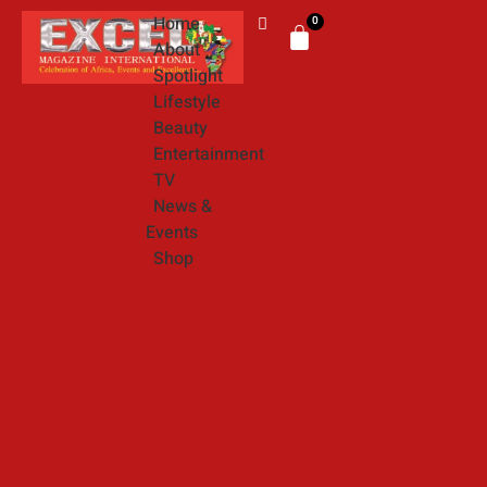
Home
0
About
Spotlight
Lifestyle
Beauty
Entertainment
TV
News &
Events
Shop