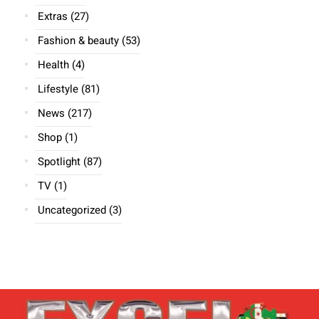
Extras
(27)
Fashion & beauty
(53)
Health
(4)
Lifestyle
(81)
News
(217)
Shop
(1)
Spotlight
(87)
TV
(1)
Uncategorized
(3)