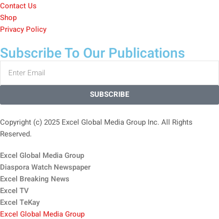
Contact Us
Shop
Privacy Policy
Subscribe To Our Publications
SUBSCRIBE
Copyright (c) 2025 Excel Global Media Group Inc. All Rights
Reserved.
Excel Global Media Group
Diaspora Watch Newspaper
Excel Breaking News
Excel TV
Excel TeKay
Excel Global Media Group