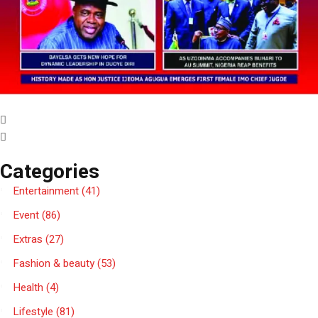
Categories
Entertainment
(41)
Event
(86)
Extras
(27)
Fashion & beauty
(53)
Health
(4)
Lifestyle
(81)