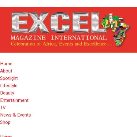
Home
About
Spotlight
Lifestyle
Beauty
Entertainment
TV
News & Events
Shop
Home