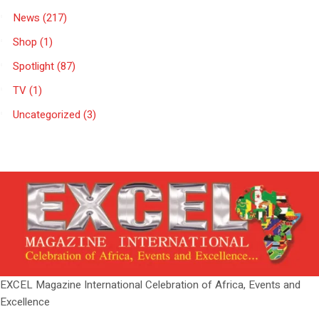
News
(217)
Shop
(1)
Spotlight
(87)
TV
(1)
Uncategorized
(3)
EXCEL Magazine International Celebration of Africa, Events and
Excellence