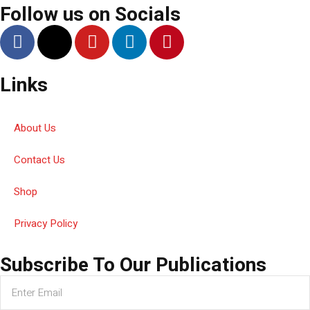
Follow us on Socials
Links
About Us
Contact Us
Shop
Privacy Policy
Subscribe To Our Publications