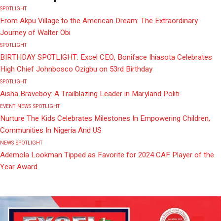
SPOTLIGHT
From Akpu Village to the American Dream: The Extraordinary
Journey of Walter Obi
SPOTLIGHT
BIRTHDAY SPOTLIGHT: Excel CEO, Boniface Ihiasota Celebrates
High Chief Johnbosco Ozigbu on 53rd Birthday
SPOTLIGHT
Aisha Braveboy: A Trailblazing Leader in Maryland Politi
EVENT
NEWS
SPOTLIGHT
Nurture The Kids Celebrates Milestones In Empowering Children,
Communities In Nigeria And US
NEWS
SPOTLIGHT
Ademola Lookman Tipped as Favorite for 2024 CAF Player of the
Year Award