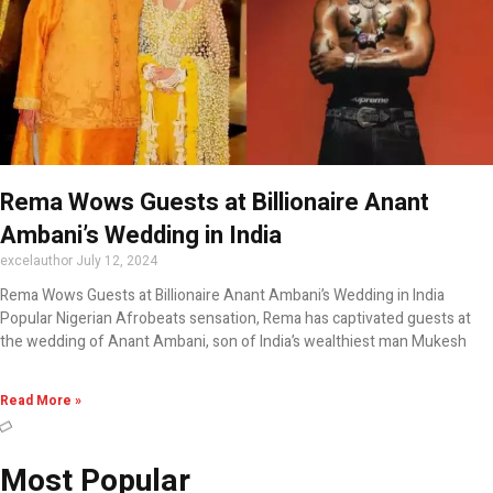
Rema Wows Guests at Billionaire Anant
Ambani’s Wedding in India
excelauthor
July 12, 2024
Rema Wows Guests at Billionaire Anant Ambani’s Wedding in India
Popular Nigerian Afrobeats sensation, Rema has captivated guests at
the wedding of Anant Ambani, son of India’s wealthiest man Mukesh
Read More »
Most Popular