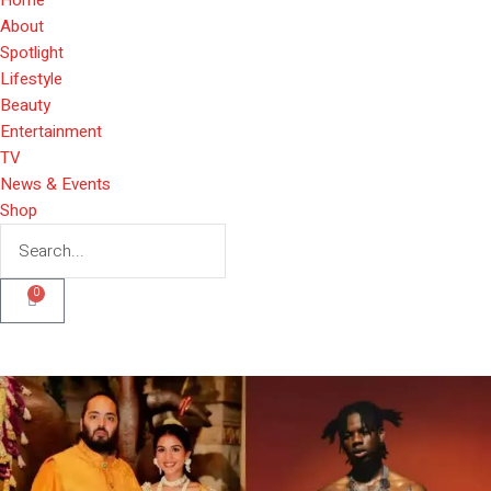
About
Spotlight
Lifestyle
Beauty
Entertainment
TV
News & Events
Shop
0