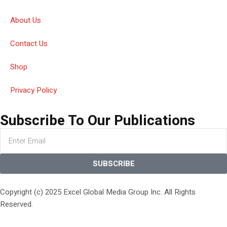
About Us
Contact Us
Shop
Privacy Policy
Subscribe To Our Publications
SUBSCRIBE
Copyright (c) 2025 Excel Global Media Group Inc. All Rights
Reserved.