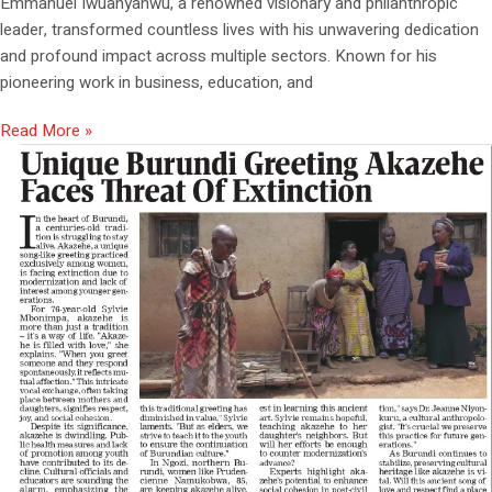
Emmanuel Iwuanyanwu, a renowned visionary and philanthropic
leader, transformed countless lives with his unwavering dedication
and profound impact across multiple sectors. Known for his
pioneering work in business, education, and
Read More »