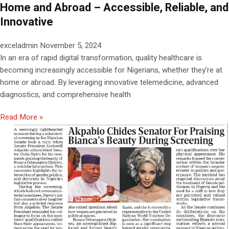
Home and Abroad – Accessible, Reliable, and
Innovative
exceladmin
November 5, 2024
In an era of rapid digital transformation, quality healthcare is
becoming increasingly accessible for Nigerians, whether they’re at
home or abroad. By leveraging innovative telemedicine, advanced
diagnostics, and comprehensive health
Read More »