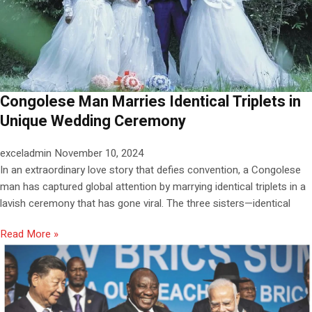
Congolese Man Marries Identical Triplets in
Unique Wedding Ceremony
exceladmin
November 10, 2024
In an extraordinary love story that defies convention, a Congolese
man has captured global attention by marrying identical triplets in a
lavish ceremony that has gone viral. The three sisters—identical
Read More »