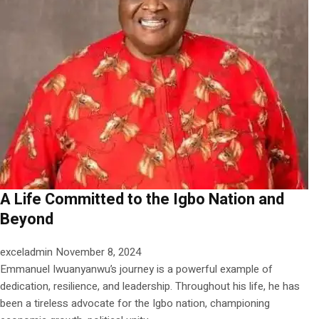
A Life Committed to the Igbo Nation and
Beyond
exceladmin
November 8, 2024
Emmanuel Iwuanyanwu’s journey is a powerful example of
dedication, resilience, and leadership. Throughout his life, he has
been a tireless advocate for the Igbo nation, championing