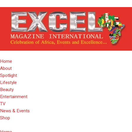
Home
About
Spotlight
Lifestyle
Beauty
Entertainment
TV
News & Events
Shop
Home