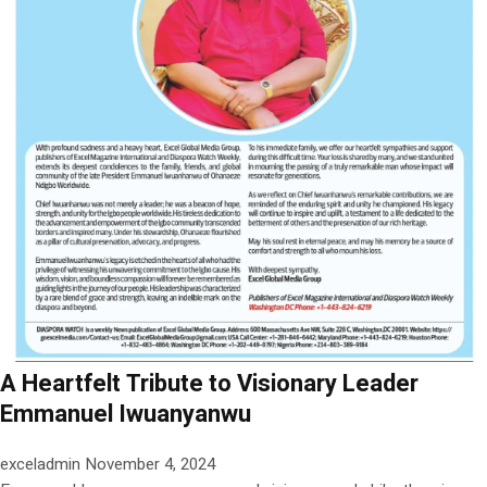
A Heartfelt Tribute to Visionary Leader
Emmanuel Iwuanyanwu
exceladmin
November 4, 2024