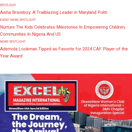
SPOTLIGHT
Aisha Braveboy: A Trailblazing Leader in Maryland Politi
EVENT
NEWS
SPOTLIGHT
Nurture The Kids Celebrates Milestones In Empowering Children,
Communities In Nigeria And US
NEWS
SPOTLIGHT
Ademola Lookman Tipped as Favorite for 2024 CAF Player of the
Year Award