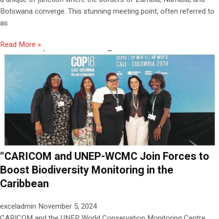
Botswana converge. This stunning meeting point, often referred to
as
Read More »
“CARICOM and UNEP-WCMC Join Forces to
Boost Biodiversity Monitoring in the
Caribbean
exceladmin
November 5, 2024
CARICOM and the UNEP World Conservation Monitoring Centre