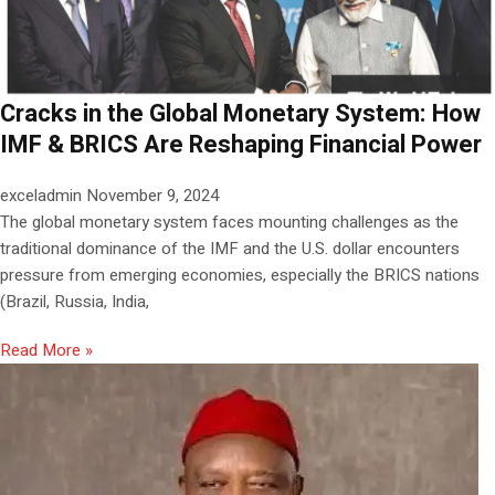
Cracks in the Global Monetary System: How
IMF & BRICS Are Reshaping Financial Power
exceladmin
November 9, 2024
The global monetary system faces mounting challenges as the
traditional dominance of the IMF and the U.S. dollar encounters
pressure from emerging economies, especially the BRICS nations
(Brazil, Russia, India,
Read More »