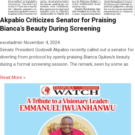
Akpabio Criticizes Senator for Praising
Bianca’s Beauty During Screening
exceladmin
November 4, 2024
Senate President Godswill Akpabio recently called out a senator for
diverting from protocol by openly praising Bianca Ojukwu’s beauty
during a formal screening session. The remark, seen by some as
Read More »