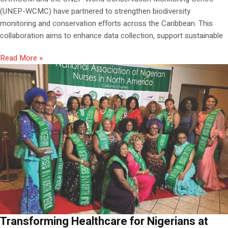
(UNEP-WCMC) have partnered to strengthen biodiversity
monitoring and conservation efforts across the Caribbean. This
collaboration aims to enhance data collection, support sustainable
Read More »
Transforming Healthcare for Nigerians at