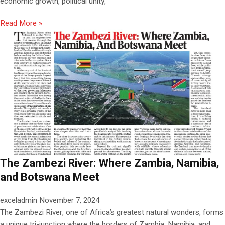
economic growth, political unity,
Read More »
The Zambezi River: Where Zambia, Namibia,
and Botswana Meet
exceladmin
November 7, 2024
The Zambezi River, one of Africa’s greatest natural wonders, forms
a unique tri-junction where the borders of Zambia, Namibia, and