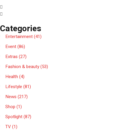
Categories
Entertainment
(41)
Event
(86)
Extras
(27)
Fashion & beauty
(53)
Health
(4)
Lifestyle
(81)
News
(217)
Shop
(1)
Spotlight
(87)
TV
(1)