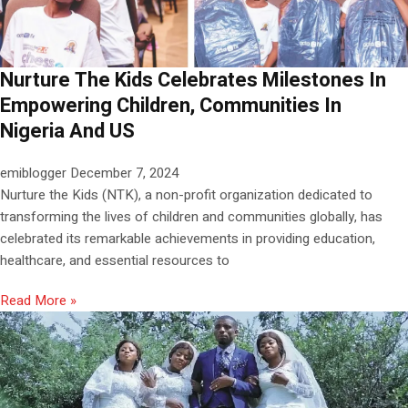
Nurture The Kids Celebrates Milestones In
Empowering Children, Communities In
Nigeria And US
emiblogger
December 7, 2024
Nurture the Kids (NTK), a non-profit organization dedicated to
transforming the lives of children and communities globally, has
celebrated its remarkable achievements in providing education,
healthcare, and essential resources to
Read More »