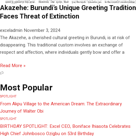
Akazehe: Burundi’s Unique Greeting Tradition
Faces Threat of Extinction
exceladmin
November 3, 2024
The Akazehe, a cherished cultural greeting in Burundi, is at risk of
disappearing. This traditional custom involves an exchange of
respect and affection, where individuals gently bow and offer a
Read More »
Most Popular
SPOTLIGHT
From Akpu Village to the American Dream: The Extraordinary
Journey of Walter Obi
SPOTLIGHT
BIRTHDAY SPOTLIGHT: Excel CEO, Boniface Ihiasota Celebrates
High Chief Johnbosco Ozigbu on 53rd Birthday