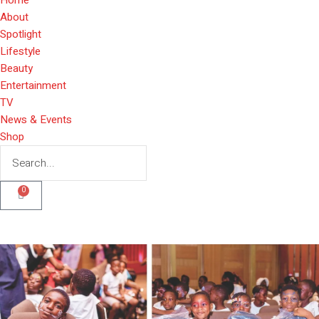
About
Spotlight
Lifestyle
Beauty
Entertainment
TV
News & Events
Shop
0