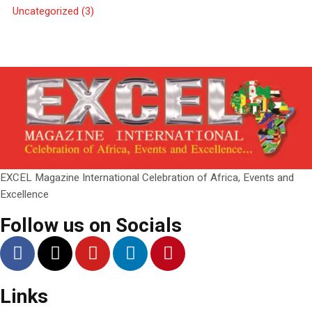
Uncategorized
(3)
EXCEL Magazine International Celebration of Africa, Events and
Excellence
Follow us on Socials
Links