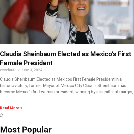
Claudia Sheinbaum Elected as Mexico’s First
Female President
excelauthor
June 3, 2024
Claudia Sheinbaum Elected as Mexico’s First Female President In a
historic victory, former Mayor of Mexico City Claudia Sheinbaum has
become Mexico’s first woman president, winning by a significant margin,
Read More »
Most Popular