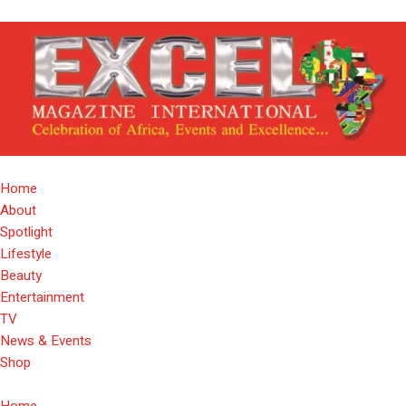
Home
About
Spotlight
Lifestyle
Beauty
Entertainment
TV
News & Events
Shop
Home