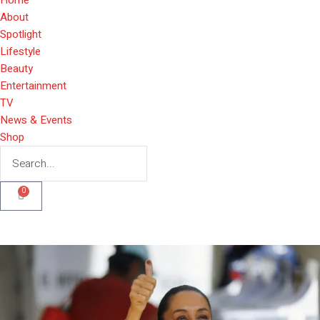
About
Spotlight
Lifestyle
Beauty
Entertainment
TV
News & Events
Shop
0