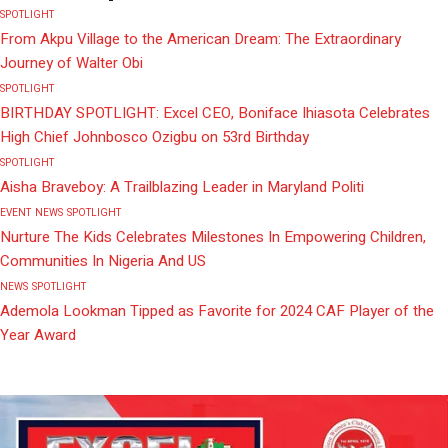
SPOTLIGHT
From Akpu Village to the American Dream: The Extraordinary
Journey of Walter Obi
SPOTLIGHT
BIRTHDAY SPOTLIGHT: Excel CEO, Boniface Ihiasota Celebrates
High Chief Johnbosco Ozigbu on 53rd Birthday
SPOTLIGHT
Aisha Braveboy: A Trailblazing Leader in Maryland Politi
EVENT
NEWS
SPOTLIGHT
Nurture The Kids Celebrates Milestones In Empowering Children,
Communities In Nigeria And US
NEWS
SPOTLIGHT
Ademola Lookman Tipped as Favorite for 2024 CAF Player of the
Year Award