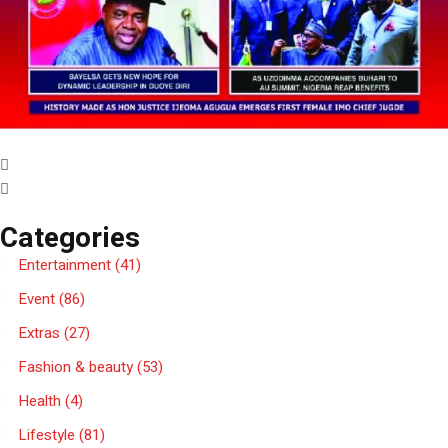
Categories
Entertainment
(41)
Event
(86)
Extras
(27)
Fashion & beauty
(53)
Health
(4)
Lifestyle
(81)