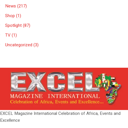
News
(217)
Shop
(1)
Spotlight
(87)
TV
(1)
Uncategorized
(3)
EXCEL Magazine International Celebration of Africa, Events and
Excellence