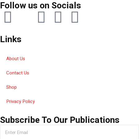
Follow us on Socials
Links
About Us
Contact Us
Shop
Privacy Policy
Subscribe To Our Publications