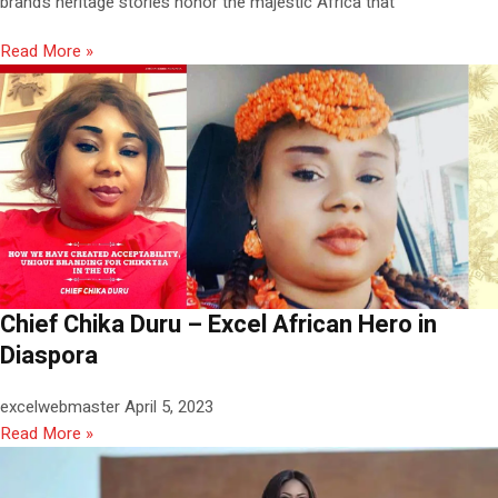
brand’s heritage stories honor the majestic Africa that
Read More »
Chief Chika Duru – Excel African Hero in
Diaspora
excelwebmaster
April 5, 2023
Read More »