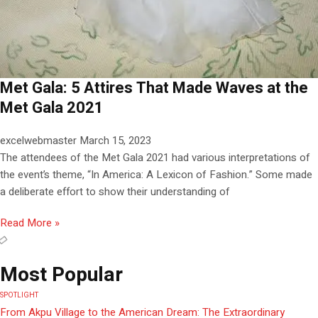
Met Gala: 5 Attires That Made Waves at the
Met Gala 2021
excelwebmaster
March 15, 2023
The attendees of the Met Gala 2021 had various interpretations of
the event’s theme, “In America: A Lexicon of Fashion.” Some made
a deliberate effort to show their understanding of
Read More »
Most Popular
SPOTLIGHT
From Akpu Village to the American Dream: The Extraordinary