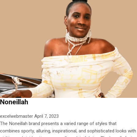
Noneillah
excelwebmaster
April 7, 2023
The Noneillah brand presents a varied range of styles that
combines sporty, alluring, inspirational, and sophisticated looks with