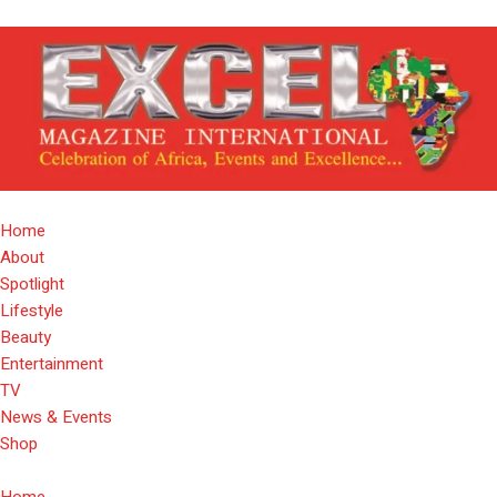
Home
About
Spotlight
Lifestyle
Beauty
Entertainment
TV
News & Events
Shop
Home