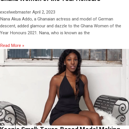
excelwebmaster
April 2, 2023
Nana Akua Addo, a Ghanaian actress and model of German
descent, added glamour and dazzle to the Ghana Women of the
Year Honours 2021. Nana, who is known as the
Read More »