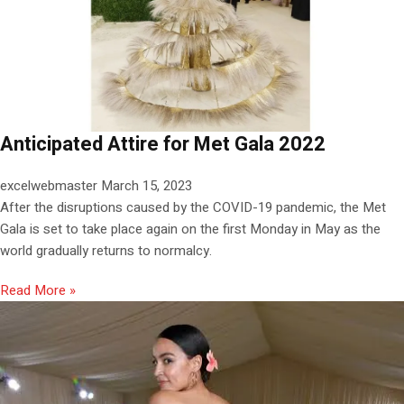
Anticipated Attire for Met Gala 2022
excelwebmaster
March 15, 2023
After the disruptions caused by the COVID-19 pandemic, the Met
Gala is set to take place again on the first Monday in May as the
world gradually returns to normalcy.
Read More »