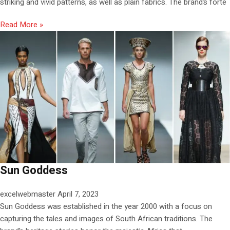
striking and vivid patterns, as well as plain fabrics. The brand’s forte
Read More »
Sun Goddess
excelwebmaster
April 7, 2023
Sun Goddess was established in the year 2000 with a focus on
capturing the tales and images of South African traditions. The