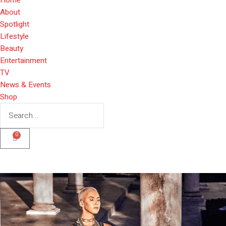
About
Spotlight
Lifestyle
Beauty
Entertainment
TV
News & Events
Shop
0