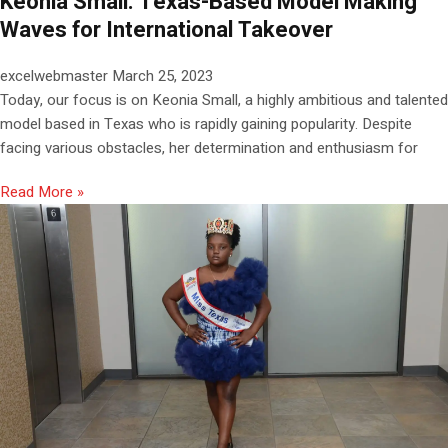
Keonia Small: Texas-Based Model Making
Waves for International Takeover
excelwebmaster
March 25, 2023
Today, our focus is on Keonia Small, a highly ambitious and talented
model based in Texas who is rapidly gaining popularity. Despite
facing various obstacles, her determination and enthusiasm for
Read More »