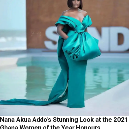
Nana Akua Addo’s Stunning Look at the 2021
Ghana Women of the Year Honours