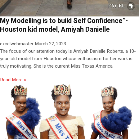
My Modelling is to build Self Confidence”-
Houston kid model, Amiyah Danielle
excelwebmaster
March 22, 2023
The focus of our attention today is Amiyah Danielle Roberts, a 10-
year-old model from Houston whose enthusiasm for her work is
truly motivating. She is the current Miss Texas America
Read More »