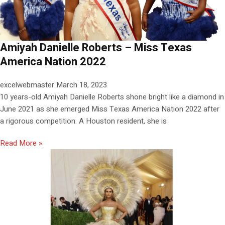
Amiyah Danielle Roberts – Miss Texas
America Nation 2022
excelwebmaster
March 18, 2023
10 years-old Amiyah Danielle Roberts shone bright like a diamond in
June 2021 as she emerged Miss Texas America Nation 2022 after
a rigorous competition. A Houston resident, she is
Read More »