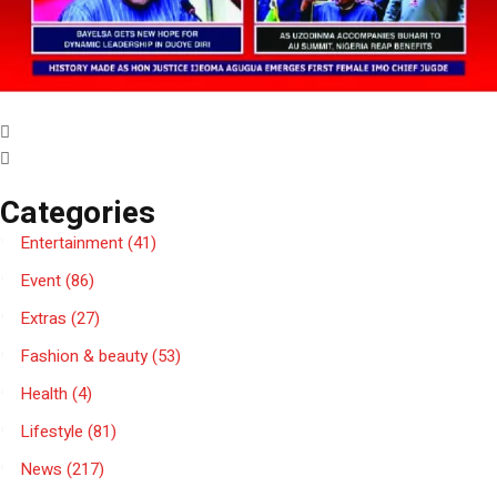
Categories
Entertainment
(41)
Event
(86)
Extras
(27)
Fashion & beauty
(53)
Health
(4)
Lifestyle
(81)
News
(217)