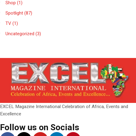
Shop
(1)
Spotlight
(87)
TV
(1)
Uncategorized
(3)
EXCEL Magazine International Celebration of Africa, Events and
Excellence
Follow us on Socials