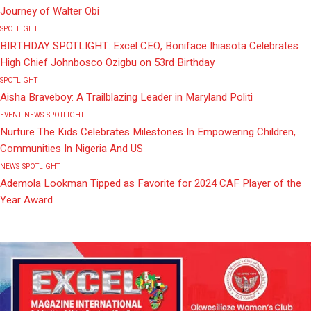
Journey of Walter Obi
SPOTLIGHT
BIRTHDAY SPOTLIGHT: Excel CEO, Boniface Ihiasota Celebrates
High Chief Johnbosco Ozigbu on 53rd Birthday
SPOTLIGHT
Aisha Braveboy: A Trailblazing Leader in Maryland Politi
EVENT
NEWS
SPOTLIGHT
Nurture The Kids Celebrates Milestones In Empowering Children,
Communities In Nigeria And US
NEWS
SPOTLIGHT
Ademola Lookman Tipped as Favorite for 2024 CAF Player of the
Year Award