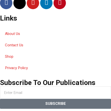
Links
About Us
Contact Us
Shop
Privacy Policy
Subscribe To Our Publications
SUBSCRIBE