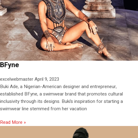
BFyne
excelwebmaster
April 9, 2023
Buki Ade, a Nigerian-American designer and entrepreneur,
established BFyne, a swimwear brand that promotes cultural
inclusivity through its designs. Buki’s inspiration for starting a
swimwear line stemmed from her vacation
Read More »