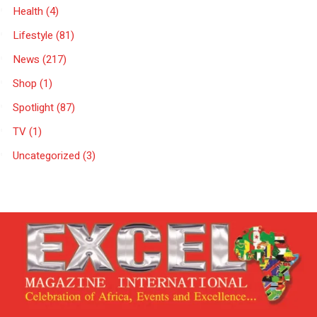
Health
(4)
Lifestyle
(81)
News
(217)
Shop
(1)
Spotlight
(87)
TV
(1)
Uncategorized
(3)