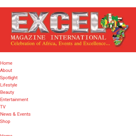
Home
About
Spotlight
Lifestyle
Beauty
Entertainment
TV
News & Events
Shop
Home