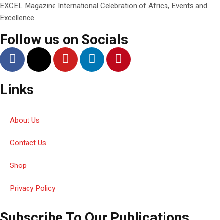
EXCEL Magazine International Celebration of Africa, Events and
Excellence
Follow us on Socials
Links
About Us
Contact Us
Shop
Privacy Policy
Subscribe To Our Publications