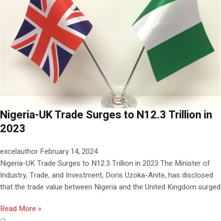
Nigeria-UK Trade Surges to N12.3 Trillion in
2023
excelauthor
February 14, 2024
Nigeria-UK Trade Surges to N12.3 Trillion in 2023 The Minister of
Industry, Trade, and Investment, Doris Uzoka-Anite, has disclosed
that the trade value between Nigeria and the United Kingdom surged
Read More »