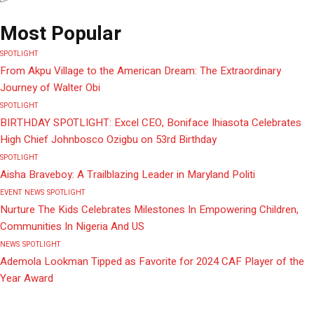
Most Popular
SPOTLIGHT
From Akpu Village to the American Dream: The Extraordinary
Journey of Walter Obi
SPOTLIGHT
BIRTHDAY SPOTLIGHT: Excel CEO, Boniface Ihiasota Celebrates
High Chief Johnbosco Ozigbu on 53rd Birthday
SPOTLIGHT
Aisha Braveboy: A Trailblazing Leader in Maryland Politi
EVENT
NEWS
SPOTLIGHT
Nurture The Kids Celebrates Milestones In Empowering Children,
Communities In Nigeria And US
NEWS
SPOTLIGHT
Ademola Lookman Tipped as Favorite for 2024 CAF Player of the
Year Award