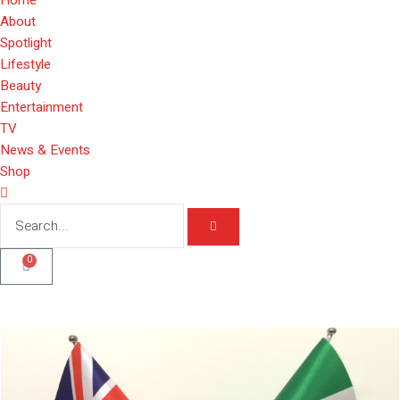
About
Spotlight
Lifestyle
Beauty
Entertainment
TV
News & Events
Shop
0