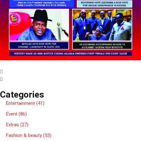
Categories
Entertainment
(41)
Event
(86)
Extras
(27)
Fashion & beauty
(53)