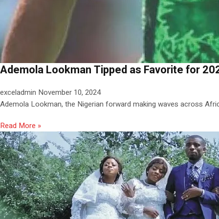
Ademola Lookman Tipped as Favorite for 202
exceladmin
November 10, 2024
Ademola Lookman, the Nigerian forward making waves across Africa
Read More »