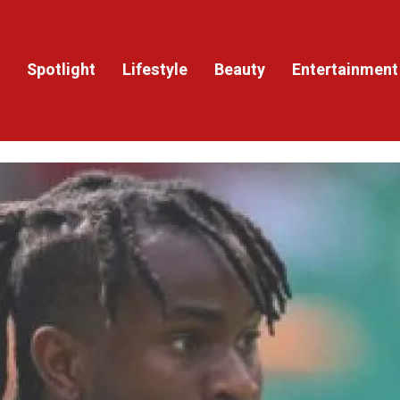
Spotlight
Lifestyle
Beauty
Entertainment