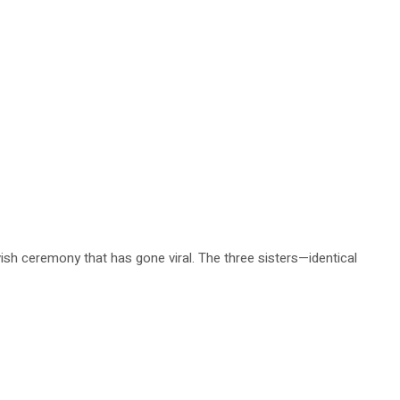
avish ceremony that has gone viral. The three sisters—identical