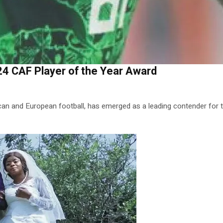
4 CAF Player of the Year Award
n and European football, has emerged as a leading contender for t