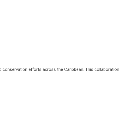
onservation efforts across the Caribbean. This collaboration