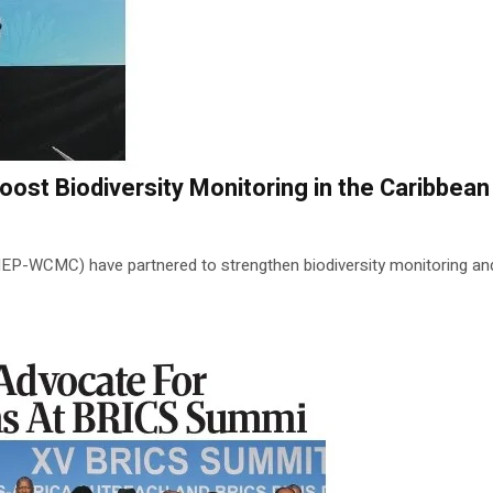
t Biodiversity Monitoring in the Caribbean
WCMC) have partnered to strengthen biodiversity monitoring and c