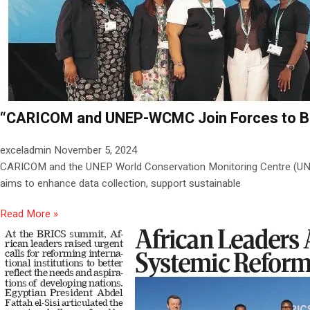
“CARICOM and UNEP-WCMC Join Forces to Boos
exceladmin
November 5, 2024
CARICOM and the UNEP World Conservation Monitoring Centre (UNEP-
aims to enhance data collection, support sustainable
Read More »