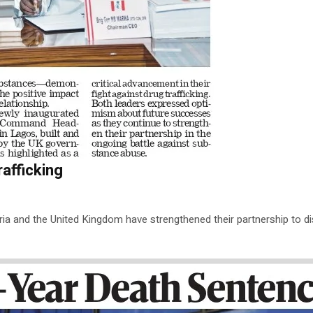
afficking
eria and the United Kingdom have strengthened their partnership to disr