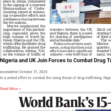
Nigeria and UK Join Forces to Combat Drug Tr
exceladmin
October 31, 2024
In a united effort to combat the rising threat of drug trafficking, Nig
Read More »