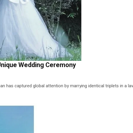
n Unique Wedding Ceremony
n has captured global attention by marrying identical triplets in a l