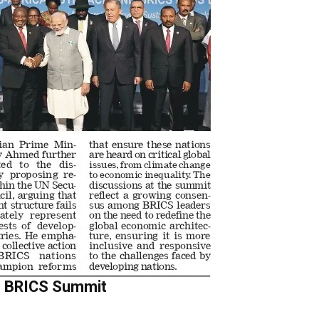
at BRICS Summit