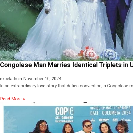
Congolese Man Marries Identical Triplets i
exceladmin
November 10, 2024
In an extraordinary love story that defies convention, a Congolese ma
Read More »