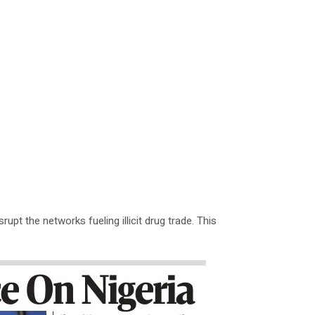
upt the networks fueling illicit drug trade. This