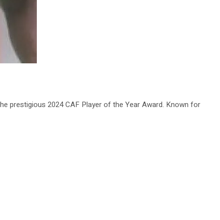
he prestigious 2024 CAF Player of the Year Award. Known for