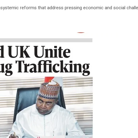
 systemic reforms that address pressing economic and social challe