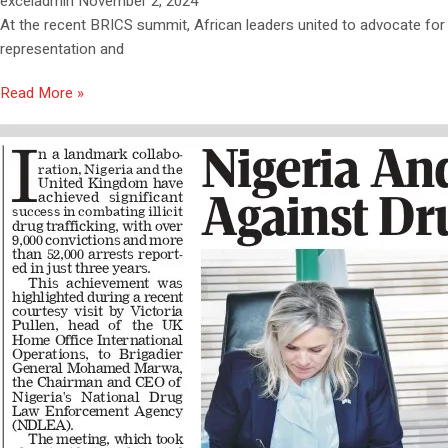
exceladmin
November 2, 2024
At the recent BRICS summit, African leaders united to advocate for
representation and
Read More »