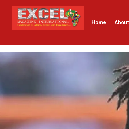
Home
About