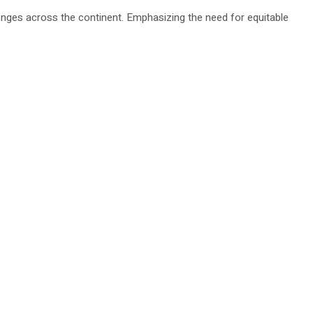
nges across the continent. Emphasizing the need for equitable