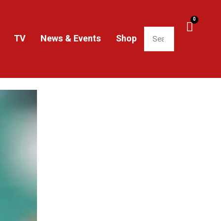
0
TV
News & Events
Shop