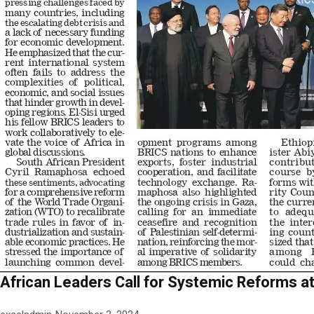
African Leaders Call for Systemic Reforms 