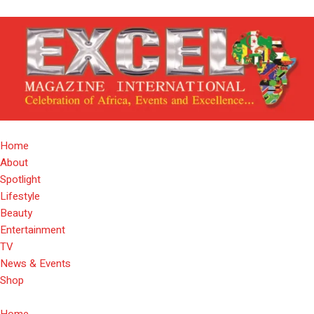
Home
About
Spotlight
Lifestyle
Beauty
Entertainment
TV
News & Events
Shop
Home