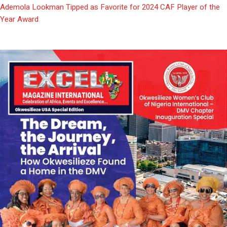
Ademola Lookman Tipped as Favorite for 2024 CAF Player of the
Year Award