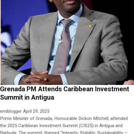
Grenada PM Attends Caribbean Investment
Summit in Antigua
emiblogger
April 29, 2025
Prime Minister of Grenada, Honourable Dickon Mitchell, attended
the 2025 Caribbean Investment Summit (CIS25) in Antigua and
Barbuda. The summit, themed “Integrity. Stability. Sustainability —