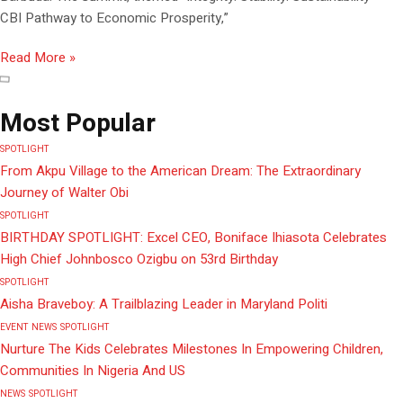
CBI Pathway to Economic Prosperity,”
Read More »
Most Popular
SPOTLIGHT
From Akpu Village to the American Dream: The Extraordinary
Journey of Walter Obi
SPOTLIGHT
BIRTHDAY SPOTLIGHT: Excel CEO, Boniface Ihiasota Celebrates
High Chief Johnbosco Ozigbu on 53rd Birthday
SPOTLIGHT
Aisha Braveboy: A Trailblazing Leader in Maryland Politi
EVENT
NEWS
SPOTLIGHT
Nurture The Kids Celebrates Milestones In Empowering Children,
Communities In Nigeria And US
NEWS
SPOTLIGHT