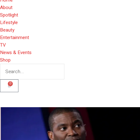
About
Spotlight
Lifestyle
Beauty
Entertainment
TV
News & Events
Shop
0