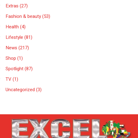
Extras
(27)
Fashion & beauty
(53)
Health
(4)
Lifestyle
(81)
News
(217)
Shop
(1)
Spotlight
(87)
TV
(1)
Uncategorized
(3)