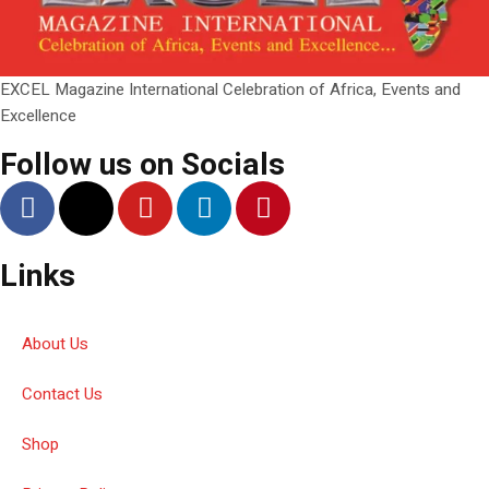
EXCEL Magazine International Celebration of Africa, Events and
Excellence
Follow us on Socials
Links
About Us
Contact Us
Shop