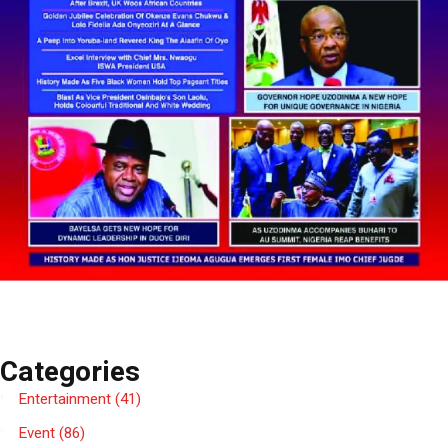
Categories
Entertainment
(41)
Event
(86)