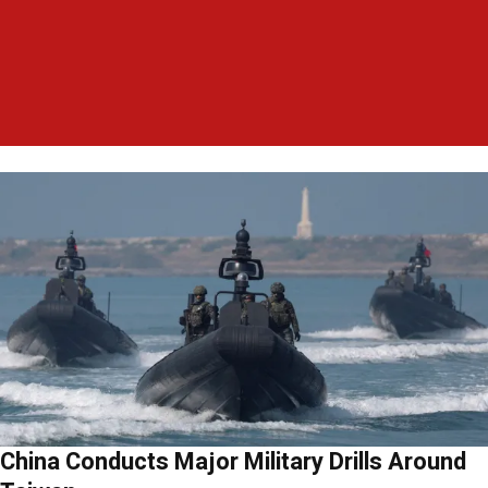
China Conducts Major Military Drills Around