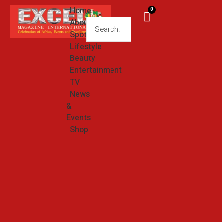
Home
0
About
Spotlight
Lifestyle
Beauty
Entertainment
TV
News
&
Events
Shop