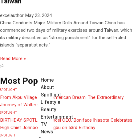
Taiwan
excelauthor
May 23, 2024
China Conducts Major Military Drills Around Taiwan China has
commenced two days of military exercises around Taiwan, which
its military describes as “strong punishment” for the self-ruled
island’s “separatist acts.”
Read More »
Most Popular
Home
About
SPOTLIGHT
Spotlight
From Akpu Village to the American Dream: The Extraordinary
Lifestyle
Journey of Walter Obi
Beauty
SPOTLIGHT
Entertainment
BIRTHDAY SPOTLIGHT: Excel CEO, Boniface Ihiasota Celebrates
TV
High Chief Johnbosco Ozigbu on 53rd Birthday
News
SPOTLIGHT