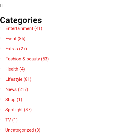
Categories
Entertainment
(41)
Event
(86)
Extras
(27)
Fashion & beauty
(53)
Health
(4)
Lifestyle
(81)
News
(217)
Shop
(1)
Spotlight
(87)
TV
(1)
Uncategorized
(3)