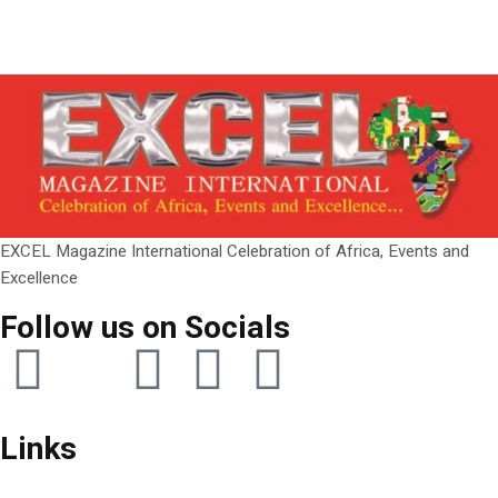
EXCEL Magazine International Celebration of Africa, Events and
Excellence
Follow us on Socials
Links