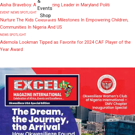
&
Aisha Braveboy: A Trailblazing Leader in Maryland Politi
Events
EVENT
NEWS
SPOTLIGHT
Shop
Nurture The Kids Celebrates Milestones In Empowering Children,
Communities In Nigeria And US
NEWS
SPOTLIGHT
Ademola Lookman Tipped as Favorite for 2024 CAF Player of the
Year Award