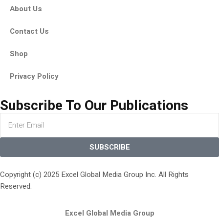
About Us
Contact Us
Shop
Privacy Policy
Subscribe To Our Publications
SUBSCRIBE
Copyright (c) 2025 Excel Global Media Group Inc. All Rights
Reserved.
Excel Global Media Group