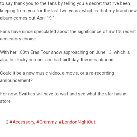
to say thank you to the fans by telling you a secret that I’ve been
keeping from you for the last two years, which is that my brand new
album comes out April 19.”
Fans have since speculated about the significance of Swift’s recent
accessory choice.
With her 100th Eras Tour show approaching on June 13, which is
also her lucky number and half birthday, theories abound.
Could it be a new music video, a movie, or a re-recording
announcement?
For now, Swifties will have to wait and see what the star has in
store.
#Accessory
,
#Grammy
,
#LondonNightOut