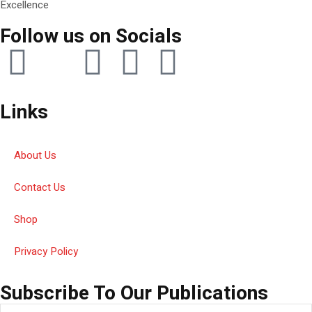
Excellence
Follow us on Socials
Links
About Us
Contact Us
Shop
Privacy Policy
Subscribe To Our Publications