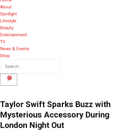
About
Spotlight
Lifestyle
Beauty
Entertainment
TV
News & Events
Shop
0
Taylor Swift Sparks Buzz with
Mysterious Accessory During
London Night Out