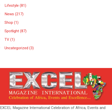
Lifestyle
(81)
News
(217)
Shop
(1)
Spotlight
(87)
TV
(1)
Uncategorized
(3)
EXCEL Magazine International Celebration of Africa, Events and