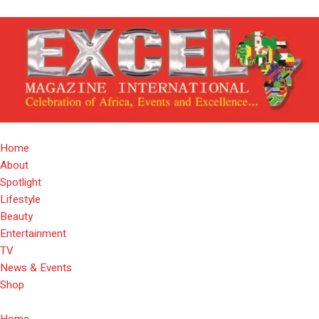
Home
About
Spotlight
Lifestyle
Beauty
Entertainment
TV
News & Events
Shop
Home