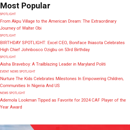
Most Popular
SPOTLIGHT
From Akpu Village to the American Dream: The Extraordinary
Journey of Walter Obi
SPOTLIGHT
BIRTHDAY SPOTLIGHT: Excel CEO, Boniface Ihiasota Celebrates
High Chief Johnbosco Ozigbu on 53rd Birthday
SPOTLIGHT
Aisha Braveboy: A Trailblazing Leader in Maryland Politi
EVENT
NEWS
SPOTLIGHT
Nurture The Kids Celebrates Milestones In Empowering Children,
Communities In Nigeria And US
NEWS
SPOTLIGHT
Ademola Lookman Tipped as Favorite for 2024 CAF Player of the
Year Award