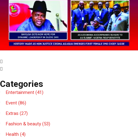
Categories
Entertainment
(41)
Event
(86)
Extras
(27)
Fashion & beauty
(53)
Health
(4)