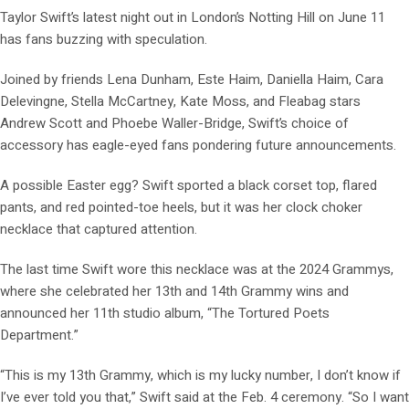
Taylor Swift’s latest night out in London’s Notting Hill on June 11
has fans buzzing with speculation.
Joined by friends Lena Dunham, Este Haim, Daniella Haim, Cara
Delevingne, Stella McCartney, Kate Moss, and Fleabag stars
Andrew Scott and Phoebe Waller-Bridge, Swift’s choice of
accessory has eagle-eyed fans pondering future announcements.
A possible Easter egg? Swift sported a black corset top, flared
pants, and red pointed-toe heels, but it was her clock choker
necklace that captured attention.
The last time Swift wore this necklace was at the 2024 Grammys,
where she celebrated her 13th and 14th Grammy wins and
announced her 11th studio album, “The Tortured Poets
Department.”
“This is my 13th Grammy, which is my lucky number, I don’t know if
I’ve ever told you that,” Swift said at the Feb. 4 ceremony. “So I want