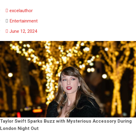
excelauthor
Entertainment
June 12, 2024
Taylor Swift Sparks Buzz with Mysterious Accessory During
London Night Out