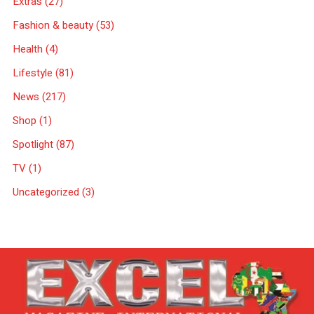
Extras
(27)
Fashion & beauty
(53)
Health
(4)
Lifestyle
(81)
News
(217)
Shop
(1)
Spotlight
(87)
TV
(1)
Uncategorized
(3)