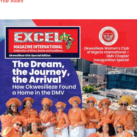
Year Award