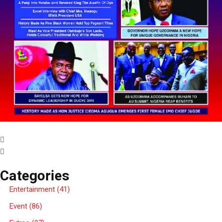
Categories
Entertainment
(41)
Event
(86)