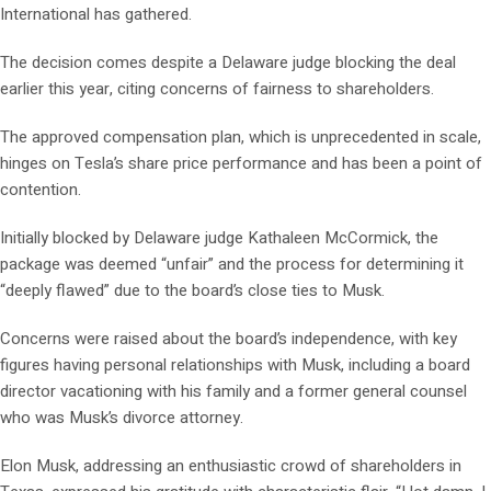
International has gathered.
The decision comes despite a Delaware judge blocking the deal
earlier this year, citing concerns of fairness to shareholders.
The approved compensation plan, which is unprecedented in scale,
hinges on Tesla’s share price performance and has been a point of
contention.
Initially blocked by Delaware judge Kathaleen McCormick, the
package was deemed “unfair” and the process for determining it
“deeply flawed” due to the board’s close ties to Musk.
Concerns were raised about the board’s independence, with key
figures having personal relationships with Musk, including a board
director vacationing with his family and a former general counsel
who was Musk’s divorce attorney.
Elon Musk, addressing an enthusiastic crowd of shareholders in