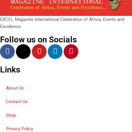
EXCEL Magazine International Celebration of Africa, Events and
Excellence
Follow us on Socials
Links
About Us
Contact Us
Shop
Privacy Policy