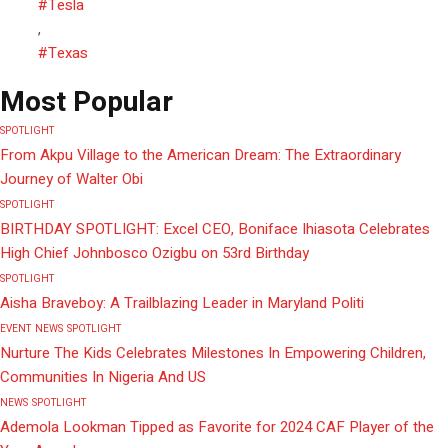
#Tesla
,
#Texas
Most Popular
SPOTLIGHT
From Akpu Village to the American Dream: The Extraordinary
Journey of Walter Obi
SPOTLIGHT
BIRTHDAY SPOTLIGHT: Excel CEO, Boniface Ihiasota Celebrates
High Chief Johnbosco Ozigbu on 53rd Birthday
SPOTLIGHT
Aisha Braveboy: A Trailblazing Leader in Maryland Politi
EVENT
NEWS
SPOTLIGHT
Nurture The Kids Celebrates Milestones In Empowering Children,
Communities In Nigeria And US
NEWS
SPOTLIGHT
Ademola Lookman Tipped as Favorite for 2024 CAF Player of the