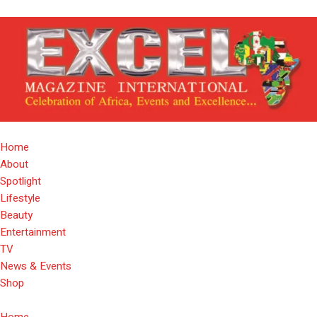
Home
About
Spotlight
Lifestyle
Beauty
Entertainment
TV
News & Events
Shop
Home