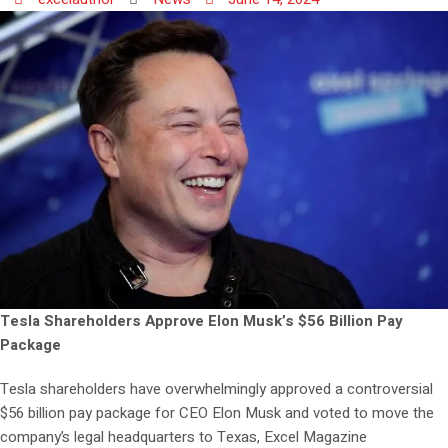
Tesla Shareholders Approve Elon Musk’s $56 Billion Pay
Package
Tesla shareholders have overwhelmingly approved a controversial
$56 billion pay package for CEO Elon Musk and voted to move the
company’s legal headquarters to Texas, Excel Magazine