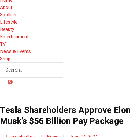
About
Spotlight
Lifestyle
Beauty
Entertainment
TV
News & Events
Shop
0
Tesla Shareholders Approve Elon
Musk’s $56 Billion Pay Package
excelauthor
News
June 14, 2024