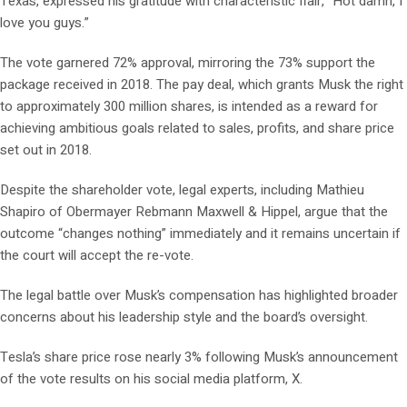
Texas, expressed his gratitude with characteristic flair, “Hot damn, I
love you guys.”
The vote garnered 72% approval, mirroring the 73% support the
package received in 2018. The pay deal, which grants Musk the right
to approximately 300 million shares, is intended as a reward for
achieving ambitious goals related to sales, profits, and share price
set out in 2018.
Despite the shareholder vote, legal experts, including Mathieu
Shapiro of Obermayer Rebmann Maxwell & Hippel, argue that the
outcome “changes nothing” immediately and it remains uncertain if
the court will accept the re-vote.
The legal battle over Musk’s compensation has highlighted broader
concerns about his leadership style and the board’s oversight.
Tesla’s share price rose nearly 3% following Musk’s announcement
of the vote results on his social media platform, X.