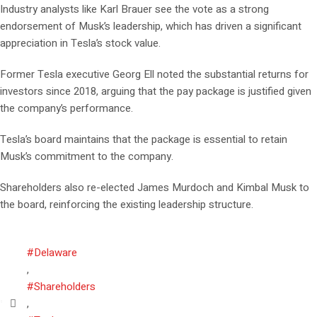
Industry analysts like Karl Brauer see the vote as a strong
endorsement of Musk’s leadership, which has driven a significant
appreciation in Tesla’s stock value.
Former Tesla executive Georg Ell noted the substantial returns for
investors since 2018, arguing that the pay package is justified given
the company’s performance.
Tesla’s board maintains that the package is essential to retain
Musk’s commitment to the company.
Shareholders also re-elected James Murdoch and Kimbal Musk to
the board, reinforcing the existing leadership structure.
#Delaware
,
#Shareholders
,