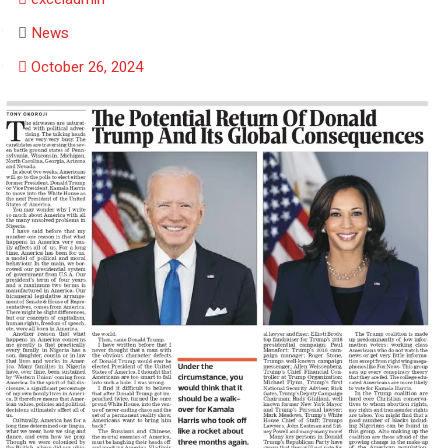
News
October 26, 2024