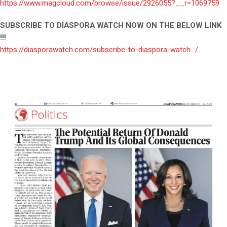
https://www.magcloud.com/browse/issue/2926055?__r=1069759
SUBSCRIBE TO DIASPORA WATCH NOW ON THE BELOW LINK
!!!
https://diasporawatch.com/subscribe-to-diaspora-watch…/