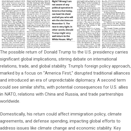
The possible return of Donald Trump to the U.S. presidency carries
significant global implications, stirring debate on international
relations, trade, and global stability. Trump’s foreign policy approach,
marked by a focus on “America First,” disrupted traditional alliances
and introduced an era of unpredictable diplomacy. A second term
could see similar shifts, with potential consequences for U.S. allies
in NATO, relations with China and Russia, and trade partnerships
worldwide.
Domestically, his return could affect immigration policy, climate
agreements, and defense spending, impacting global efforts to
address issues like climate change and economic stability. Key