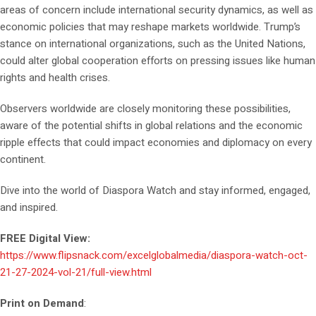
areas of concern include international security dynamics, as well as
economic policies that may reshape markets worldwide. Trump’s
stance on international organizations, such as the United Nations,
could alter global cooperation efforts on pressing issues like human
rights and health crises.
Observers worldwide are closely monitoring these possibilities,
aware of the potential shifts in global relations and the economic
ripple effects that could impact economies and diplomacy on every
continent.
Dive into the world of Diaspora Watch and stay informed, engaged,
and inspired.
FREE Digital View:
https://www.flipsnack.com/excelglobalmedia/diaspora-watch-oct-
21-27-2024-vol-21/full-view.html
Print on Demand
: