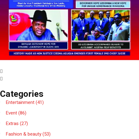
Categories
Entertainment
(41)
Event
(86)
Extras
(27)
Fashion & beauty
(53)