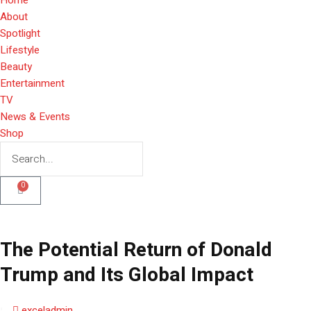
About
Spotlight
Lifestyle
Beauty
Entertainment
TV
News & Events
Shop
0
The Potential Return of Donald
Trump and Its Global Impact
exceladmin