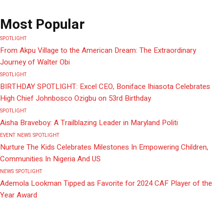
Most Popular
SPOTLIGHT
From Akpu Village to the American Dream: The Extraordinary
Journey of Walter Obi
SPOTLIGHT
BIRTHDAY SPOTLIGHT: Excel CEO, Boniface Ihiasota Celebrates
High Chief Johnbosco Ozigbu on 53rd Birthday
SPOTLIGHT
Aisha Braveboy: A Trailblazing Leader in Maryland Politi
EVENT
NEWS
SPOTLIGHT
Nurture The Kids Celebrates Milestones In Empowering Children,
Communities In Nigeria And US
NEWS
SPOTLIGHT
Ademola Lookman Tipped as Favorite for 2024 CAF Player of the
Year Award