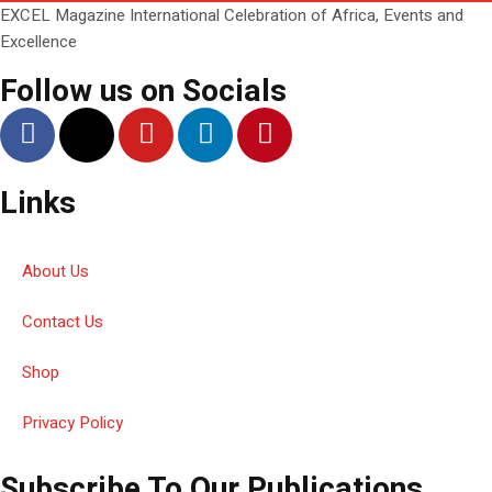
EXCEL Magazine International Celebration of Africa, Events and
Excellence
Follow us on Socials
Links
About Us
Contact Us
Shop
Privacy Policy
Subscribe To Our Publications