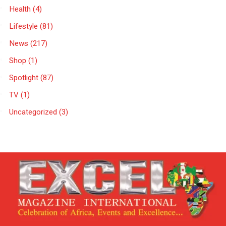
Health
(4)
Lifestyle
(81)
News
(217)
Shop
(1)
Spotlight
(87)
TV
(1)
Uncategorized
(3)