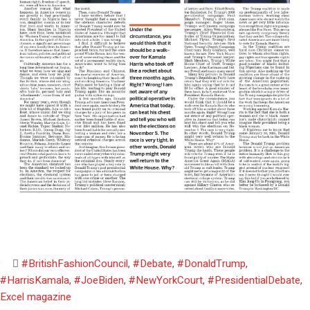
#BritishFashionCouncil
,
#Debate
,
#DonaldTrump
,
#HarrisKamala
,
#JoeBiden
,
#NewYorkCourt
,
#PresidentialDebate
,
Excel magazine