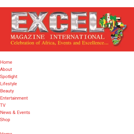
Home
About
Spotlight
Lifestyle
Beauty
Entertainment
TV
News & Events
Shop
Home