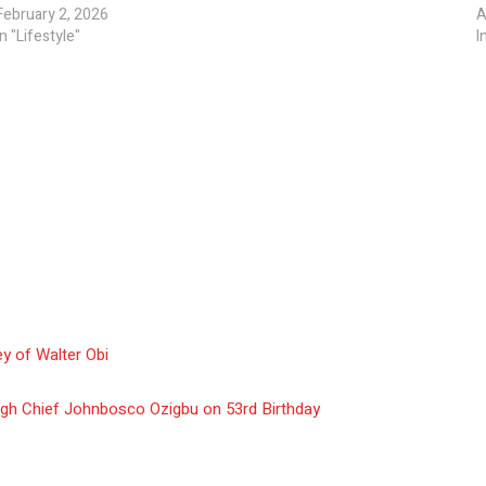
February 2, 2026
A
In "Lifestyle"
I
y of Walter Obi
gh Chief Johnbosco Ozigbu on 53rd Birthday