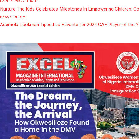
EVENT
NEWS
SPOTLIGHT
Nurture The Kids Celebrates Milestones In Empowering Children, C
NEWS
SPOTLIGHT
Ademola Lookman Tipped as Favorite for 2024 CAF Player of the 