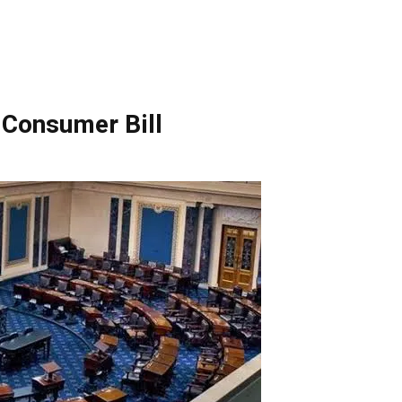
 Consumer Bill