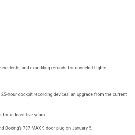
 incidents, and expediting refunds for canceled flights.
s 25-hour cockpit recording devices, an upgrade from the current
for at least five years.
 and Boeing’s 737 MAX 9 door plug on January 5.