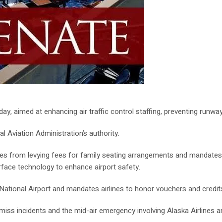
y, aimed at enhancing air traffic control staffing, preventing runway
l Aviation Administration’s authority.
rlines from levying fees for family seating arrangements and mandate
rface technology to enhance airport safety.
n National Airport and mandates airlines to honor vouchers and credits 
r-miss incidents and the mid-air emergency involving Alaska Airlines