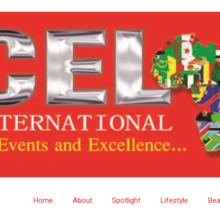
Home
About
Spotlight
Lifestyle
Bea