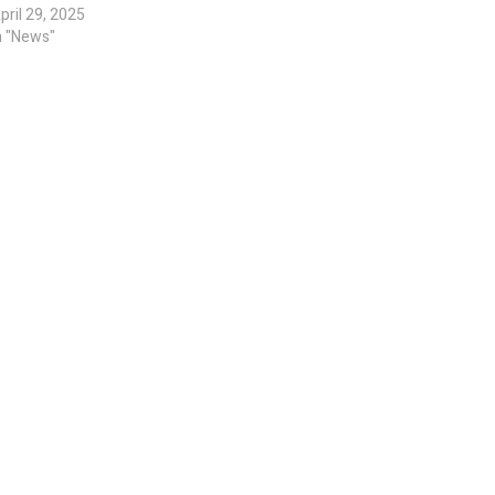
pril 29, 2025
n "News"