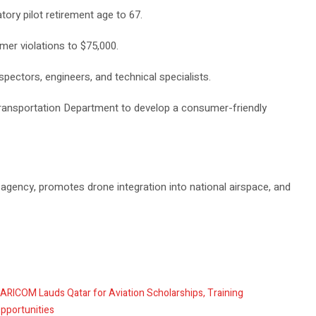
tory pilot retirement age to 67.
mer violations to $75,000.
nspectors, engineers, and technical specialists.
Transportation Department to develop a consumer-friendly
 agency, promotes drone integration into national airspace, and
ARICOM Lauds Qatar for Aviation Scholarships, Training
pportunities