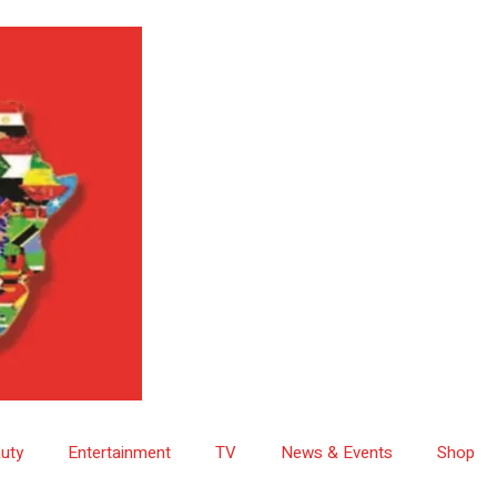
uty
Entertainment
TV
News & Events
Shop