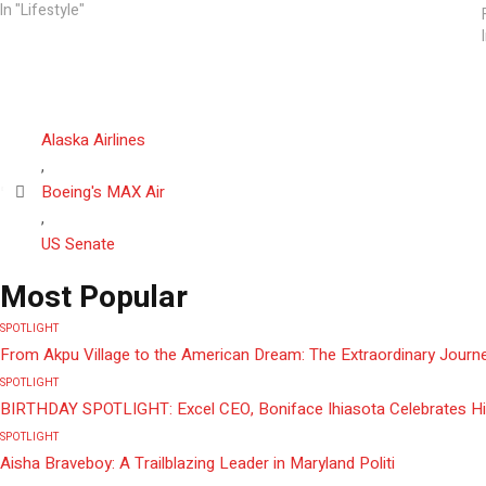
In "Lifestyle"
Alaska Airlines
,
Boeing's MAX Air
,
US Senate
Most Popular
SPOTLIGHT
From Akpu Village to the American Dream: The Extraordinary Journe
SPOTLIGHT
BIRTHDAY SPOTLIGHT: Excel CEO, Boniface Ihiasota Celebrates Hi
SPOTLIGHT
Aisha Braveboy: A Trailblazing Leader in Maryland Politi