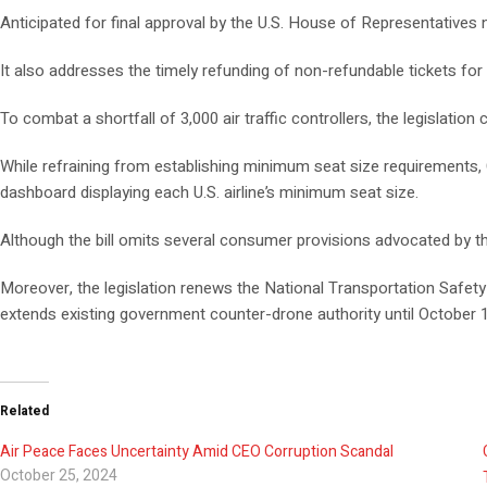
Anticipated for final approval by the U.S. House of Representatives 
It also addresses the timely refunding of non-refundable tickets for 
To combat a shortfall of 3,000 air traffic controllers, the legislatio
While refraining from establishing minimum seat size requirements,
dashboard displaying each U.S. airline’s minimum seat size.
Although the bill omits several consumer provisions advocated by th
Moreover, the legislation renews the National Transportation Safety 
extends existing government counter-drone authority until October 1
Related
Air Peace Faces Uncertainty Amid CEO Corruption Scandal
October 25, 2024