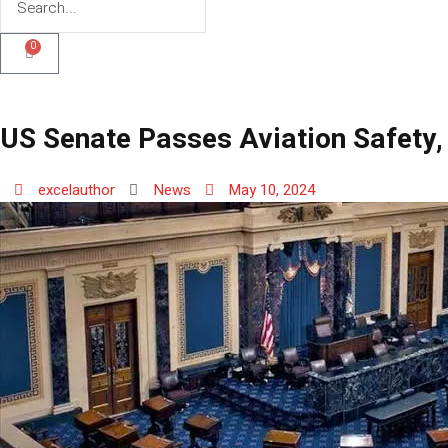
0
US Senate Passes Aviation Safety,
excelauthor
News
May 10, 2024