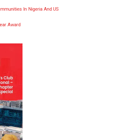
ommunities In Nigeria And US
Year Award