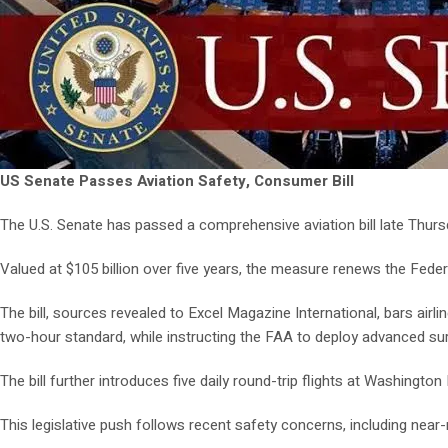
US Senate Passes Aviation Safety, Consumer Bill
The U.S. Senate has passed a comprehensive aviation bill late Thursda
Valued at $105 billion over five years, the measure renews the Federa
The bill, sources revealed to Excel Magazine International, bars ai
two-hour standard, while instructing the FAA to deploy advanced su
The bill further introduces five daily round-trip flights at Washingto
This legislative push follows recent safety concerns, including nea