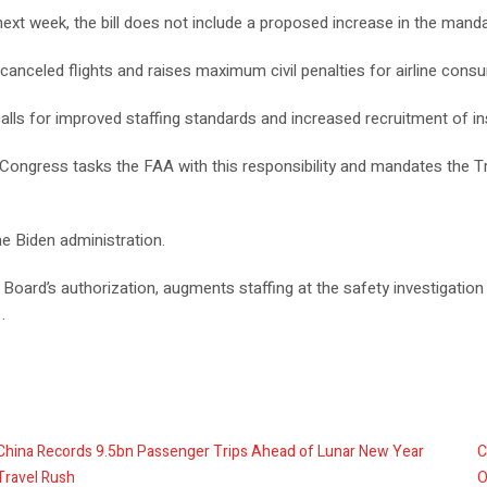
next week, the bill does not include a proposed increase in the manda
canceled flights and raises maximum civil penalties for airline consu
n calls for improved staffing standards and increased recruitment of i
 Congress tasks the FAA with this responsibility and mandates the 
e Biden administration.
Board’s authorization, augments staffing at the safety investigation
.
China Records 9.5bn Passenger Trips Ahead of Lunar New Year
C
Travel Rush
O