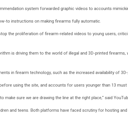
commendation system forwarded graphic videos to accounts mimickin
ow-to instructions on making firearms fully automatic.
 the proliferation of firearm-related videos to young users, criticizi
thm is driving them to the world of illegal and 3D-printed firearms, 
nts in firearm technology, such as the increased availability of 3D-
before using the site, and accounts for users younger than 13 must b
s to make sure we are drawing the line at the right place,” said You
hildren and teens. Both platforms have faced scrutiny for hosting a