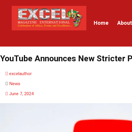
Home
About
YouTube Announces New Stricter P
excelauthor
News
June 7, 2024