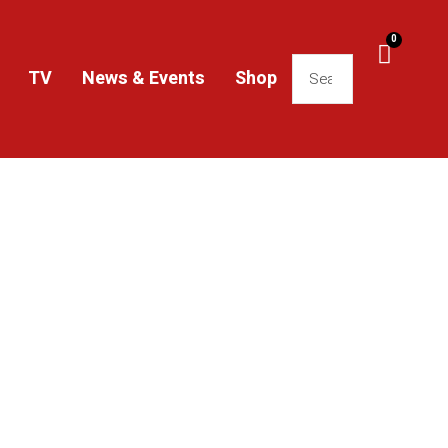
0
TV
News & Events
Shop