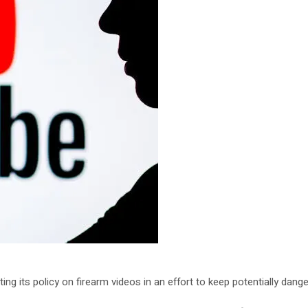
ing its policy on firearm videos in an effort to keep potentially da