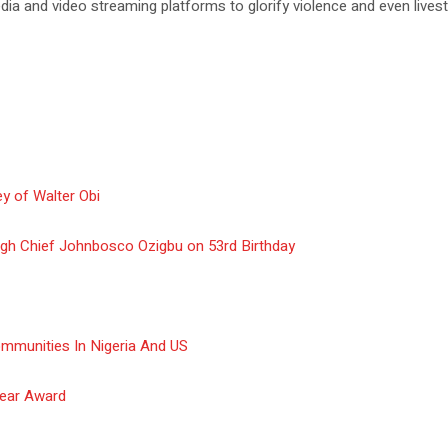
a and video streaming platforms to glorify violence and even livest
y of Walter Obi
gh Chief Johnbosco Ozigbu on 53rd Birthday
ommunities In Nigeria And US
Year Award