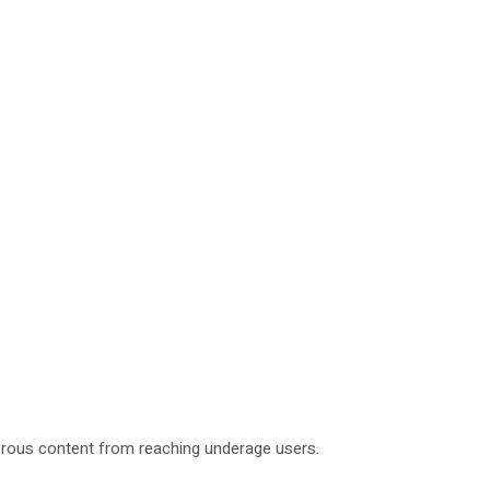
ngerous content from reaching underage users.