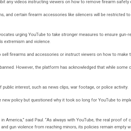
ibit any videos instructing viewers on how to remove firearm safety 
nd certain firearm accessories like silencers will be restricted to
dvocates urging YouTube to take stronger measures to ensure gun-re
ds extremism and violence.
to sell firearms and accessories or instruct viewers on how to make
anned. However, the platform has acknowledged that while some conte
public interest, such as news clips, war footage, or police activity.
e new policy but questioned why it took so long for YouTube to impl
in America,” said Paul. “As always with YouTube, the real proof of 
 and gun violence from reaching minors, its policies remain empty w