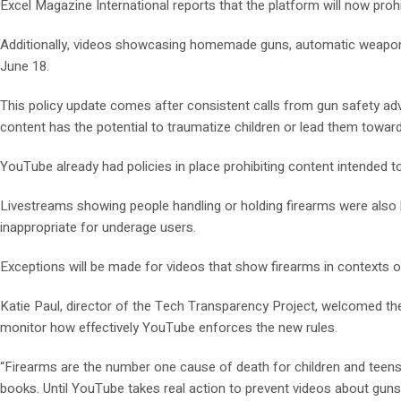
Excel Magazine International reports that the platform will now proh
Additionally, videos showcasing homemade guns, automatic weapons, a
June 18.
This policy update comes after consistent calls from gun safety a
content has the potential to traumatize children or lead them towar
YouTube already had policies in place prohibiting content intended 
Livestreams showing people handling or holding firearms were also b
inappropriate for underage users.
Exceptions will be made for videos that show firearms in contexts of 
Katie Paul, director of the Tech Transparency Project, welcomed th
monitor how effectively YouTube enforces the new rules.
“Firearms are the number one cause of death for children and teens 
books. Until YouTube takes real action to prevent videos about guns