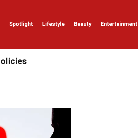
Spotlight
Lifestyle
Beauty
Entertainment
olicies