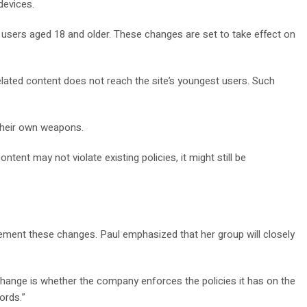
devices.
 users aged 18 and older. These changes are set to take effect on
lated content does not reach the site’s youngest users. Such
 their own weapons.
nt may not violate existing policies, it might still be
ement these changes. Paul emphasized that her group will closely
change is whether the company enforces the policies it has on the
ords.”