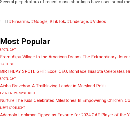
Several perpetrators of recent mass shootings have used social medi
#Firearms
,
#Google
,
#TikTok
,
#Underage
,
#Videos
Most Popular
SPOTLIGHT
From Akpu Village to the American Dream: The Extraordinary Journe
SPOTLIGHT
BIRTHDAY SPOTLIGHT: Excel CEO, Boniface Ihiasota Celebrates Hi
SPOTLIGHT
Aisha Braveboy: A Trailblazing Leader in Maryland Politi
EVENT
NEWS
SPOTLIGHT
Nurture The Kids Celebrates Milestones In Empowering Children, C
NEWS
SPOTLIGHT
Ademola Lookman Tipped as Favorite for 2024 CAF Player of the 