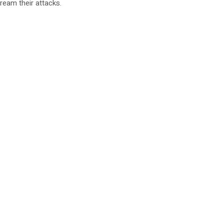
ream their attacks.