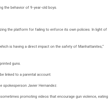
g the behavior of 9-year-old boys.
ng the platform for failing to enforce its own policies. In light of
which is having a direct impact on the safety of Manhattanites,”
printed guns.
e linked to a parental account.
Tube spokesperson Javier Hernandez.
nd sometimes promoting videos that encourage gun violence, eating