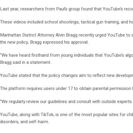
Last year, researchers from Paul’s group found that YouTube’s re
These videos included school shootings, tactical gun training, and h
Manhattan District Attorney Alvin Bragg recently urged YouTube to stop
the new policy, Bragg expressed his approval.
“We have heard firsthand from young individuals that YouTube’s algori
Bragg said in a statement.
YouTube stated that the policy changes aim to reflect new developme
The platform requires users under 17 to obtain parental permission 
“We regularly review our guidelines and consult with outside expert
YouTube, along with TikTok, is one of the most popular sites for c
disorders, and self-harm.