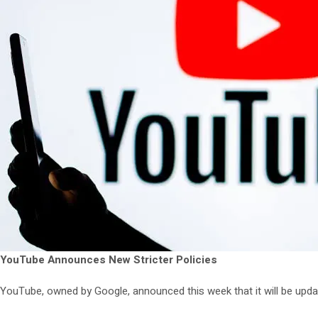
YouTube Announces New Stricter Policies
YouTube, owned by Google, announced this week that it will be updat