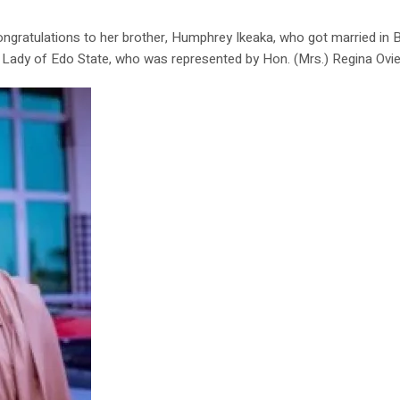
ratulations to her brother, Humphrey Ikeaka, who got married in Be
t Lady of Edo State, who was represented by Hon. (Mrs.) Regina Ovie