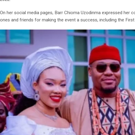
On her social media pages, Barr Chioma Uzodinma expressed her cong
ones and friends for making the event a success, including the Firs