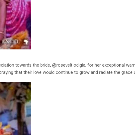
iation towards the bride, @rosevelt odigie, for her exceptional wa
praying that their love would continue to grow and radiate the grace 