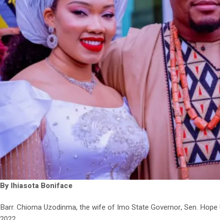
By Ihiasota Boniface
Barr. Chioma Uzodinma, the wife of Imo State Governor, Sen. Hope 
2022.