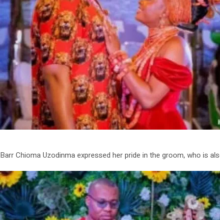
Barr Chioma Uzodinma expressed her pride in the groom, who is also