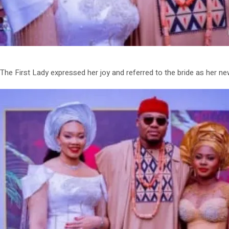
The First Lady expressed her joy and referred to the bride as her ne