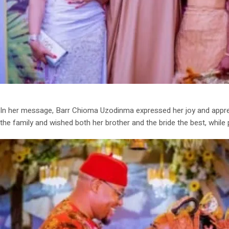
In her message, Barr Chioma Uzodinma expressed her joy and apprec
the family and wished both her brother and the bride the best, while 