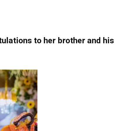
ulations to her brother and his