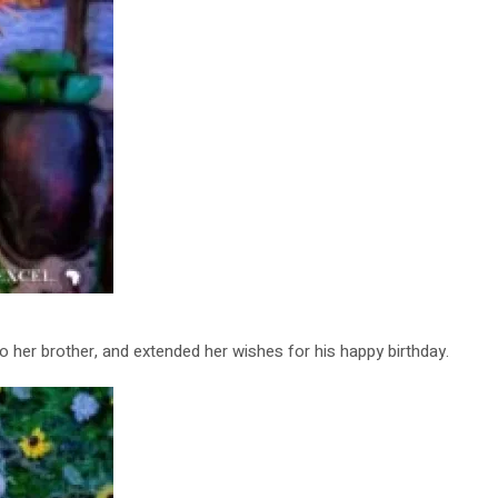
 her brother, and extended her wishes for his happy birthday.