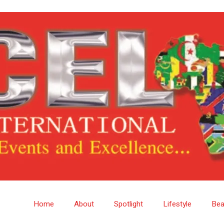
Home
About
Spotlight
Lifestyle
Bea