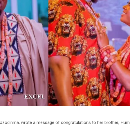
Uzodinma, wrote a message of congratulations to her brother, Humph