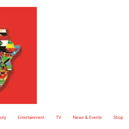
uty
Entertainment
TV
News & Events
Shop