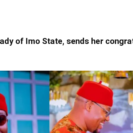
ady of Imo State, sends her congrat