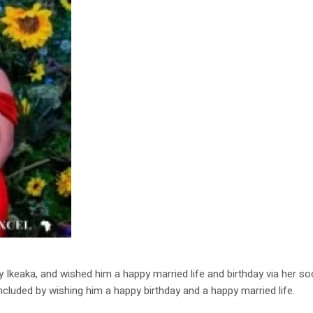
keaka, and wished him a happy married life and birthday via her soci
ncluded by wishing him a happy birthday and a happy married life.