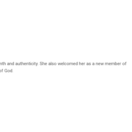
rmth and authenticity. She also welcomed her as a new member of
of God.