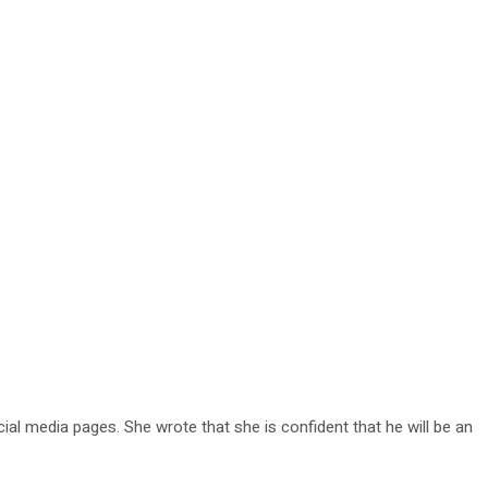
al media pages. She wrote that she is confident that he will be an