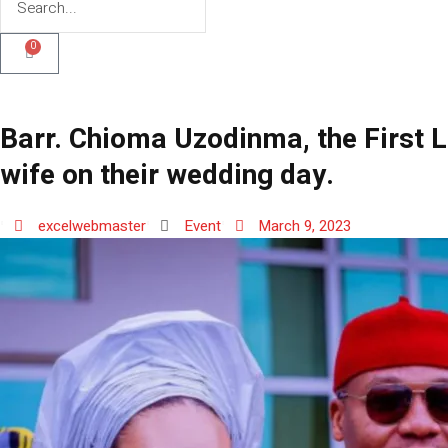
0
Barr. Chioma Uzodinma, the First L
wife on their wedding day.
excelwebmaster
Event
March 9, 2023