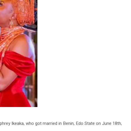
rey Ikeaka, who got married in Benin, Edo State on June 18th,