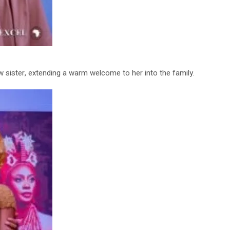
w sister, extending a warm welcome to her into the family.