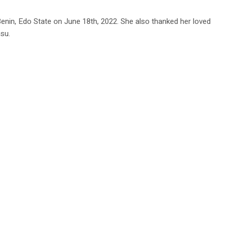
nin, Edo State on June 18th, 2022. She also thanked her loved
su.