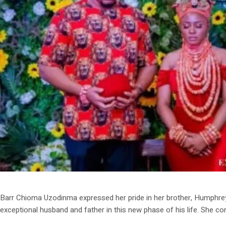
Barr Chioma Uzodinma expressed her pride in her brother, Humphrey I
exceptional husband and father in this new phase of his life. She co