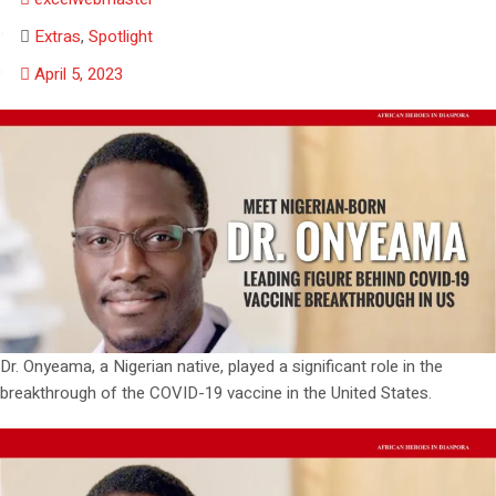
Extras
,
Spotlight
April 5, 2023
Dr. Onyeama, a Nigerian native, played a significant role in the
breakthrough of the COVID-19 vaccine in the United States.