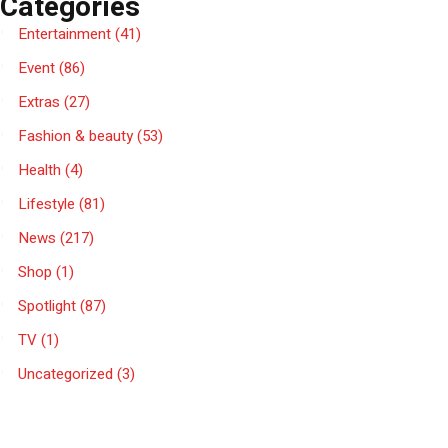
Categories
Entertainment
(41)
Event
(86)
Extras
(27)
Fashion & beauty
(53)
Health
(4)
Lifestyle
(81)
News
(217)
Shop
(1)
Spotlight
(87)
TV
(1)
Uncategorized
(3)