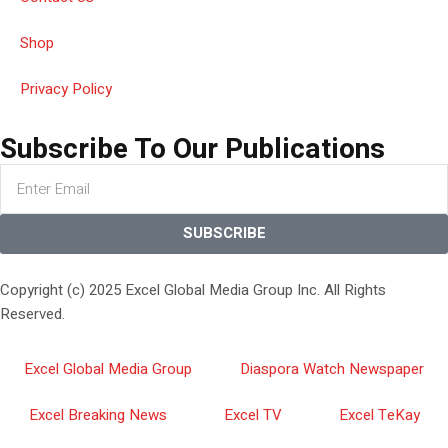
Shop
Privacy Policy
Subscribe To Our Publications
SUBSCRIBE
Copyright (c) 2025 Excel Global Media Group Inc. All Rights
Reserved.
Excel Global Media Group
Diaspora Watch Newspaper
Excel Breaking News
Excel TV
Excel TeKay