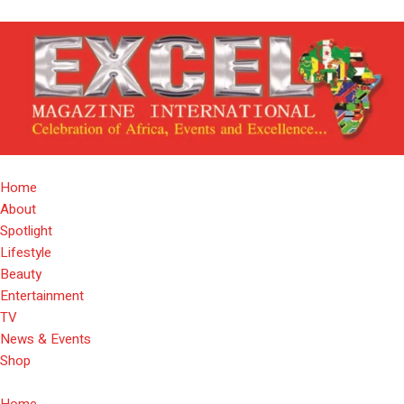
Home
About
Spotlight
Lifestyle
Beauty
Entertainment
TV
News & Events
Shop
Home