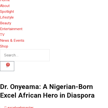
About
Spotlight
Lifestyle
Beauty
Entertainment
TV
News & Events
Shop
0
Dr. Onyeama: A Nigerian-Born
Excel African Hero in Diaspora
excelwebmaster