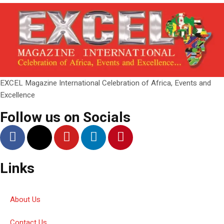
EXCEL Magazine International Celebration of Africa, Events and
Excellence
Follow us on Socials
Links
About Us
Contact Us