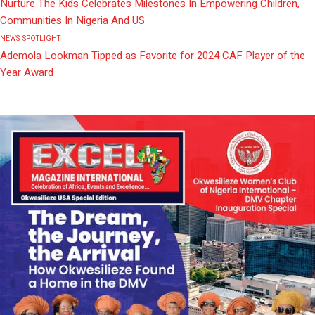
Nurture The Kids Celebrates Milestones In Empowering Children,
Communities In Nigeria And US
NEWS
SPOTLIGHT
Ademola Lookman Tipped as Favorite for 2024 CAF Player of the
Year Award