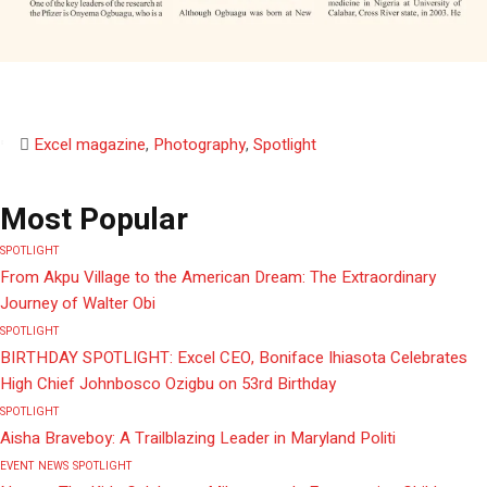
Excel magazine
,
Photography
,
Spotlight
Most Popular
SPOTLIGHT
From Akpu Village to the American Dream: The Extraordinary
Journey of Walter Obi
SPOTLIGHT
BIRTHDAY SPOTLIGHT: Excel CEO, Boniface Ihiasota Celebrates
High Chief Johnbosco Ozigbu on 53rd Birthday
SPOTLIGHT
Aisha Braveboy: A Trailblazing Leader in Maryland Politi
EVENT
NEWS
SPOTLIGHT