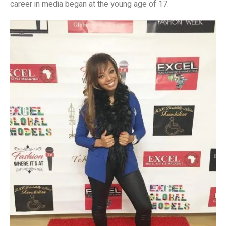
career in media began at the young age of 17.