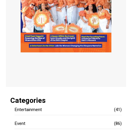
Categories
Entertainment
(41)
Event
(86)