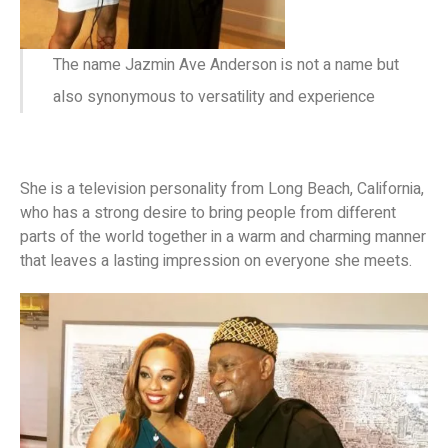
The name Jazmin Ave Anderson is not a name but
also synonymous to versatility and experience
She is a television personality from Long Beach, California,
who has a strong desire to bring people from different
parts of the world together in a warm and charming manner
that leaves a lasting impression on everyone she meets.