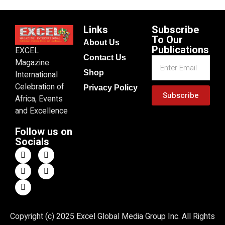
Links
Subscribe
To Our
About Us
Publications
EXCEL
Contact Us
Magazine
Shop
International
Celebration of
Privacy Policy
Subscribe
Africa, Events
and Excellence
Follow us on
Socials
Copyright (c) 2025 Excel Global Media Group Inc. All Rights