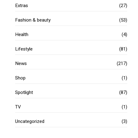
Extras
(27)
Fashion & beauty
(53)
Health
(4)
Lifestyle
(81)
News
(217)
Shop
(1)
Spotlight
(87)
TV
(1)
Uncategorized
(3)