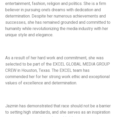
entertainment, fashion, religion and politics. She is a firm
believer in pursuing one’s dreams with dedication and
determination. Despite her numerous achievements and
successes, she has remained grounded and committed to
humanity while revolutionizing the media industry with her
unique style and elegance.
As a result of her hard work and commitment, she was
selected to be part of the EXCEL GLOBAL MEDIA GROUP
CREW in Houston, Texas. The EXCEL team has
commended her for her strong work ethic and exceptional
values of excellence and determination.
Jazmin has demonstrated that race should not be a barrier
to setting high standards, and she serves as an inspiration