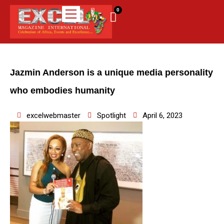
0
Jazmin Anderson is a unique media personality
who embodies humanity
excelwebmaster
Spotlight
April 6, 2023