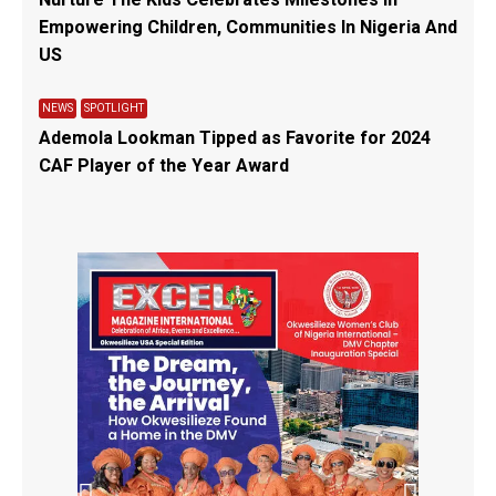
Empowering Children, Communities In Nigeria And
US
NEWS
SPOTLIGHT
Ademola Lookman Tipped as Favorite for 2024
CAF Player of the Year Award