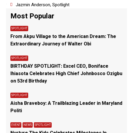
Jazmin Anderson
,
Spotlight
Most Popular
SPOTLIGHT
From Akpu Village to the American Dream: The
Extraordinary Journey of Walter Obi
SPOTLIGHT
BIRTHDAY SPOTLIGHT: Excel CEO, Boniface
Ihiasota Celebrates High Chief Johnbosco Ozigbu
on 53rd Birthday
SPOTLIGHT
Aisha Braveboy: A Trailblazing Leader in Maryland
Politi
EVENT
NEWS
SPOTLIGHT
Nurture The Kids Celebrates Milestones In