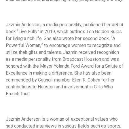
Jazmin Anderson, a media personality, published her debut
book “Live Fully” in 2019, which outlines Ten Golden Rules
for living a rich life. She also wrote her second book, “A
Powerful Woman,” to encourage women to recognize and
utilize their gifts and talents. Jazmin received recognition
as a media personality from Broadcast Houston and was
honored with the Mayor Yolanda Ford Award for a Salute of
Excellence in making a difference. She has also been
commended by Council-member Elien R. Cohen for her
contributions to Houston and involvement in Girls Who
Brunch Tour.
Jazmin Anderson is a woman of exceptional values who
has conducted interviews in various fields such as sports,