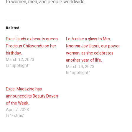
to women, men, and people worldwide.
Related
Excel lauds ex beauty queen
Let’s raise a glass to Mrs.
Precious Chikwendu on her
Nnenna Joy Ugorji, our power
birthday.
woman, as she celebrates
March 12, 2023
another year of life.
In "Spotlight"
March 14, 2023
In "Spotlight"
Excel Magazine has
announced its Beauty Doyen
of the Week.
April 7, 2023
In "Extras"