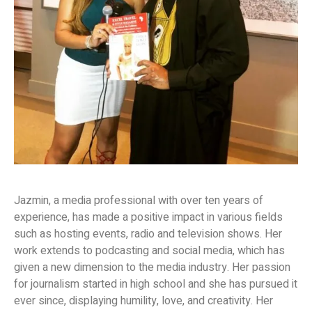
Jazmin, a media professional with over ten years of
experience, has made a positive impact in various fields
such as hosting events, radio and television shows. Her
work extends to podcasting and social media, which has
given a new dimension to the media industry. Her passion
for journalism started in high school and she has pursued it
ever since, displaying humility, love, and creativity. Her