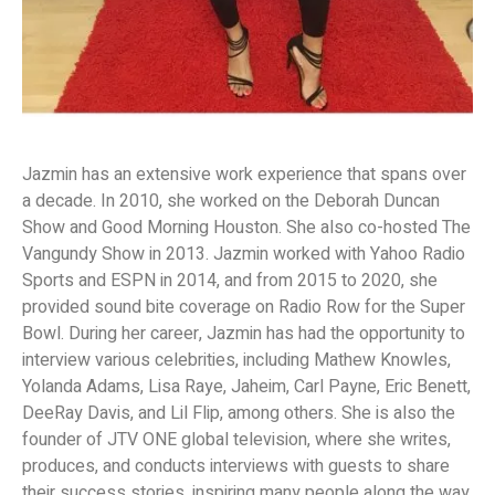
Jazmin has an extensive work experience that spans over
a decade. In 2010, she worked on the Deborah Duncan
Show and Good Morning Houston. She also co-hosted The
Vangundy Show in 2013. Jazmin worked with Yahoo Radio
Sports and ESPN in 2014, and from 2015 to 2020, she
provided sound bite coverage on Radio Row for the Super
Bowl. During her career, Jazmin has had the opportunity to
interview various celebrities, including Mathew Knowles,
Yolanda Adams, Lisa Raye, Jaheim, Carl Payne, Eric Benett,
DeeRay Davis, and Lil Flip, among others. She is also the
founder of JTV ONE global television, where she writes,
produces, and conducts interviews with guests to share
their success stories, inspiring many people along the way.