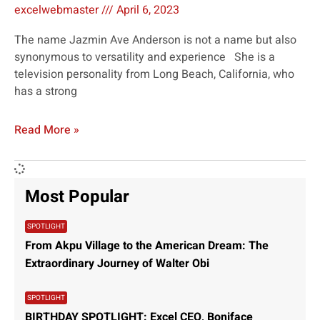
excelwebmaster
April 6, 2023
The name Jazmin Ave Anderson is not a name but also
synonymous to versatility and experience She is a
television personality from Long Beach, California, who
has a strong
Read More »
Most Popular
SPOTLIGHT
From Akpu Village to the American Dream: The
Extraordinary Journey of Walter Obi
SPOTLIGHT
BIRTHDAY SPOTLIGHT: Excel CEO, Boniface