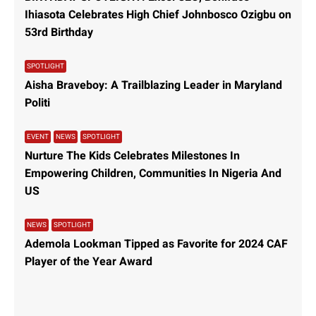
Ihiasota Celebrates High Chief Johnbosco Ozigbu on
53rd Birthday
SPOTLIGHT
Aisha Braveboy: A Trailblazing Leader in Maryland
Politi
EVENT
NEWS
SPOTLIGHT
Nurture The Kids Celebrates Milestones In
Empowering Children, Communities In Nigeria And
US
NEWS
SPOTLIGHT
Ademola Lookman Tipped as Favorite for 2024 CAF
Player of the Year Award