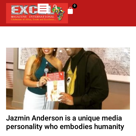
0
Jazmin Anderson is a unique media
personality who embodies humanity