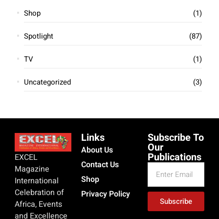
Shop
(1)
Spotlight
(87)
TV
(1)
Uncategorized
(3)
Links
Subscribe To
Our
About Us
Publications
EXCEL
Contact Us
Magazine
Shop
International
Celebration of
Privacy Policy
Subscribe
Africa, Events
and Excellence