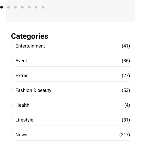
Categories
Entertainment
(41)
Event
(86)
Extras
(27)
Fashion & beauty
(53)
Health
(4)
Lifestyle
(81)
News
(217)