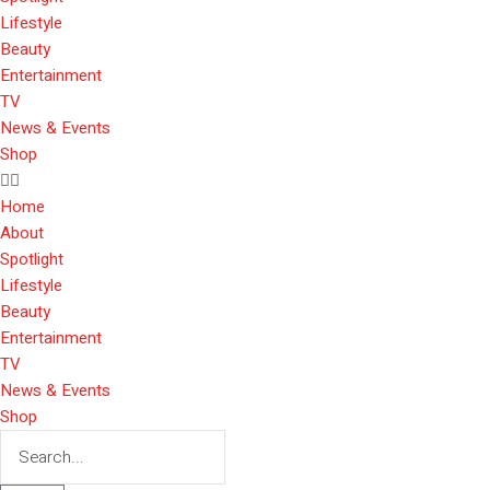
Lifestyle
Beauty
Entertainment
TV
News & Events
Shop
Home
About
Spotlight
Lifestyle
Beauty
Entertainment
TV
News & Events
Shop