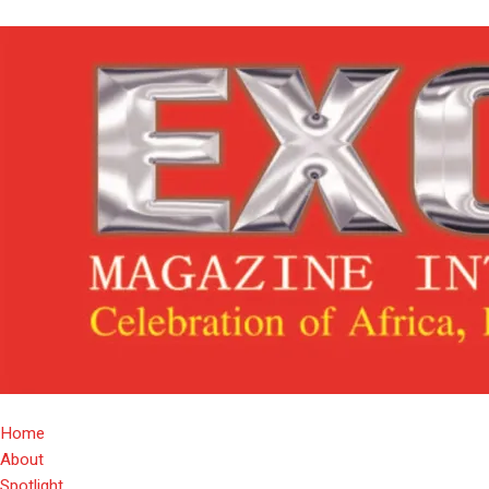
Home
About
Spotlight