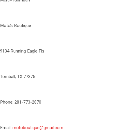
Mercy Kaimbah
Moto’s Boutique
9134 Running Eagle Fls
Tomball, TX 77375
Phone: 281-773-2870
Email:
motoboutique@gmail.com