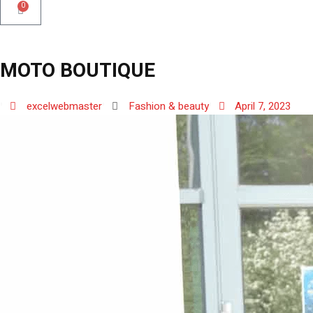
0
MOTO BOUTIQUE
excelwebmaster
Fashion & beauty
April 7, 2023