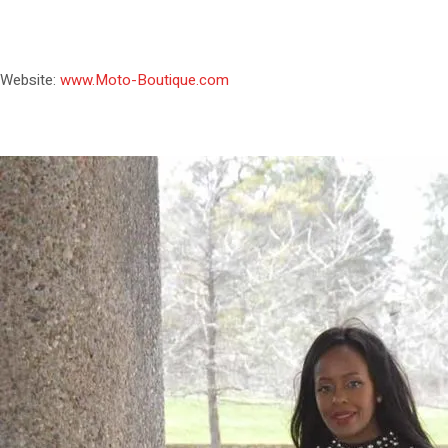
Website:
www.Moto-Boutique.com