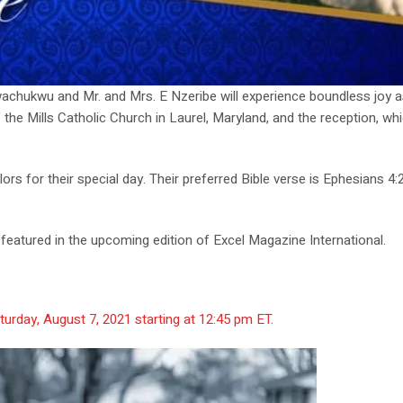
Nwachukwu and Mr. and Mrs. E Nzeribe will experience boundless joy 
he Mills Catholic Church in Laurel, Maryland, and the reception, which 
 for their special day. Their preferred Bible verse is Ephesians 4:2
be featured in the upcoming edition of Excel Magazine International.
turday, August 7, 2021 starting at 12:45 pm ET.