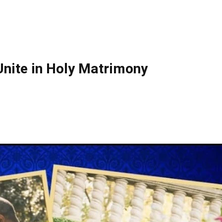
nite in Holy Matrimony