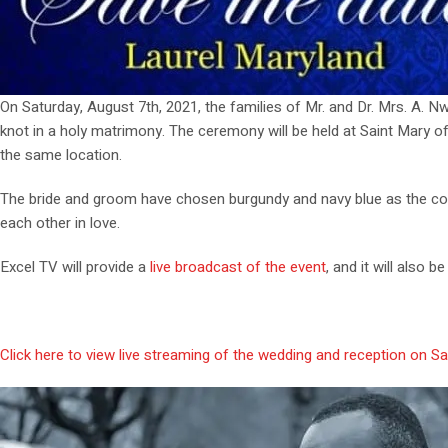
On Saturday, August 7th, 2021, the families of Mr. and Dr. Mrs. A. 
knot in a holy matrimony. The ceremony will be held at Saint Mary of t
the same location.
The bride and groom have chosen burgundy and navy blue as the colors
each other in love.
Excel TV will provide a
live broadcast of the event
, and it will also 
Click here to view live streaming of the wedding and reception on Sa