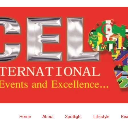
Home
About
Spotlight
Lifestyle
Bea