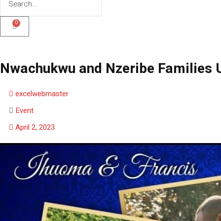
0
Nwachukwu and Nzeribe Families U
excelwebmaster
Event
April 2, 2023