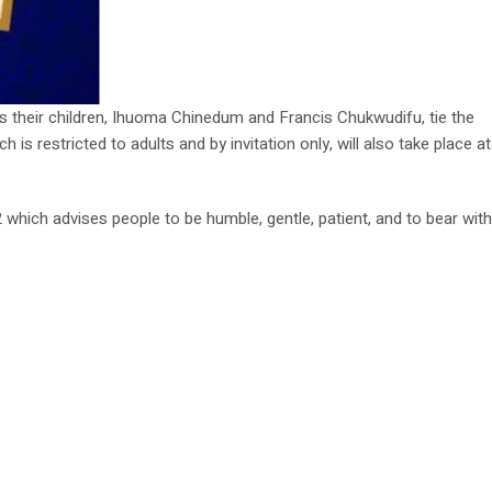
as their children, Ihuoma Chinedum and Francis Chukwudifu, tie the
is restricted to adults and by invitation only, will also take place at
 which advises people to be humble, gentle, patient, and to bear with