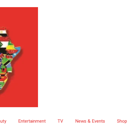
uty
Entertainment
TV
News & Events
Shop