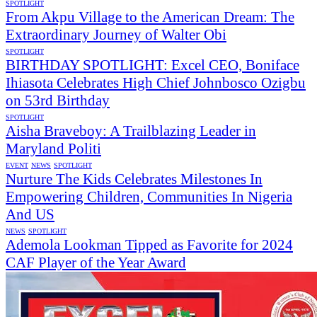
SPOTLIGHT
From Akpu Village to the American Dream: The
Extraordinary Journey of Walter Obi
SPOTLIGHT
BIRTHDAY SPOTLIGHT: Excel CEO, Boniface
Ihiasota Celebrates High Chief Johnbosco Ozigbu
on 53rd Birthday
SPOTLIGHT
Aisha Braveboy: A Trailblazing Leader in
Maryland Politi
EVENT
NEWS
SPOTLIGHT
Nurture The Kids Celebrates Milestones In
Empowering Children, Communities In Nigeria
And US
NEWS
SPOTLIGHT
Ademola Lookman Tipped as Favorite for 2024
CAF Player of the Year Award