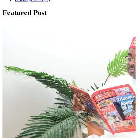
Featured Post