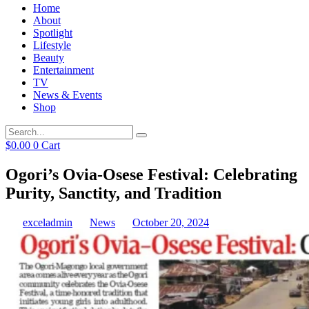
Home
About
Spotlight
Lifestyle
Beauty
Entertainment
TV
News & Events
Shop
$
0.00
0
Cart
Ogori’s Ovia-Osese Festival: Celebrating
Purity, Sanctity, and Tradition
exceladmin
News
October 20, 2024