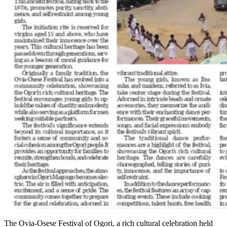
The Ovia-Osese Festival of Ogori, a rich cultural celebration held