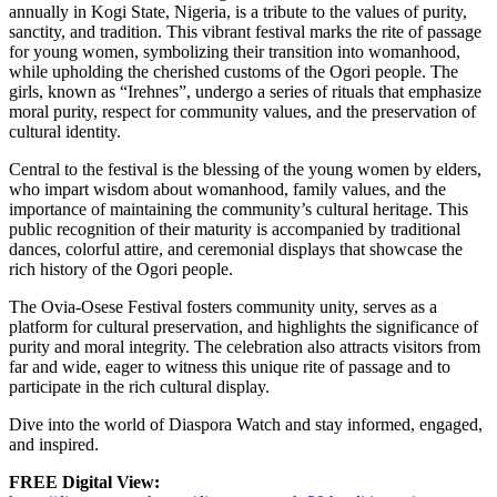
annually in Kogi State, Nigeria, is a tribute to the values of purity,
sanctity, and tradition. This vibrant festival marks the rite of passage
for young women, symbolizing their transition into womanhood,
while upholding the cherished customs of the Ogori people. The
girls, known as “Irehnes”, undergo a series of rituals that emphasize
moral purity, respect for community values, and the preservation of
cultural identity.
Central to the festival is the blessing of the young women by elders,
who impart wisdom about womanhood, family values, and the
importance of maintaining the community’s cultural heritage. This
public recognition of their maturity is accompanied by traditional
dances, colorful attire, and ceremonial displays that showcase the
rich history of the Ogori people.
The Ovia-Osese Festival fosters community unity, serves as a
platform for cultural preservation, and highlights the significance of
purity and moral integrity. The celebration also attracts visitors from
far and wide, eager to witness this unique rite of passage and to
participate in the rich cultural display.
Dive into the world of Diaspora Watch and stay informed, engaged,
and inspired.
FREE Digital View: