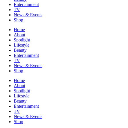
Entertainment
TV
News & Events
Shop
Home
About
Spotlight
Lifestyle
Beauty
Entertainment
TV
News & Events
Shop
Home
About
Spotlight
Lifestyle
Beauty
Entertainment
TV
News & Events
Shop