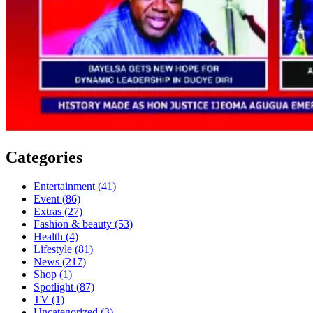
Categories
Entertainment
(41)
Event
(86)
Extras
(27)
Fashion & beauty
(53)
Health
(4)
Lifestyle
(81)
News
(217)
Shop
(1)
Spotlight
(87)
TV
(1)
Uncategorized
(3)