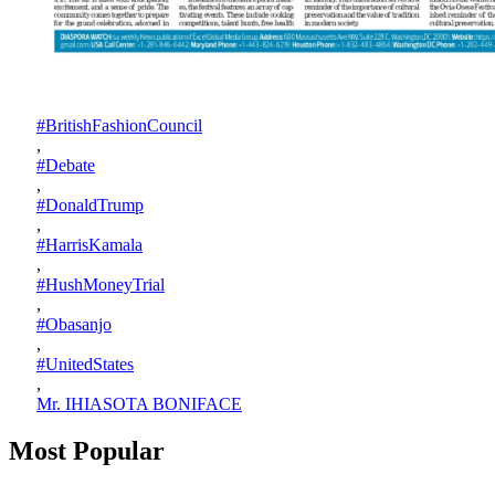
#BritishFashionCouncil
,
#Debate
,
#DonaldTrump
,
#HarrisKamala
,
#HushMoneyTrial
,
#Obasanjo
,
#UnitedStates
,
Mr. IHIASOTA BONIFACE
Most Popular