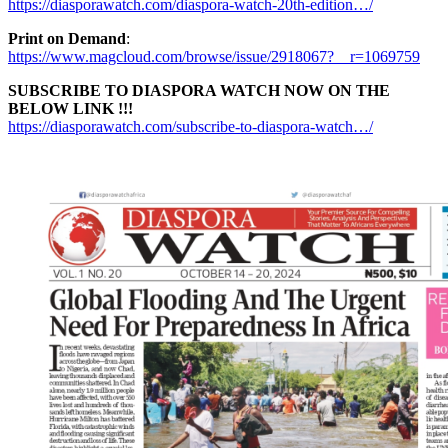
https://diasporawatch.com/diaspora-watch-20th-edition…/
Print on Demand
:
https://www.magcloud.com/browse/issue/2918067?__r=1069759
SUBSCRIBE TO DIASPORA WATCH NOW ON THE
BELOW LINK !!!
https://diasporawatch.com/subscribe-to-diaspora-watch…/