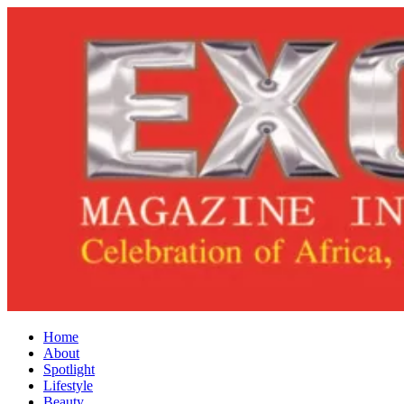
Home
About
Spotlight
Lifestyle
Beauty