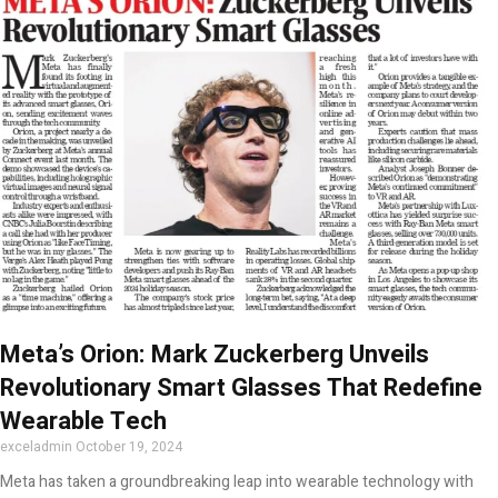
Meta’s Orion: Mark Zuckerberg Unveils
Revolutionary Smart Glasses That Redefine
Wearable Tech
exceladmin
October 19, 2024
Meta has taken a groundbreaking leap into wearable technology with