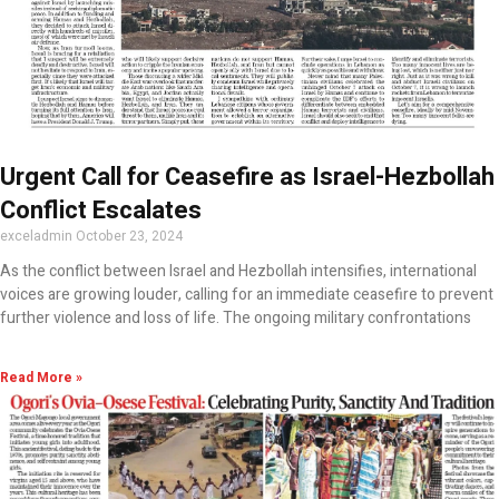
Urgent Call for Ceasefire as Israel-Hezbollah
Conflict Escalates
exceladmin
October 23, 2024
As the conflict between Israel and Hezbollah intensifies, international
voices are growing louder, calling for an immediate ceasefire to prevent
further violence and loss of life. The ongoing military confrontations
Read More »