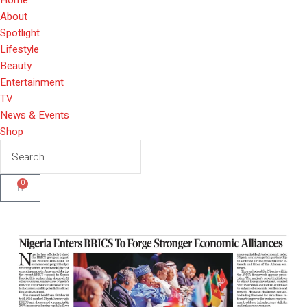
About
Spotlight
Lifestyle
Beauty
Entertainment
TV
News & Events
Shop
0