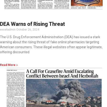
DEA Warns of Rising Threat
exceladmin
October 26, 2024
The U.S. Drug Enforcement Administration (DEA) has issued a stark
warning about the rising threat of fake online pharmacies targeting
American consumers. These illegal websites often appear legitimate,
offering discounted
Read More »