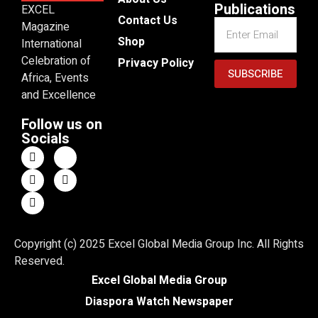
Publications
EXCEL
Contact Us
Magazine
Shop
International
Celebration of
Privacy Policy
SUBSCRIBE
Africa, Events
and Excellence
Follow us on
Socials
Copyright (c) 2025 Excel Global Media Group Inc. All Rights
Reserved.
Excel Global Media Group
Diaspora Watch Newspaper