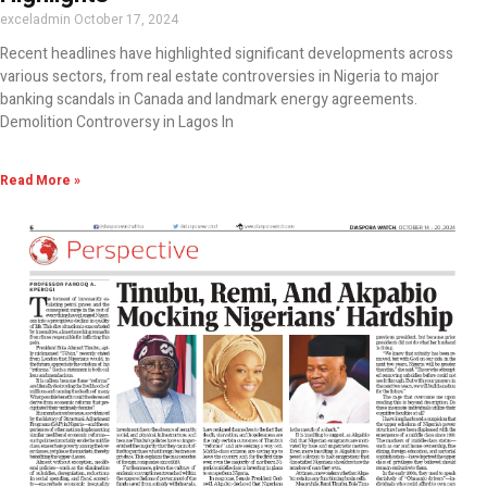
exceladmin
October 17, 2024
Recent headlines have highlighted significant developments across
various sectors, from real estate controversies in Nigeria to major
banking scandals in Canada and landmark energy agreements.
Demolition Controversy in Lagos In
Read More »