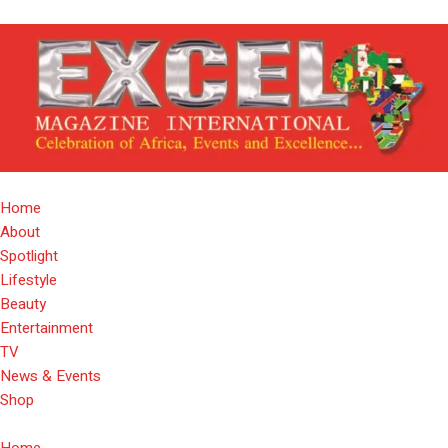
Home
About
Spotlight
Lifestyle
Beauty
Entertainment
TV
News & Events
Shop
Home