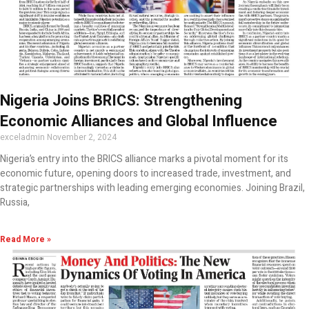
Nigeria Joins BRICS: Strengthening
Economic Alliances and Global Influence
exceladmin
November 2, 2024
Nigeria’s entry into the BRICS alliance marks a pivotal moment for its
economic future, opening doors to increased trade, investment, and
strategic partnerships with leading emerging economies. Joining Brazil,
Russia,
Read More »