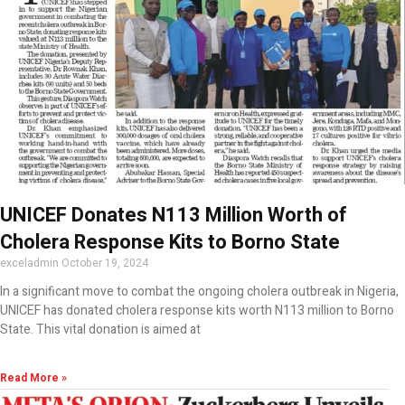
UNICEF Donates N113 Million Worth of
Cholera Response Kits to Borno State
exceladmin
October 19, 2024
In a significant move to combat the ongoing cholera outbreak in Nigeria,
UNICEF has donated cholera response kits worth N113 million to Borno
State. This vital donation is aimed at
Read More »