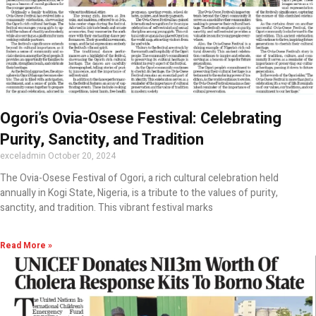
Ogori’s Ovia-Osese Festival: Celebrating
Purity, Sanctity, and Tradition
exceladmin
October 20, 2024
The Ovia-Osese Festival of Ogori, a rich cultural celebration held
annually in Kogi State, Nigeria, is a tribute to the values of purity,
sanctity, and tradition. This vibrant festival marks
Read More »