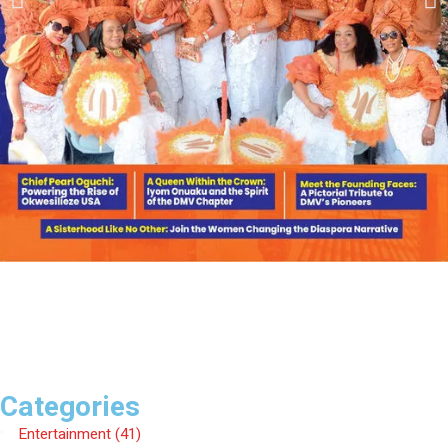
Categories
Entertainment
(41)