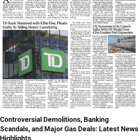
Controversial Demolitions, Banking
Scandals, and Major Gas Deals: Latest News
Highlights