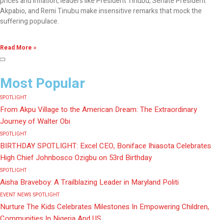
prices and inflation, leaders like President Tinubu, Senate President
Akpabio, and Remi Tinubu make insensitive remarks that mock the
suffering populace.
Read More »
Most Popular
SPOTLIGHT
From Akpu Village to the American Dream: The Extraordinary
Journey of Walter Obi
SPOTLIGHT
BIRTHDAY SPOTLIGHT: Excel CEO, Boniface Ihiasota Celebrates
High Chief Johnbosco Ozigbu on 53rd Birthday
SPOTLIGHT
Aisha Braveboy: A Trailblazing Leader in Maryland Politi
EVENT
NEWS
SPOTLIGHT
Nurture The Kids Celebrates Milestones In Empowering Children,
Communities In Nigeria And US