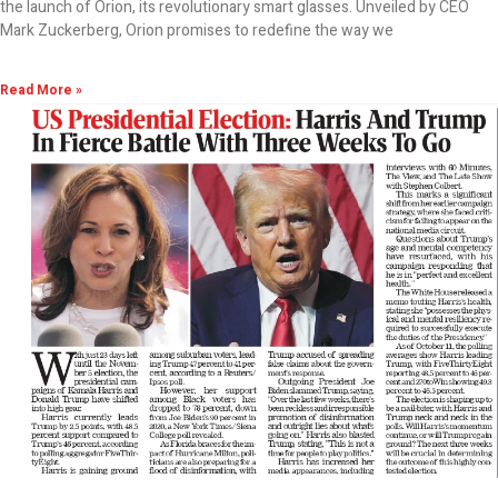
the launch of Orion, its revolutionary smart glasses. Unveiled by CEO
Mark Zuckerberg, Orion promises to redefine the way we
Read More »