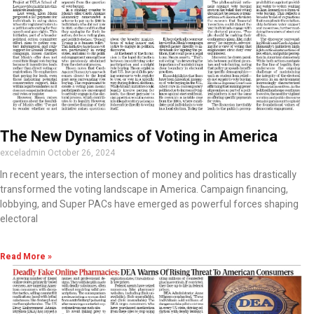
The New Dynamics of Voting in America
exceladmin
October 26, 2024
In recent years, the intersection of money and politics has drastically
transformed the voting landscape in America. Campaign financing,
lobbying, and Super PACs have emerged as powerful forces shaping
electoral
Read More »