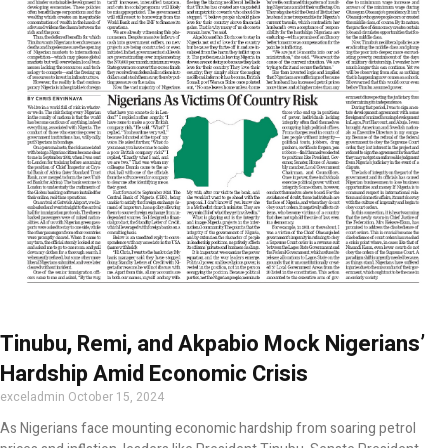
Tinubu, Remi, and Akpabio Mock Nigerians’
Hardship Amid Economic Crisis
exceladmin
October 15, 2024
As Nigerians face mounting economic hardship from soaring petrol