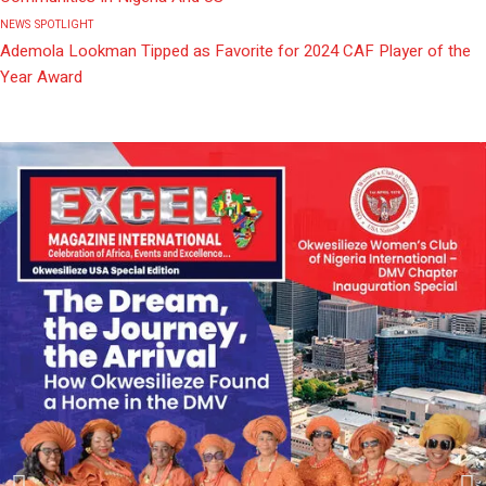
NEWS
SPOTLIGHT
Ademola Lookman Tipped as Favorite for 2024 CAF Player of the
Year Award