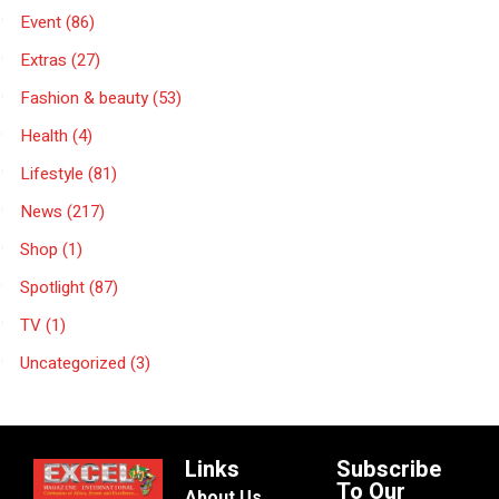
Event
(86)
Extras
(27)
Fashion & beauty
(53)
Health
(4)
Lifestyle
(81)
News
(217)
Shop
(1)
Spotlight
(87)
TV
(1)
Uncategorized
(3)
Links
Subscribe
To Our
About Us