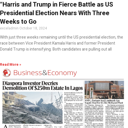
“Harris and Trump in Fierce Battle as US
Presidential Election Nears With Three
Weeks to Go
exceladmin
October 18, 2024
With just three weeks remaining until the US presidential election, the
race between Vice President Kamala Harris and former President
Donald Trump is intensifying. Both candidates are pulling out all
Read More »