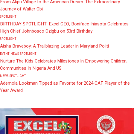
From Akpu Village to the American Dream: The Extraordinary
Journey of Walter Obi
SPOTLIGHT
BIRTHDAY SPOTLIGHT: Excel CEO, Boniface Ihiasota Celebrates
High Chief Johnbosco Ozigbu on 53rd Birthday
SPOTLIGHT
Aisha Braveboy: A Trailblazing Leader in Maryland Politi
EVENT
NEWS
SPOTLIGHT
Nurture The Kids Celebrates Milestones In Empowering Children,
Communities In Nigeria And US
NEWS
SPOTLIGHT
Ademola Lookman Tipped as Favorite for 2024 CAF Player of the
Year Award