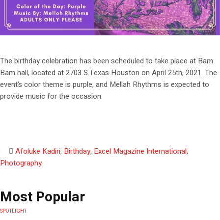
The birthday celebration has been scheduled to take place at Bam
Bam hall, located at 2703 S.Texas Houston on April 25th, 2021. The
event’s color theme is purple, and Mellah Rhythms is expected to
provide music for the occasion.
Afoluke Kadiri
,
Birthday
,
Excel Magazine International
,
Photography
Most Popular
SPOTLIGHT