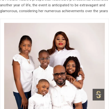
another year of life, the event is anticipated to be extravagant and
glamorous, considering her numerous achievements over the years