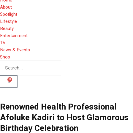
About
Spotlight
Lifestyle
Beauty
Entertainment
TV
News & Events
Shop
0
Renowned Health Professional
Afoluke Kadiri to Host Glamorous
Birthday Celebration