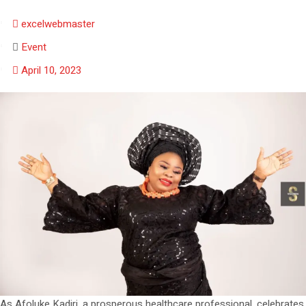
excelwebmaster
Event
April 10, 2023
As Afoluke Kadiri, a prosperous healthcare professional, celebrates