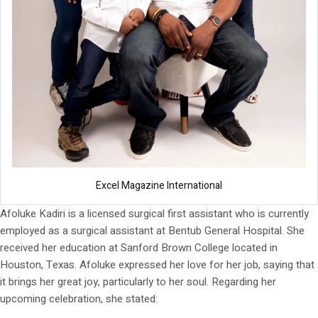
Excel Magazine International
Afoluke Kadiri is a licensed surgical first assistant who is currently
employed as a surgical assistant at Bentub General Hospital. She
received her education at Sanford Brown College located in
Houston, Texas. Afoluke expressed her love for her job, saying that
it brings her great joy, particularly to her soul. Regarding her
upcoming celebration, she stated: