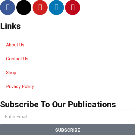
Links
About Us
Contact Us
Shop
Privacy Policy
Subscribe To Our Publications
SUBSCRIBE