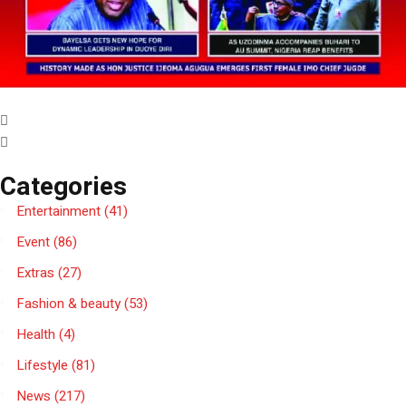
Categories
Entertainment
(41)
Event
(86)
Extras
(27)
Fashion & beauty
(53)
Health
(4)
Lifestyle
(81)
News
(217)