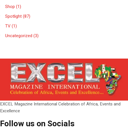
Shop
(1)
Spotlight
(87)
TV
(1)
Uncategorized
(3)
EXCEL Magazine International Celebration of Africa, Events and
Excellence
Follow us on Socials