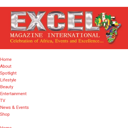
Home
About
Spotlight
Lifestyle
Beauty
Entertainment
TV
News & Events
Shop
Home