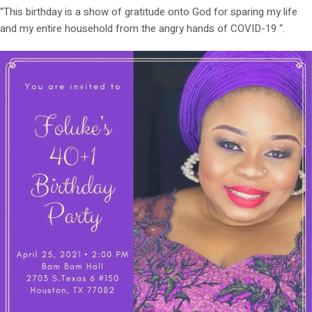
“This birthday is a show of gratitude onto God for sparing my life
and my entire household from the angry hands of COVID-19 “.