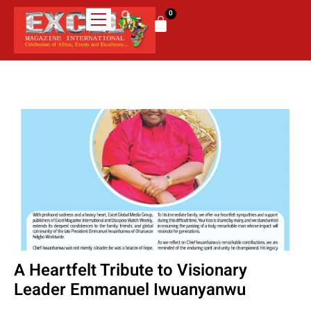
0
A Heartfelt Tribute to Visionary
Leader Emmanuel Iwuanyanwu