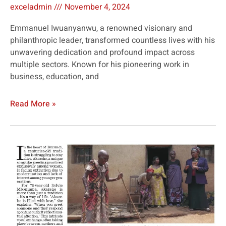
exceladmin
November 4, 2024
Emmanuel Iwuanyanwu, a renowned visionary and
philanthropic leader, transformed countless lives with his
unwavering dedication and profound impact across
multiple sectors. Known for his pioneering work in
business, education, and
Read More »