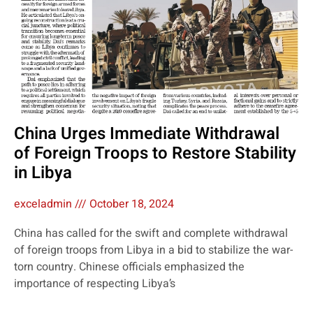
China Urges Immediate Withdrawal
of Foreign Troops to Restore Stability
in Libya
exceladmin
October 18, 2024
China has called for the swift and complete withdrawal
of foreign troops from Libya in a bid to stabilize the war-
torn country. Chinese officials emphasized the
importance of respecting Libya’s