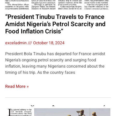
“President Tinubu Travels to France
Amidst Nigeria’s Petrol Scarcity and
Food Inflation Crisis”
exceladmin
October 18, 2024
President Bola Tinubu has departed for France amidst
Nigeria’s ongoing petrol scarcity and surging food
inflation, leaving many Nigerians concerned about the
timing of his trip. As the country faces
Read More »