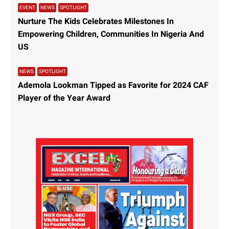
Recent headlines have highlighted significant
developments across various sectors, from real estate
controversies in Nigeria to major banking scandals in
Canada and landmark energy agreements. Demolition
Controversy in Lagos In
Read More »