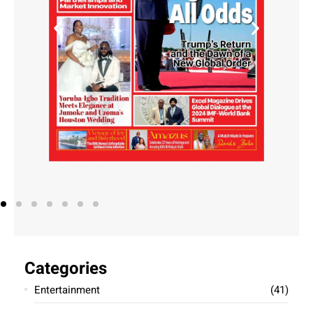
Air Peace CEO Allen Onyema Indicted
for Obstruction of Justice
exceladmin
October 16, 2024
Allen Onyema, CEO of Air Peace, faces fresh charges in
the U.S. for obstruction of justice in connection with a
long-standing case involving bank fraud and money
laundering. Onyema and
Read More »