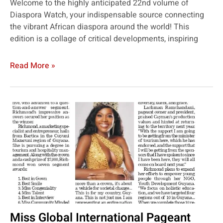
Welcome to the highly anticipated 22nd volume of
Diaspora Watch, your indispensable source connecting
the vibrant African diaspora around the world! This
edition is a collage of critical developments, inspiring
Read More »
Miss Global International Pageant