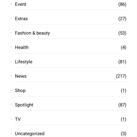
South African Policewoman Charged
With Six Murders for Insurance
Payouts
exceladmin
October 16, 2024
Rachel Kutumela, a 43-year-old South African police
sergeant, faces charges for the brutal murder of six
people to collect insurance payouts amounting to over
10 million rand ($570,000). The victims,
Read More »