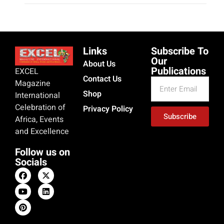
Tinubu, Remi, and Akpabio Mock
Nigerians’ Hardship Amid Economic
Crisis
exceladmin
October 15, 2024
As Nigerians face mounting economic hardship from
soaring petrol prices and inflation, leaders like President
Tinubu, Senate President Akpabio, and Remi Tinubu