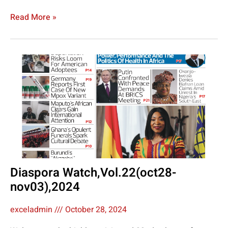
Read More »
Diaspora Watch,Vol.22(oct28-
nov03),2024
exceladmin
October 28, 2024