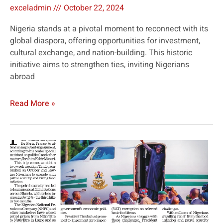
exceladmin
October 22, 2024
Nigeria stands at a pivotal moment to reconnect with its
global diaspora, offering opportunities for investment,
cultural exchange, and nation-building. This historic
initiative aims to strengthen ties, inviting Nigerians
abroad
Read More »