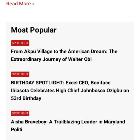
Read More »
Controversial Demolitions, Banking
Scandals, and Major Gas Deals:
Latest News Highlights
exceladmin
October 17, 2024