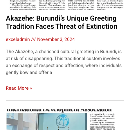
Akazehe: Burundi’s Unique Greeting
Tradition Faces Threat of Extinction
exceladmin
November 3, 2024
The Akazehe, a cherished cultural greeting in Burundi, is
at risk of disappearing. This traditional custom involves
an exchange of respect and affection, where individuals
gently bow and offer a
Read More »