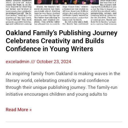
Oakland Family’s Publishing Journey
Celebrates Creativity and Builds
Confidence in Young Writers
exceladmin
October 23, 2024
An inspiring family from Oakland is making waves in the
literary world, celebrating creativity and confidence
through their unique publishing journey. The family-run
initiative encourages children and young adults to
Read More »