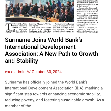
Suriname Joins World Bank’s
International Development
Association: A New Path to Growth
and Stability
exceladmin
October 30, 2024
Suriname has officially joined the World Bank’s
International Development Association (IDA), marking a
significant step towards enhancing economic stability,
reducing poverty, and fostering sustainable growth. As a
member of the