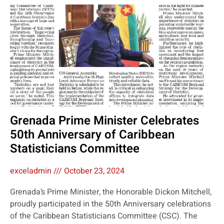
Grenada Prime Minister Celebrates
50th Anniversary of Caribbean
Statisticians Committee
exceladmin
October 23, 2024
Grenada’s Prime Minister, the Honorable Dickon Mitchell,
proudly participated in the 50th Anniversary celebrations
of the Caribbean Statisticians Committee (CSC). The