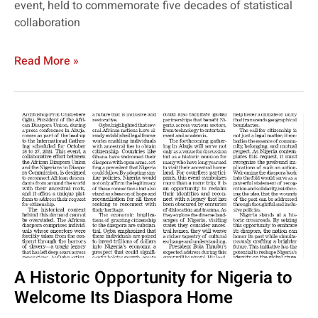
event, held to commemorate five decades of statistical
collaboration
Read More »
A Historic Opportunity for Nigeria to
Welcome Its Diaspora Home