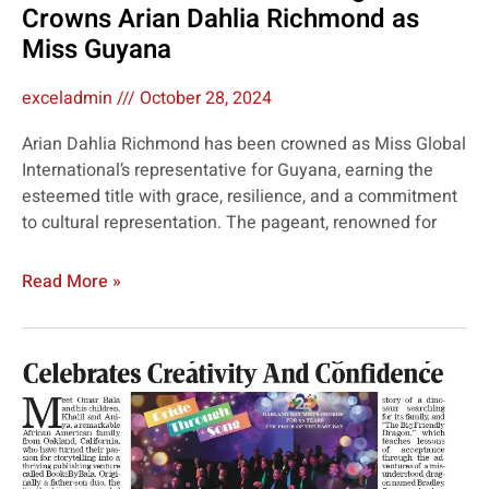
Crowns Arian Dahlia Richmond as
Miss Guyana
exceladmin
October 28, 2024
Arian Dahlia Richmond has been crowned as Miss Global
International’s representative for Guyana, earning the
esteemed title with grace, resilience, and a commitment
to cultural representation. The pageant, renowned for
Read More »