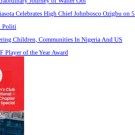
raordinary Journey of Walter Obi
ota Celebrates High Chief Johnbosco Ozigbu on 5
 Politi
ering Children, Communities In Nigeria And US
 Player of the Year Award