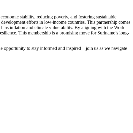
conomic stability, reducing poverty, and fostering sustainable
e development efforts in low-income countries. This partnership comes
ch as inflation and climate vulnerability. By aligning with the World
resilience. This membership is a promising move for Suriname’s long-
the opportunity to stay informed and inspired—join us as we navigate