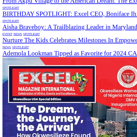
From Akpu Village to the American Dream: The Ext
SPOTLIGHT
BIRTHDAY SPOTLIGHT: Excel CEO, Boniface Ihias
SPOTLIGHT
Aisha Braveboy: A Trailblazing Leader in Maryland
EVENT
NEWS
SPOTLIGHT
Nurture The Kids Celebrates Milestones In Empow
NEWS
SPOTLIGHT
Ademola Lookman Tipped as Favorite for 2024 CAF