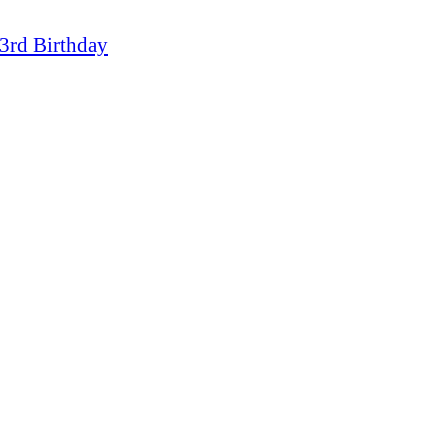
3rd Birthday