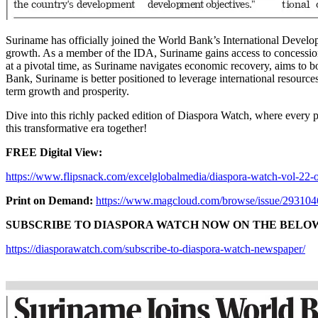
Suriname has officially joined the World Bank’s International Develop
growth. As a member of the IDA, Suriname gains access to concessiona
at a pivotal time, as Suriname navigates economic recovery, aims to bol
Bank, Suriname is better positioned to leverage international resour
term growth and prosperity.
Dive into this richly packed edition of Diaspora Watch, where every p
this transformative era together!
FREE Digital View:
https://www.flipsnack.com/excelglobalmedia/diaspora-watch-vol-22-o
Print on Demand:
https://www.magcloud.com/browse/issue/29310
SUBSCRIBE TO DIASPORA WATCH NOW ON THE BELOW 
https://diasporawatch.com/subscribe-to-diaspora-watch-newspaper/