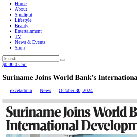
Home
About
Spotlight
Lifestyle
Beauty
Entertainment
TV
News & Events
Shop
$
0.00
0
Cart
Suriname Joins World Bank’s Internationa
exceladmin
News
October 30, 2024