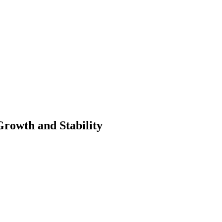
Growth and Stability