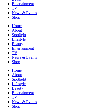
Entertainment
TV
News & Events
Shop
Home
About
Spotlight
Lifestyle
Beauty
Entertainment
TV
News & Events
Shop
Home
About
Spotlight
Lifestyle
Beauty
Entertainment
TV
News & Events
Shop