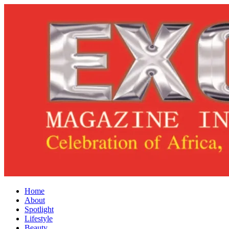
Home
About
Spotlight
Lifestyle
Beauty