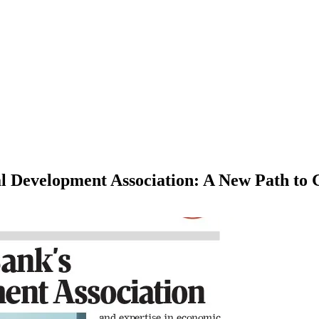
l Development Association: A New Path to 