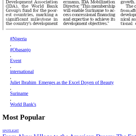
#Nigeria
,
#Obasanjo
,
Event
,
international
,
Juliet Ibrahim Emerges as the Excel Doyen of Beauty
,
Suriname
,
World Bank's
Most Popular
SPOTLIGHT