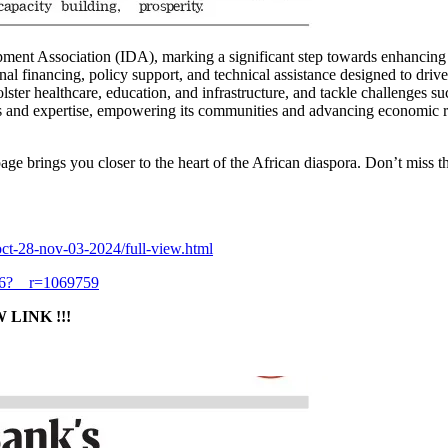
ment Association (IDA), marking a significant step towards enhancing e
l financing, policy support, and technical assistance designed to driv
ster healthcare, education, and infrastructure, and tackle challenges su
ces and expertise, empowering its communities and advancing economic 
age brings you closer to the heart of the African diaspora. Don’t miss 
ct-28-nov-03-2024/full-view.html
46?__r=1069759
LINK !!!